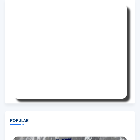
POPULAR