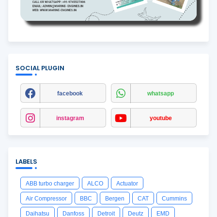
SOCIAL PLUGIN
facebook
whatsapp
instagram
youtube
LABELS
ABB turbo charger
ALCO
Actuator
Air Compressor
BBC
Bergen
CAT
Cummins
Daihatsu
Danfoss
Detroit
Deutz
EMD