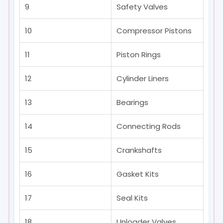
9
Safety Valves
10
Compressor Pistons
11
Piston Rings
12
Cylinder Liners
13
Bearings
14
Connecting Rods
15
Crankshafts
16
Gasket Kits
17
Seal Kits
18
Unloader Valves