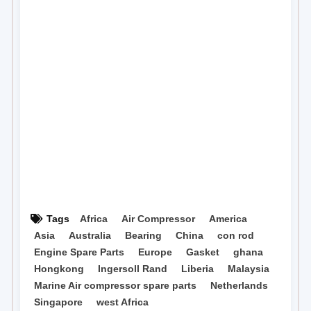
Tags
Africa
Air Compressor
America
Asia
Australia
Bearing
China
con rod
Engine Spare Parts
Europe
Gasket
ghana
Hongkong
Ingersoll Rand
Liberia
Malaysia
Marine Air compressor spare parts
Netherlands
Singapore
west Africa