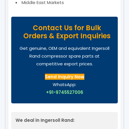
Middle East Markets
Contact Us for Bulk
Orders & Export Inquiries
Get genuine, OEM and equivalent Ingersoll
Rand compressor spare parts at
competitive export prices.
Send Inquiry Now
WhatsApp:
+91-9745527006
We deal in Ingersoll Rand: