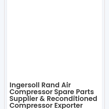
Ingersoll Rand Air
Compressor Spare Parts
Supplier & Reconditioned
Compressor Exporter