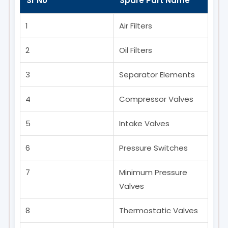
Sr No
Spare Part Name
1
Air Filters
2
Oil Filters
3
Separator Elements
4
Compressor Valves
5
Intake Valves
6
Pressure Switches
7
Minimum Pressure
Valves
8
Thermostatic Valves