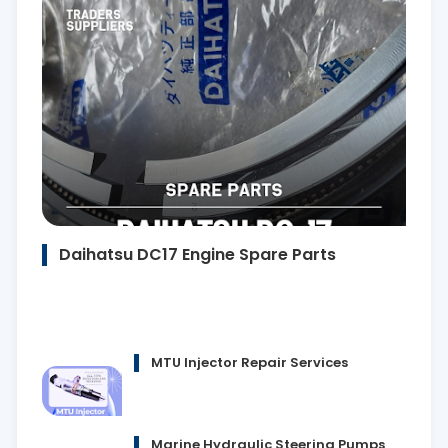
Daihatsu DC17 Engine Spare Parts
MTU Injector Repair Services
Marine Hydraulic Steering Pumps