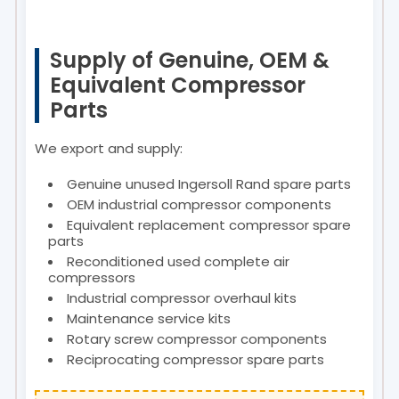
Supply of Genuine, OEM &
Equivalent Compressor
Parts
We export and supply:
Genuine unused Ingersoll Rand spare parts
OEM industrial compressor components
Equivalent replacement compressor spare
parts
Reconditioned used complete air
compressors
Industrial compressor overhaul kits
Maintenance service kits
Rotary screw compressor components
Reciprocating compressor spare parts