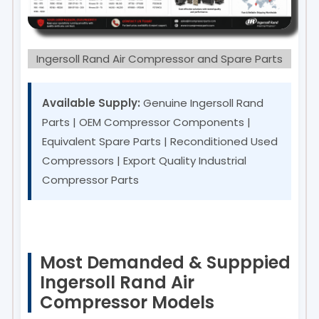
Ingersoll Rand Air Compressor and Spare Parts
Available Supply:
Genuine Ingersoll Rand
Parts | OEM Compressor Components |
Equivalent Spare Parts | Reconditioned Used
Compressors | Export Quality Industrial
Compressor Parts
Most Demanded & Supppied
Ingersoll Rand Air
Compressor Models