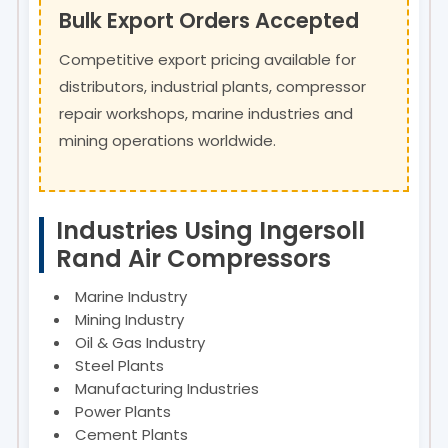
Bulk Export Orders Accepted
Competitive export pricing available for
distributors, industrial plants, compressor
repair workshops, marine industries and
mining operations worldwide.
Industries Using Ingersoll
Rand Air Compressors
Marine Industry
Mining Industry
Oil & Gas Industry
Steel Plants
Manufacturing Industries
Power Plants
Cement Plants