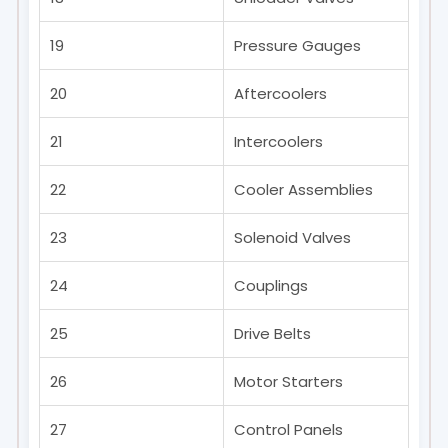
19
Pressure Gauges
20
Aftercoolers
21
Intercoolers
22
Cooler Assemblies
23
Solenoid Valves
24
Couplings
25
Drive Belts
26
Motor Starters
27
Control Panels