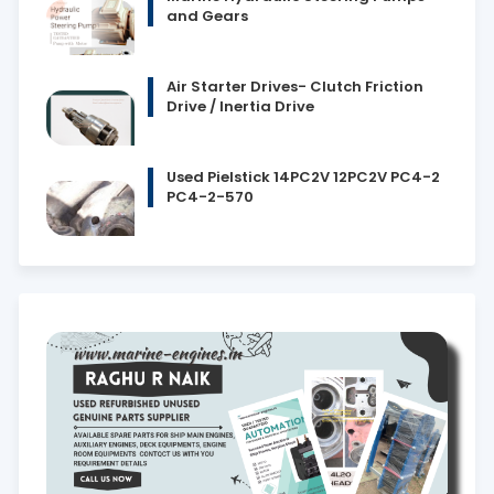
and Gears
Air Starter Drives- Clutch Friction
Drive / Inertia Drive
Used Pielstick 14PC2V 12PC2V PC4-2
PC4-2-570