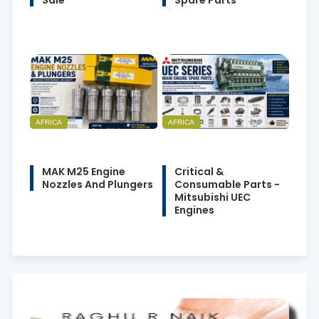
Sale
Spare Parts
AFRICA
AFRICA
MAK M25 Engine
Critical &
Nozzles And Plungers
Consumable Parts -
Mitsubishi UEC
Engines