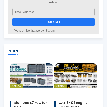
inbox
* We promise that we don't spam !
RECENT
AFRICA
AFRICA
Siemens S7 PLC for
CAT 3406 Engine