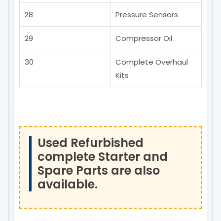
28
Pressure Sensors
29
Compressor Oil
30
Complete Overhaul
Kits
Used Refurbished
complete Starter and
Spare Parts are also
available.