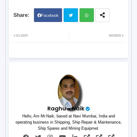
Facebook
Twit
Wh
OLDER
NEWER
ter
atsa
pp
Raghu R Naik
Hello, Am Mr.Naik, based at Navi Mumbai, India and
operating business in Shipping, Ship Repair & Maintenance,
Ship Spares and Mining Equipmet.