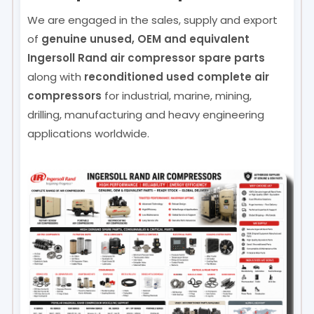
We are engaged in the sales, supply and export
of
genuine unused, OEM and equivalent
Ingersoll Rand air compressor spare parts
along with
reconditioned used complete air
compressors
for industrial, marine, mining,
drilling, manufacturing and heavy engineering
applications worldwide.