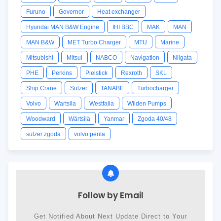
Furuno
Governor
Heat exchanger
Hyundai MAN B&W Engine
IHI BBC
MAK
MAN
MAN B&W
MET Turbo Charger
MTU
Marine
Mitsubishi
Mitsui
NABCO
Navigation
Niigata
PHE
Perkins
Pielstick
Rexroth
SKL
Ship Crane
Sulzer
TANABE
Turbocharger
Volvo
Wartsila
Westfalia
Wilden Pumps
Woodward
Wärtsilä
Yanmar
Zgoda 40/48
sulzer zgoda
volvo penta
Follow by Email
Get Notified About Next Update Direct to Your