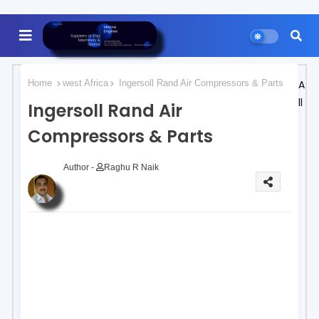
Home
west Africa
Ingersoll Rand Air Compressors & Parts
A
ll
Ingersoll Rand Air
Compressors & Parts
Author -
Raghu R Naik