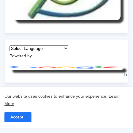
Powered by
Tran
Our website uses cookies to enhance your experience.
Learn
More
Accept !