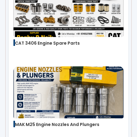
CAT 3406 Engine Spare Parts
MAK M25 Engine Nozzles And Plungers