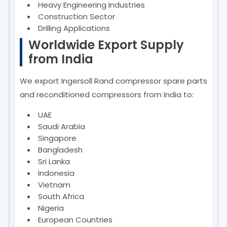
Heavy Engineering Industries
Construction Sector
Drilling Applications
Worldwide Export Supply
from India
We export Ingersoll Rand compressor spare parts
and reconditioned compressors from India to:
UAE
Saudi Arabia
Singapore
Bangladesh
Sri Lanka
Indonesia
Vietnam
South Africa
Nigeria
European Countries