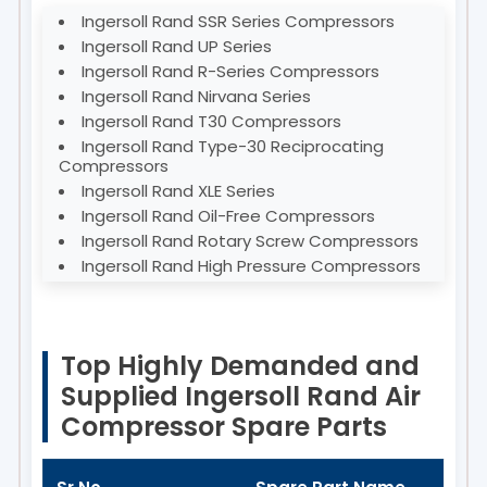
Ingersoll Rand SSR Series Compressors
Ingersoll Rand UP Series
Ingersoll Rand R-Series Compressors
Ingersoll Rand Nirvana Series
Ingersoll Rand T30 Compressors
Ingersoll Rand Type-30 Reciprocating
Compressors
Ingersoll Rand XLE Series
Ingersoll Rand Oil-Free Compressors
Ingersoll Rand Rotary Screw Compressors
Ingersoll Rand High Pressure Compressors
Top Highly Demanded and
Supplied Ingersoll Rand Air
Compressor Spare Parts