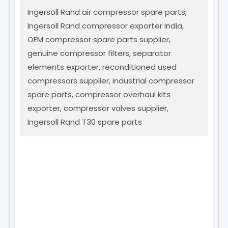
Ingersoll Rand air compressor spare parts,
Ingersoll Rand compressor exporter India,
OEM compressor spare parts supplier,
genuine compressor filters, separator
elements exporter, reconditioned used
compressors supplier, industrial compressor
spare parts, compressor overhaul kits
exporter, compressor valves supplier,
Ingersoll Rand T30 spare parts