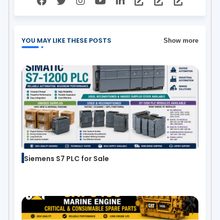
YOU MAY LIKE THESE POSTS
Show more
Siemens S7 PLC for Sale