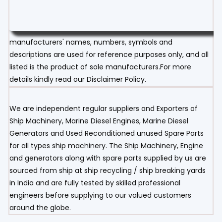
manufacturers' names, numbers, symbols and
descriptions are used for reference purposes only, and all
listed is the product of sole manufacturers.For more
details kindly read our Disclaimer Policy.
We are independent regular suppliers and Exporters of
Ship Machinery, Marine Diesel Engines, Marine Diesel
Generators and Used Reconditioned unused Spare Parts
for all types ship machinery. The Ship Machinery, Engine
and generators along with spare parts supplied by us are
sourced from ship at ship recycling / ship breaking yards
in India and are fully tested by skilled professional
engineers before supplying to our valued customers
around the globe.