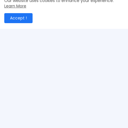
Our website uses cookies to enhance your experience.
Learn More
Accept !
Merchant Exporters