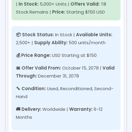
|
In Stock:
5,000+ Units |
Offers Valid:
Till
Stock Remains |
Price:
Starting $150 USD
📦 Stock Status:
In Stock
|
Available Units:
2,500+ |
Supply Ability:
500 units/month
💰 Price Range:
USD
Starting at $150
📅 Offer Valid From:
October 15, 2078
|
Valid
Through:
December 31, 2078
🔧 Condition:
Used, Reconditioned, Second-
Hand
🚚 Delivery:
Worldwide |
Warranty:
6-12
Months