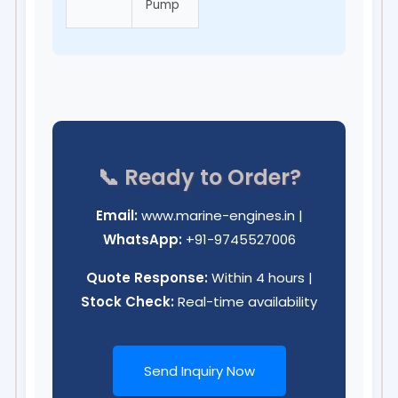
Pump
📞 Ready to Order?
Email:
www.marine-engines.in
|
WhatsApp:
+91-9745527006
Quote Response:
Within 4 hours |
Stock Check:
Real-time availability
Send Inquiry Now