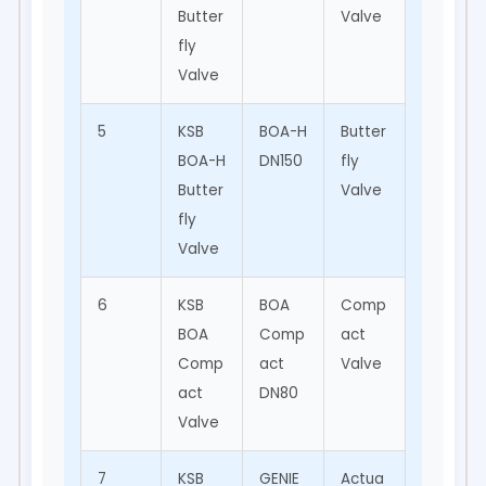
Butter
Valve
Indust
fly
rial
Valve
5
KSB
BOA-H
Butter
HVAC,
BOA-H
DN150
fly
Water
Butter
Valve
Suppl
fly
y
Valve
6
KSB
BOA
Comp
Indust
BOA
Comp
act
rial
Comp
act
Valve
Applic
act
DN80
ations
Valve
7
KSB
GENIE
Actua
Valve