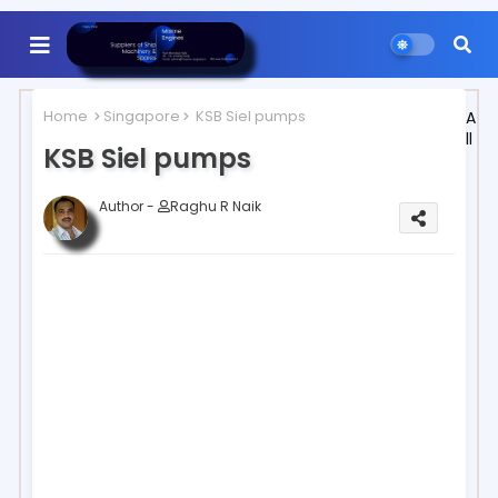
Home
Singapore
KSB Siel pumps
A
ll
KSB Siel pumps
Author -
Raghu R Naik