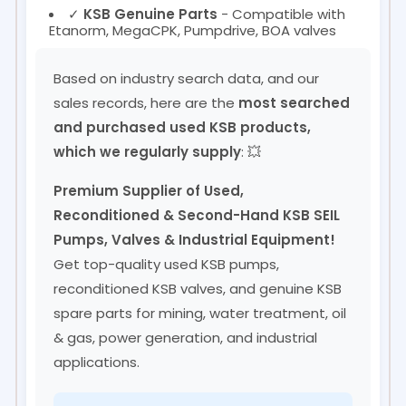
✓
KSB Genuine Parts
- Compatible with
Etanorm, MegaCPK, Pumpdrive, BOA valves
Based on industry search data, and our
sales records, here are the
most searched
and purchased used KSB products,
which we regularly supply
: 💥
Premium Supplier of Used,
Reconditioned & Second-Hand KSB SEIL
Pumps, Valves & Industrial Equipment!
Get top-quality used KSB pumps,
reconditioned KSB valves, and genuine KSB
spare parts for mining, water treatment, oil
& gas, power generation, and industrial
applications.