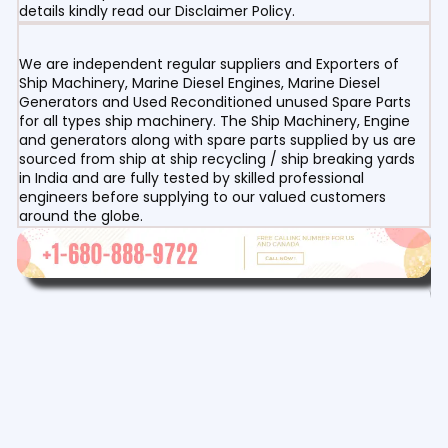
details kindly read our Disclaimer Policy.
We are independent regular suppliers and Exporters of
Ship Machinery, Marine Diesel Engines, Marine Diesel
Generators and Used Reconditioned unused Spare Parts
for all types ship machinery. The Ship Machinery, Engine
and generators along with spare parts supplied by us are
sourced from ship at ship recycling / ship breaking yards
in India and are fully tested by skilled professional
engineers before supplying to our valued customers
around the globe.