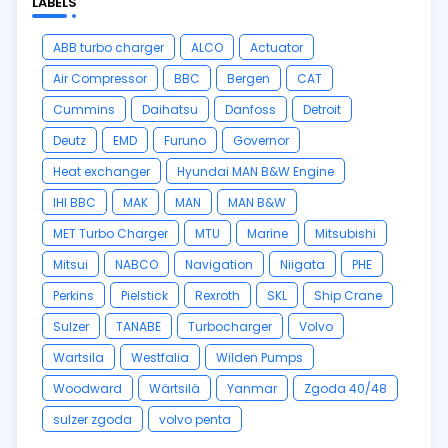
LABELS
ABB turbo charger
ALCO
Actuator
Air Compressor
BBC
Bergen
CAT
Cummins
Daihatsu
Danfoss
Detroit
Deutz
EMD
Furuno
Governor
Heat exchanger
Hyundai MAN B&W Engine
IHI BBC
MAK
MAN
MAN B&W
MET Turbo Charger
MTU
Marine
Mitsubishi
Mitsui
NABCO
Navigation
Niigata
PHE
Perkins
Pielstick
Rexroth
SKL
Ship Crane
Sulzer
TANABE
Turbocharger
Volvo
Wartsila
Westfalia
Wilden Pumps
Woodward
Wärtsilä
Yanmar
Zgoda 40/48
sulzer zgoda
volvo penta