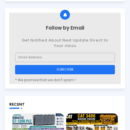
Follow by Email
Get Notified About Next Update Direct to
Your inbox
* We promise that we don't spam !
RECENT