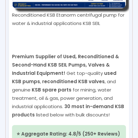
Reconditioned KSB Etanorm centrifugal pump for
water & industrial applications
KSB SEIL
Premium Supplier of Used, Reconditioned &
Second-Hand KSB SEIL Pumps, Valves &
Industrial Equipment!
Get top-quality
used
KSB pumps
,
reconditioned KSB valves
, and
genuine
KSB spare parts
for mining, water
treatment, oil & gas, power generation, and
industrial applications.
30 most in-demand KSB
products
listed below with bulk discounts!
⭐ Aggregate Rating: 4.8/5 (250+ Reviews)