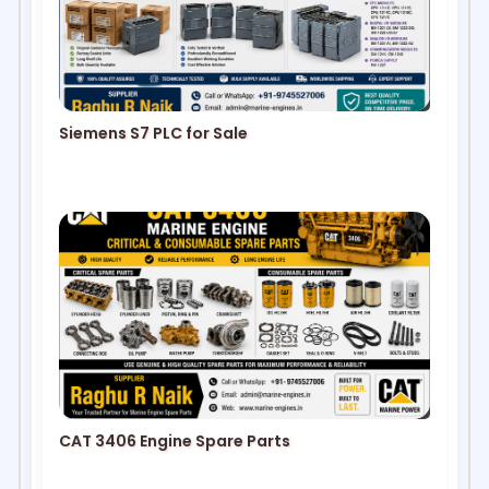
Siemens S7 PLC for Sale
CAT 3406 Engine Spare Parts