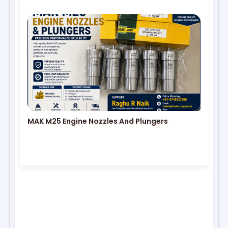
MAK M25 Engine Nozzles And Plungers