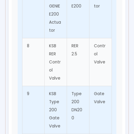
GENIE
E200
tor
Auto
E200
matio
Actua
n
tor
8
KSB
RER
Contr
Proce
RER
2.5
ol
ss
Contr
Valve
Contr
ol
ol
Valve
9
KSB
Type
Gate
Water
Type
200
Valve
Distrib
200
DN20
ution
Gate
0
Valve