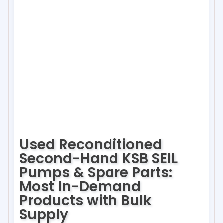
Used Reconditioned
Second-Hand KSB SEIL
Pumps & Spare Parts:
Most In-Demand
Products with Bulk
Supply