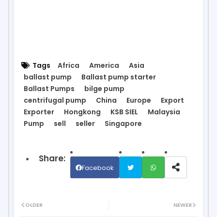
Tags
Africa
America
Asia
ballast pump
Ballast pump starter
Ballast Pumps
bilge pump
centrifugal pump
China
Europe
Export
Exporter
Hongkong
KSB SIEL
Malaysia
Pump
sell
seller
Singapore
Facebook
Twit
Wh
OLDER
NEWER
ter
ats