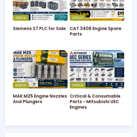
AFRICA
AFRICA
Siemens S7 PLC for Sale
CAT 3406 Engine Spare
Parts
AFRICA
AFRICA
MAK M25 Engine Nozzles
Critical & Consumable
And Plungers
Parts - Mitsubishi UEC
Engines