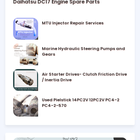
Daihatsu DC17 Engine Spare Parts
MTU Injector Repair Services
Marine Hydraulic Steering Pumps and
Gears
Air Starter Drives- Clutch Friction Drive
/ Inertia Drive
Used Pielstick 14PC2V 12PC2V PC4-2
PC4-2-570