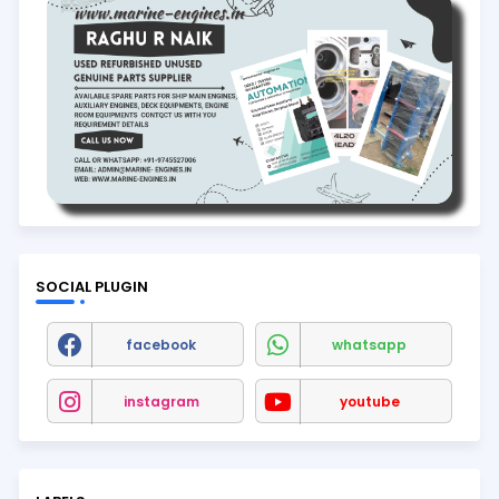
SOCIAL PLUGIN
facebook
whatsapp
instagram
youtube