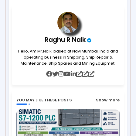
ap
p
Raghu R Naik
Hello, Am Mr.Naik, based at Navi Mumbai, India and
operating business in Shipping, Ship Repair &
Maintenance, Ship Spares and Mining Equipmet.
YOU MAY LIKE THESE POSTS
Show more