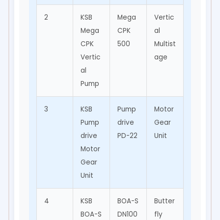
2
KSB
Mega
Vertic
Mining
Mega
CPK
al
,
CPK
500
Multist
Water
Vertic
age
Treat
al
ment
Pump
3
KSB
Pump
Motor
Pump
Pump
drive
Gear
Drive
drive
PD-22
Unit
Syste
Motor
m
Gear
Unit
4
KSB
BOA-S
Butter
Pipe
BOA-S
DN100
fly
Line,