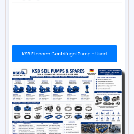
KSB Etanorm Centrifugal Pump - Used