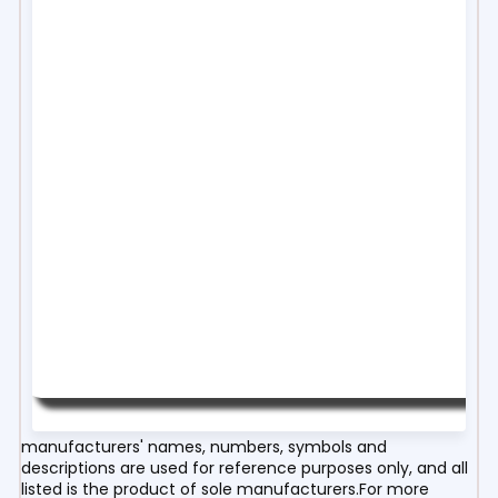
manufacturers' names, numbers, symbols and
descriptions are used for reference purposes only, and all
listed is the product of sole manufacturers.For more