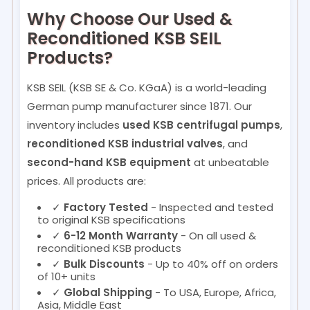
Why Choose Our Used &
Reconditioned KSB SEIL
Products?
KSB SEIL (KSB SE & Co. KGaA) is a world-leading
German pump manufacturer since 1871. Our
inventory includes
used KSB centrifugal pumps
,
reconditioned KSB industrial valves
, and
second-hand KSB equipment
at unbeatable
prices. All products are:
✓
Factory Tested
- Inspected and tested
to original KSB specifications
✓
6-12 Month Warranty
- On all used &
reconditioned KSB products
✓
Bulk Discounts
- Up to 40% off on orders
of 10+ units
✓
Global Shipping
- To USA, Europe, Africa,
Asia, Middle East