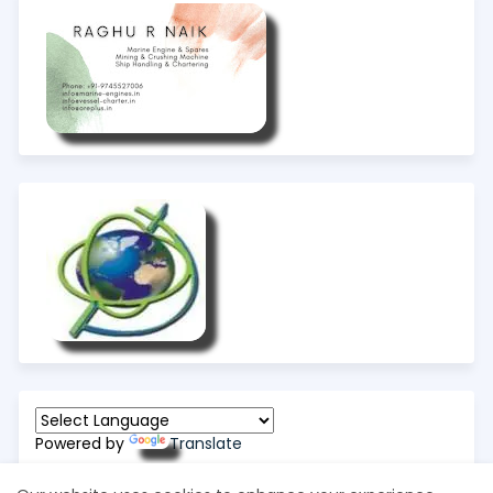
Powered by
Translate