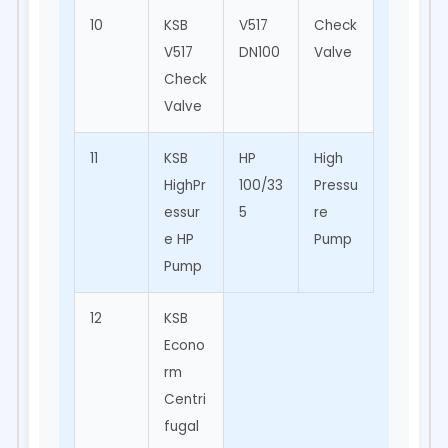
10
KSB
V517
Check
Backfl
V517
DN100
Valve
ow
Check
Preve
Valve
ntion
11
KSB
HP
High
Oil &
HighPr
100/33
Pressu
Gas,
essur
5
re
Mining
e HP
Pump
Pump
12
KSB
Econo
rm
Centri
fugal