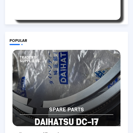
POPULAR