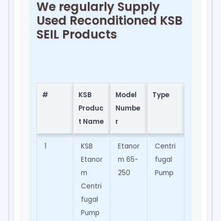
We regularly Supply
Used Reconditioned KSB
SEIL Products
#
KSB
Model
Type
Applic
Produc
Numbe
ation
t Name
r
1
KSB
Etanor
Centri
Water
Etanor
m 65-
fugal
Suppl
m
250
Pump
y,
Centri
Indust
fugal
rial
Pump