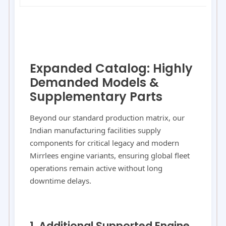
Expanded Catalog: Highly
Demanded Models &
Supplementary Parts
Beyond our standard production matrix, our
Indian manufacturing facilities supply
components for critical legacy and modern
Mirrlees engine variants, ensuring global fleet
operations remain active without long
downtime delays.
1. Additional Supported Engine