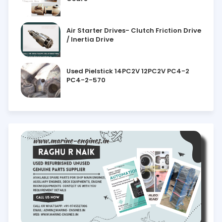
Air Starter Drives- Clutch Friction Drive
/ Inertia Drive
Used Pielstick 14PC2V 12PC2V PC4-2
PC4-2-570