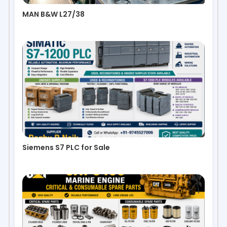
MAN B&W L27/38
Siemens S7 PLC for Sale