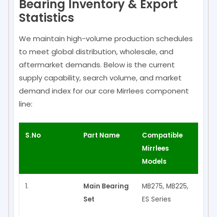
Bearing Inventory & Export
Statistics
We maintain high-volume production schedules
to meet global distribution, wholesale, and
aftermarket demands. Below is the current
supply capability, search volume, and market
demand index for our core Mirrlees component
line:
S.No
Part Name
Compatible
Made
Mirrlees
Models
1.
Main Bearing
MB275, MB225,
✅ Ye
Set
ES Series