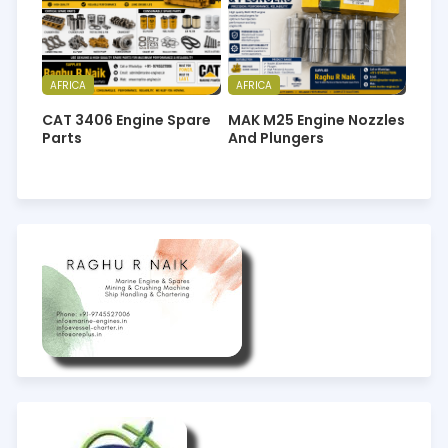
AFRICA
AFRICA
CAT 3406 Engine Spare
MAK M25 Engine Nozzles
Parts
And Plungers