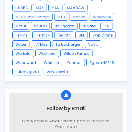
IHI BBC
MAK
MAN
MAN B&W
MET Turbo Charger
MTU
Marine
Mitsubishi
Mitsui
NABCO
Navigation
Niigata
PHE
Perkins
Pielstick
Rexroth
SKL
Ship Crane
Sulzer
TANABE
Turbocharger
Volvo
Wartsila
Westfalia
Wilden Pumps
Woodward
Wärtsilä
Yanmar
Zgoda 40/48
sulzer zgoda
volvo penta
Follow by Email
Get Notified About Next Update Direct to
Your inbox