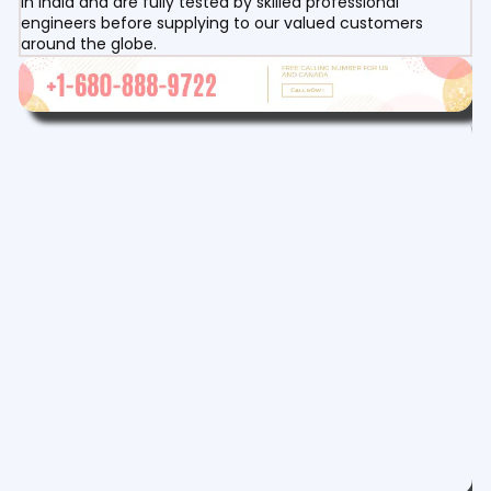
in India and are fully tested by skilled professional
engineers before supplying to our valued customers
around the globe.