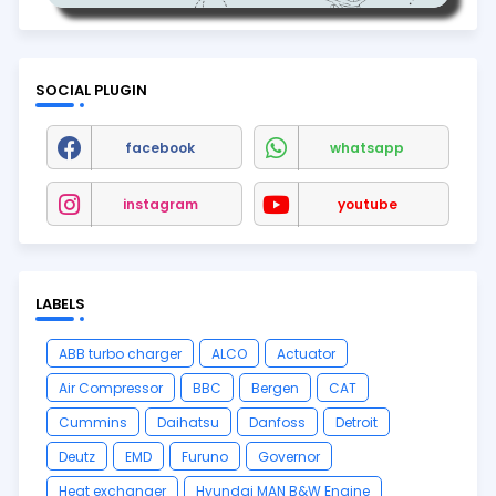
SOCIAL PLUGIN
facebook
whatsapp
instagram
youtube
LABELS
ABB turbo charger
ALCO
Actuator
Air Compressor
BBC
Bergen
CAT
Cummins
Daihatsu
Danfoss
Detroit
Deutz
EMD
Furuno
Governor
Heat exchanger
Hyundai MAN B&W Engine