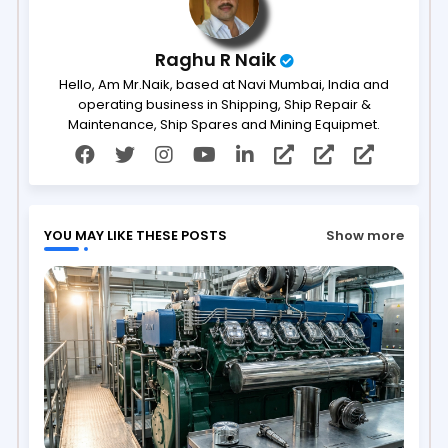
Raghu R Naik
Hello, Am Mr.Naik, based at Navi Mumbai, India and
operating business in Shipping, Ship Repair &
Maintenance, Ship Spares and Mining Equipmet.
YOU MAY LIKE THESE POSTS
Show more