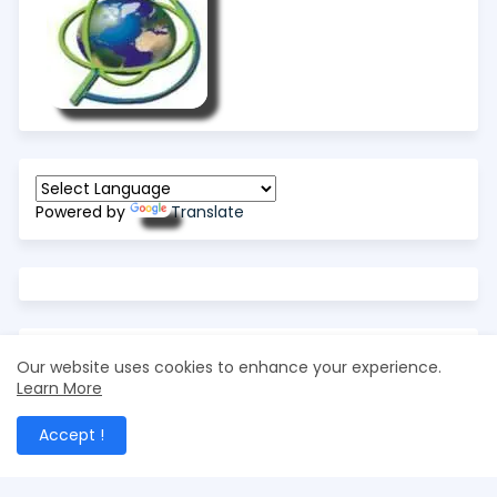
Powered by
Translate
Our website uses cookies to enhance your experience.
Learn More
Accept !