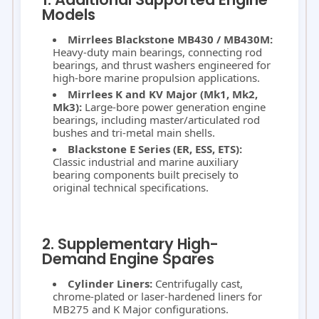
Models
Mirrlees Blackstone MB430 / MB430M:
Heavy-duty main bearings, connecting rod
bearings, and thrust washers engineered for
high-bore marine propulsion applications.
Mirrlees K and KV Major (Mk1, Mk2,
Mk3):
Large-bore power generation engine
bearings, including master/articulated rod
bushes and tri-metal main shells.
Blackstone E Series (ER, ESS, ETS):
Classic industrial and marine auxiliary
bearing components built precisely to
original technical specifications.
2. Supplementary High-
Demand Engine Spares
Cylinder Liners:
Centrifugally cast,
chrome-plated or laser-hardened liners for
MB275 and K Major configurations.