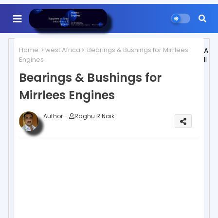
Home
west Africa
Bearings & Bushings for Mirrlees
A
Engines
ll
Bearings & Bushings for
Mirrlees Engines
Author -
Raghu R Naik