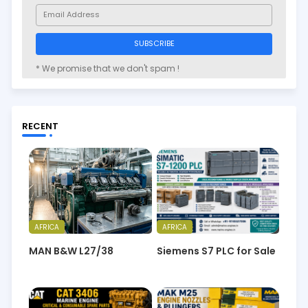
* We promise that we don't spam !
RECENT
AFRICA
AFRICA
MAN B&W L27/38
Siemens S7 PLC for Sale