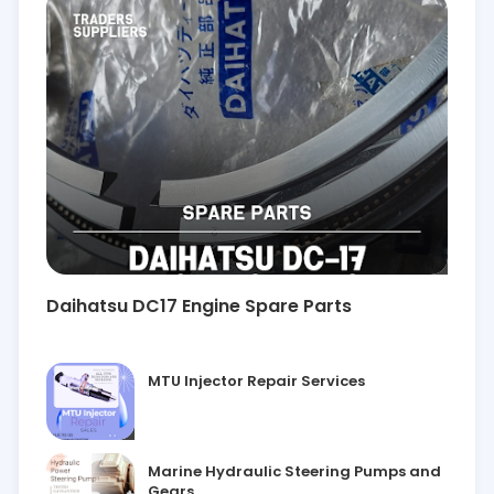
Daihatsu DC17 Engine Spare Parts
MTU Injector Repair Services
Marine Hydraulic Steering Pumps and
Gears