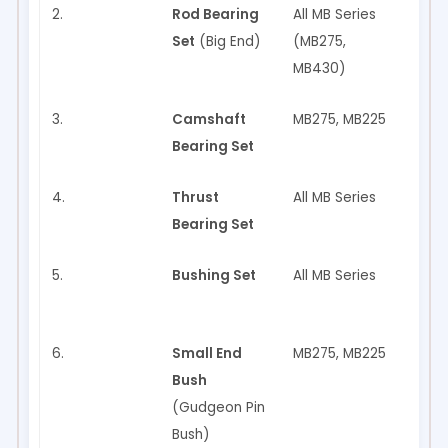
2.
Rod Bearing
All MB Series
✅ Ye
Set
(Big End)
(MB275,
MB430)
3.
Camshaft
MB275, MB225
✅ Ye
Bearing Set
4.
Thrust
All MB Series
✅ Ye
Bearing Set
5.
Bushing Set
All MB Series
✅ Ye
6.
Small End
MB275, MB225
✅ Ye
Bush
(Gudgeon Pin
Bush)