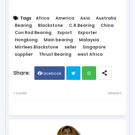
Tags
Africa
America
Asia
Australia
Bearing
Blackstone
C.R.Bearing
China
Con Rod Bearing
Export
Exporter
Hongkong
Main bearing
Malaysia
Mirrlees Blackstone
seller
Singapore
supplier
Thrust Bearing
west Africa
Facebook
Twit
Wh
OLDER
NEWER
ter
ats
ap
p