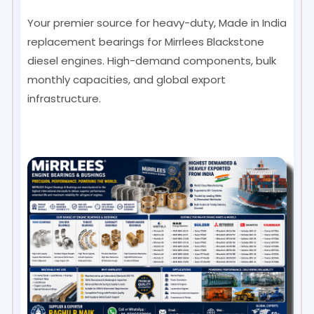
Your premier source for heavy-duty, Made in India
replacement bearings for Mirrlees Blackstone
diesel engines. High-demand components, bulk
monthly capacities, and global export
infrastructure.