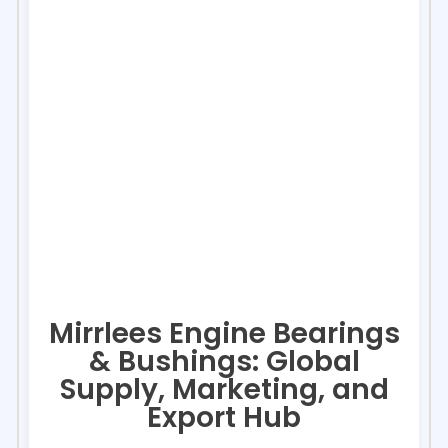
Mirrlees Engine Bearings
& Bushings: Global
Supply, Marketing, and
Export Hub