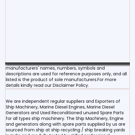
manufacturers' names, numbers, symbols and
descriptions are used for reference purposes only, and all
listed is the product of sole manufacturers.For more
details kindly read our Disclaimer Policy.
We are independent regular suppliers and Exporters of
Ship Machinery, Marine Diesel Engines, Marine Diesel
Generators and Used Reconditioned unused Spare Parts
for all types ship machinery. The Ship Machinery, Engine
and generators along with spare parts supplied by us are
sourced from ship at ship recycling / ship breaking yards