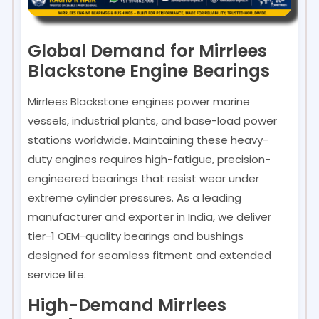
Global Demand for Mirrlees
Blackstone Engine Bearings
Mirrlees Blackstone engines power marine
vessels, industrial plants, and base-load power
stations worldwide. Maintaining these heavy-
duty engines requires high-fatigue, precision-
engineered bearings that resist wear under
extreme cylinder pressures. As a leading
manufacturer and exporter in India, we deliver
tier-1 OEM-quality bearings and bushings
designed for seamless fitment and extended
service life.
High-Demand Mirrlees