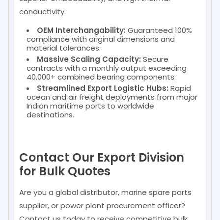
conductivity.
OEM Interchangability:
Guaranteed 100%
compliance with original dimensions and
material tolerances.
Massive Scaling Capacity:
Secure
contracts with a monthly output exceeding
40,000+ combined bearing components.
Streamlined Export Logistic Hubs:
Rapid
ocean and air freight deployments from major
Indian maritime ports to worldwide
destinations.
Contact Our Export Division
for Bulk Quotes
Are you a global distributor, marine spare parts
supplier, or power plant procurement officer?
Contact us today to receive competitive bulk