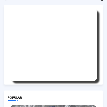
POPULAR