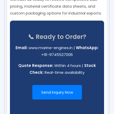
pricing, material certificate data sheets, and
custom packaging options for industrial exports.
📞 Ready to Order?
Email:
www.marine-engines.in
|
WhatsApp:
+91-9745527006
Quote Response:
Within 4 hours |
Stock
Check:
Real-time availability
Send Inquiry Now