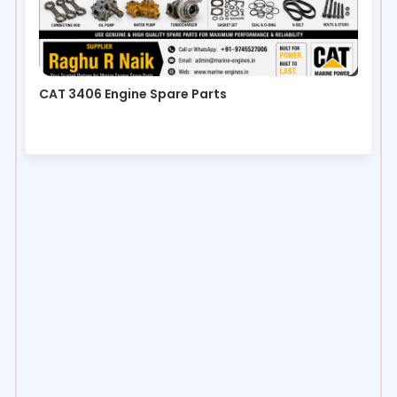
CAT 3406 Engine Spare Parts