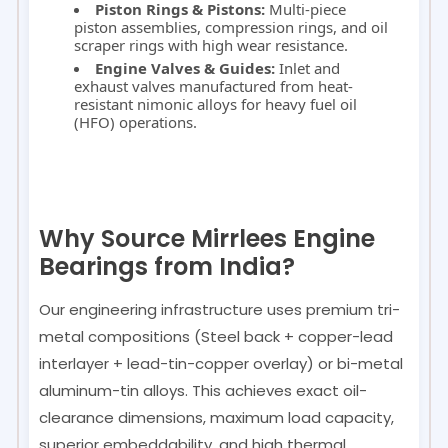
Piston Rings & Pistons:
Multi-piece
piston assemblies, compression rings, and oil
scraper rings with high wear resistance.
Engine Valves & Guides:
Inlet and
exhaust valves manufactured from heat-
resistant nimonic alloys for heavy fuel oil
(HFO) operations.
Why Source Mirrlees Engine
Bearings from India?
Our engineering infrastructure uses premium tri-
metal compositions (Steel back + copper-lead
interlayer + lead-tin-copper overlay) or bi-metal
aluminum-tin alloys. This achieves exact oil-
clearance dimensions, maximum load capacity,
superior embeddability, and high thermal