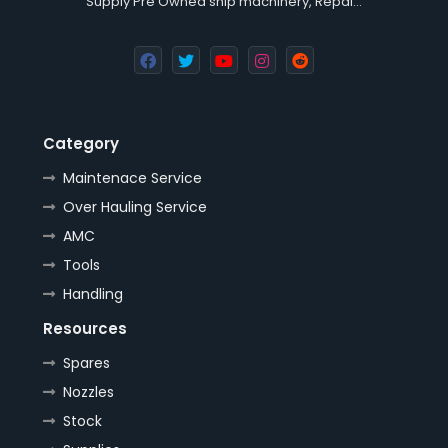
Supply Pre Owned ship machinery, Repai…
Category
Maintenace Service
Over Hauling Service
AMC
Tools
Handling
Resources
Spares
Nozzles
Stock