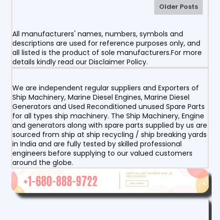
Older Posts
All manufacturers' names, numbers, symbols and
descriptions are used for reference purposes only, and
all listed is the product of sole manufacturers.For more
details kindly read our Disclaimer Policy.
We are independent regular suppliers and Exporters of
Ship Machinery, Marine Diesel Engines, Marine Diesel
Generators and Used Reconditioned unused Spare Parts
for all types ship machinery. The Ship Machinery, Engine
and generators along with spare parts supplied by us are
sourced from ship at ship recycling / ship breaking yards
in India and are fully tested by skilled professional
engineers before supplying to our valued customers
around the globe.