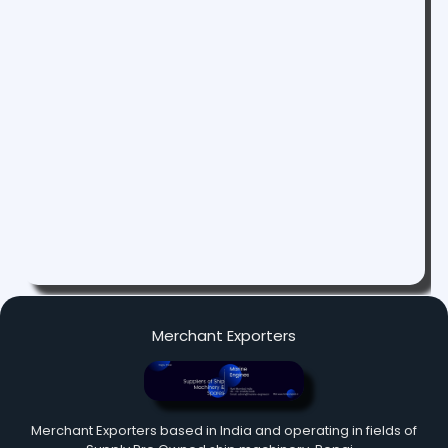
Merchant Exporters
Merchant Exporters based in India and operating in fields of