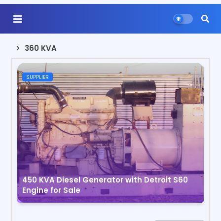
360 KVA
SUPPLIER
450 KVA Diesel Generator with Detroit S60
Engine for Sale