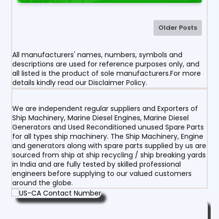
Older Posts
All manufacturers' names, numbers, symbols and
descriptions are used for reference purposes only, and
all listed is the product of sole manufacturers.For more
details kindly read our Disclaimer Policy.
We are independent regular suppliers and Exporters of
Ship Machinery, Marine Diesel Engines, Marine Diesel
Generators and Used Reconditioned unused Spare Parts
for all types ship machinery. The Ship Machinery, Engine
and generators along with spare parts supplied by us are
sourced from ship at ship recycling / ship breaking yards
in India and are fully tested by skilled professional
engineers before supplying to our valued customers
around the globe.