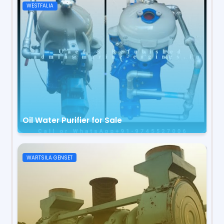
WESTFALIA
Oil Water Purifier for Sale
WARTSILA GENSET