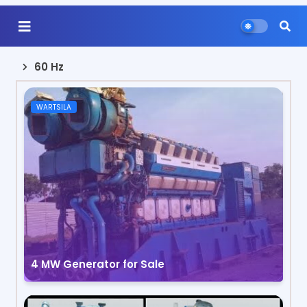
60 Hz
WARTSILA
4 MW Generator for Sale