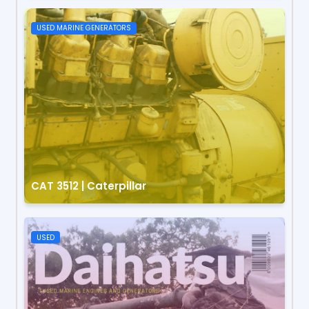
USED MARINE GENERATORS
CAT 3512 | Caterpillar
USED