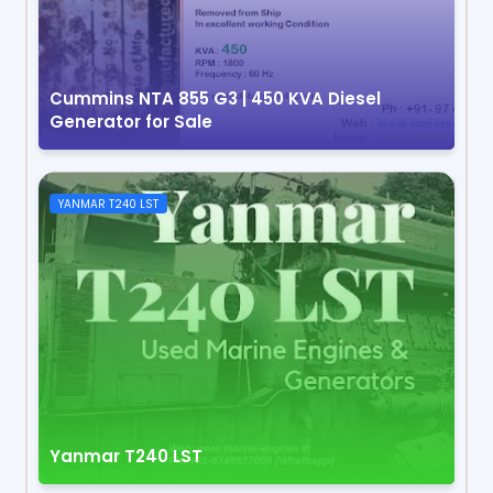
Cummins NTA 855 G3 | 450 KVA Diesel
Generator for Sale
YANMAR T240 LST
Yanmar T240 LST