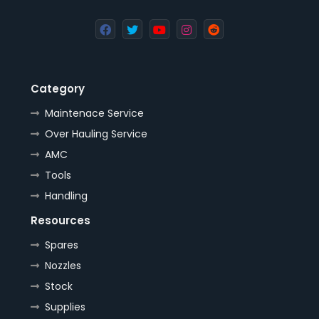
Category
Maintenace Service
Over Hauling Service
AMC
Tools
Handling
Resources
Spares
Nozzles
Stock
Supplies