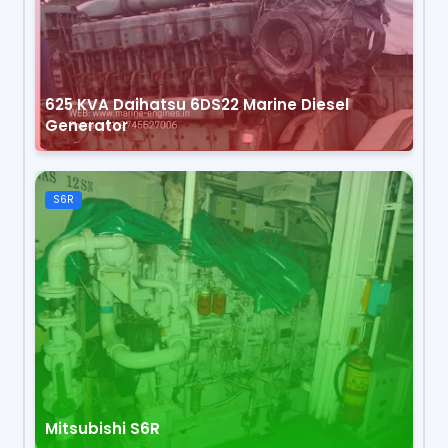
625 KVA Daihatsu 6DS22 Marine Diesel
Generator
S6R
Mitsubishi S6R