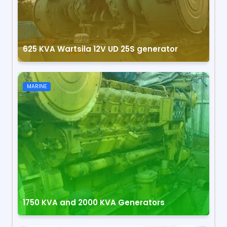
625 KVA Wartsila 12V UD 25S generator
MARINE
1750 KVA and 2000 KVA Generators