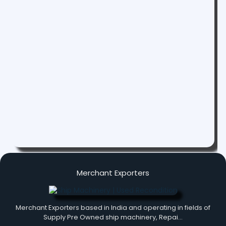
Merchant Exporters
Merchant Exporters based in India and operating in fields of
Supply Pre Owned ship machinery, Repai…