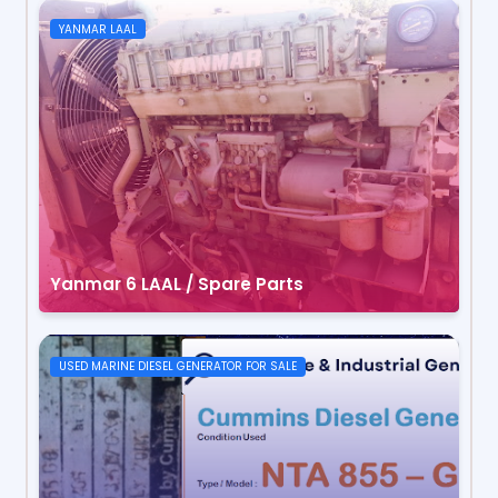
YANMAR LAAL
Yanmar 6 LAAL / Spare Parts
USED MARINE DIESEL GENERATOR FOR SALE