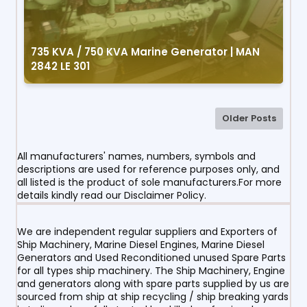
735 KVA / 750 KVA Marine Generator | MAN
2842 LE 301
Older Posts
All manufacturers' names, numbers, symbols and
descriptions are used for reference purposes only, and
all listed is the product of sole manufacturers.For more
details kindly read our Disclaimer Policy.
We are independent regular suppliers and Exporters of
Ship Machinery, Marine Diesel Engines, Marine Diesel
Generators and Used Reconditioned unused Spare Parts
for all types ship machinery. The Ship Machinery, Engine
and generators along with spare parts supplied by us are
sourced from ship at ship recycling / ship breaking yards