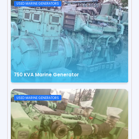
USED MARINE GENERATORS
750 KVA Marine Generator
USED MARINE GENERATORS