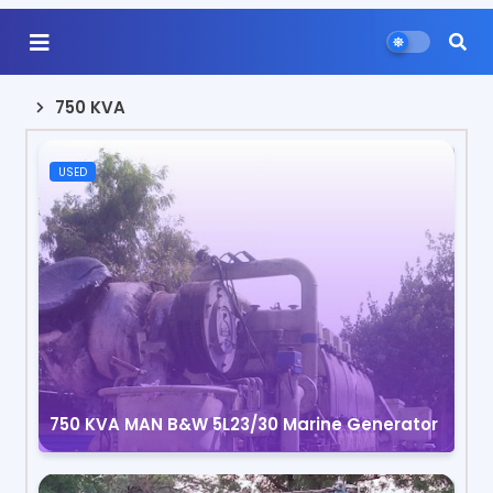
750 KVA
USED
750 KVA MAN B&W 5L23/30 Marine Generator