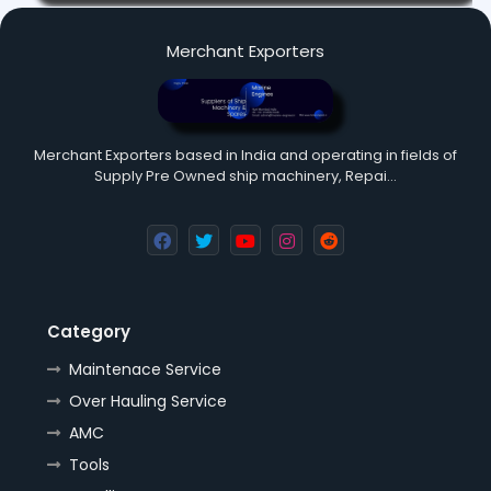
Merchant Exporters
Merchant Exporters based in India and operating in fields of
Supply Pre Owned ship machinery, Repai…
Category
Maintenace Service
Over Hauling Service
AMC
Tools