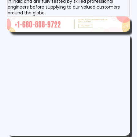
in India and are fully tested by skilled professional
engineers before supplying to our valued customers
around the globe.