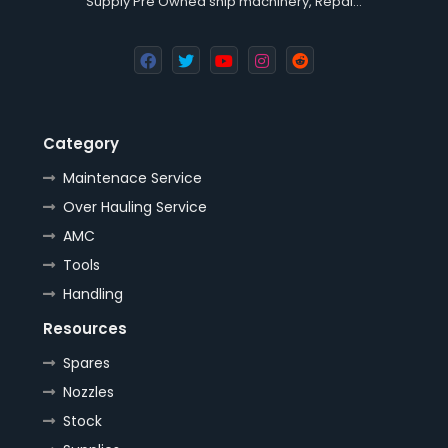
Supply Pre Owned ship machinery, Repai…
Category
Maintenace Service
Over Hauling Service
AMC
Tools
Handling
Resources
Spares
Nozzles
Stock