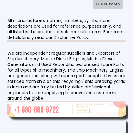
Older Posts
All manufacturers' names, numbers, symbols and
descriptions are used for reference purposes only, and
all listed is the product of sole manufacturers.For more
details kindly read our Disclaimer Policy.
We are independent regular suppliers and Exporters of
Ship Machinery, Marine Diesel Engines, Marine Diesel
Generators and Used Reconditioned unused Spare Parts
for all types ship machinery. The Ship Machinery, Engine
and generators along with spare parts supplied by us are
sourced from ship at ship recycling / ship breaking yards
in India and are fully tested by skilled professional
engineers before supplying to our valued customers
around the globe.