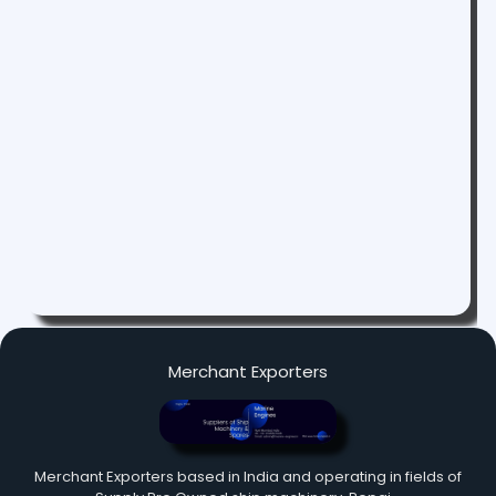
Merchant Exporters
Merchant Exporters based in India and operating in fields of