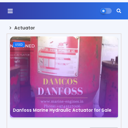
Actuator
USED
Danfoss Marine Hydraulic Actuator for Sale