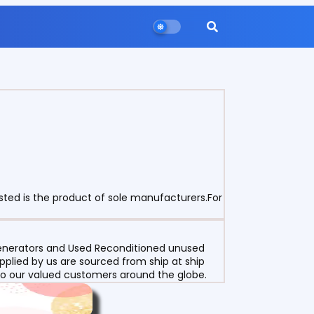
sted is the product of sole manufacturers.For
 Generators and Used Reconditioned unused
pplied by us are sourced from ship at ship
g to our valued customers around the globe.