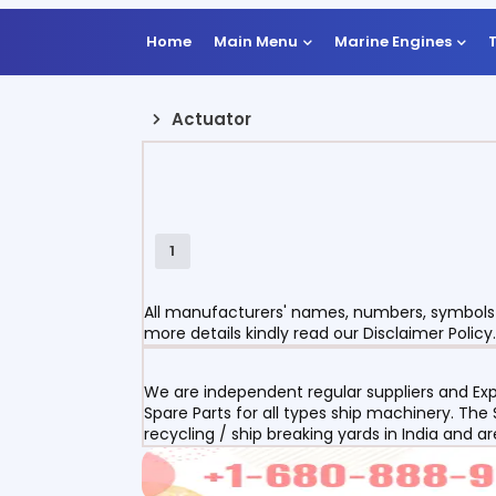
Home
Main Menu
Marine Engines
Actuator
1
All manufacturers' names, numbers, symbols a
more details kindly read our Disclaimer Policy.
We are independent regular suppliers and Exp
Spare Parts for all types ship machinery. The
recycling / ship breaking yards in India and a