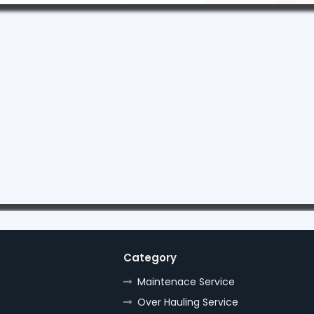
Category
Maintenace Service
Over Hauling Service