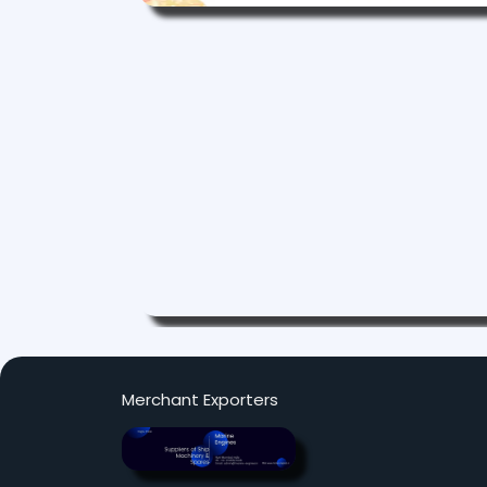
Merchant Exporters