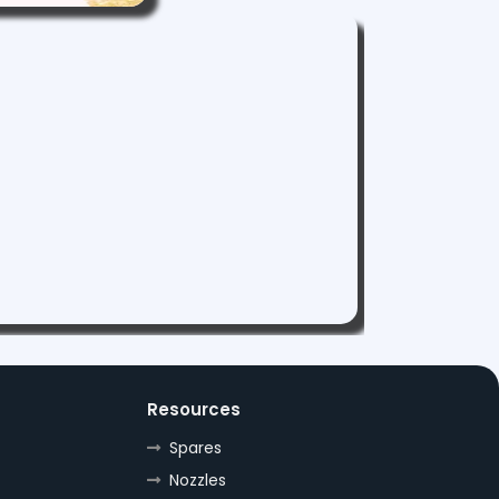
Resources
Spares
Nozzles