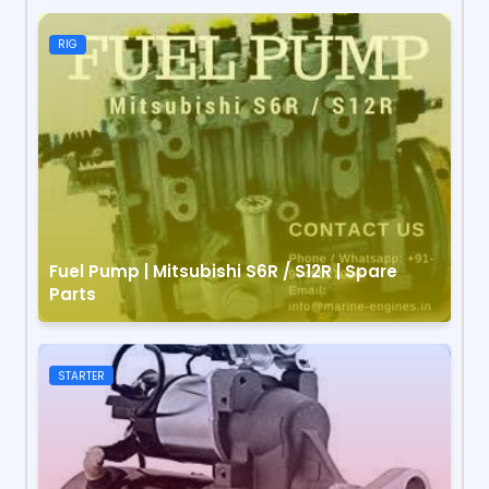
RIG
Fuel Pump | Mitsubishi S6R / S12R | Spare
Parts
STARTER