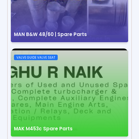
MAN B&W 48/60 | Spare Parts
VALVE GUIDE VALVE SEAT
MAK M453c Spare Parts