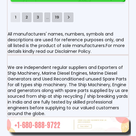
...
1
2
3
19
All manufacturers' names, numbers, symbols and
descriptions are used for reference purposes only, and
all listed is the product of sole manufacturers.For more
details kindly read our Disclaimer Policy.
We are independent regular suppliers and Exporters of
Ship Machinery, Marine Diesel Engines, Marine Diesel
Generators and Used Reconditioned unused Spare Parts
for all types ship machinery. The Ship Machinery, Engine
and generators along with spare parts supplied by us are
sourced from ship at ship recycling / ship breaking yards
in India and are fully tested by skilled professional
engineers before supplying to our valued customers
around the globe.