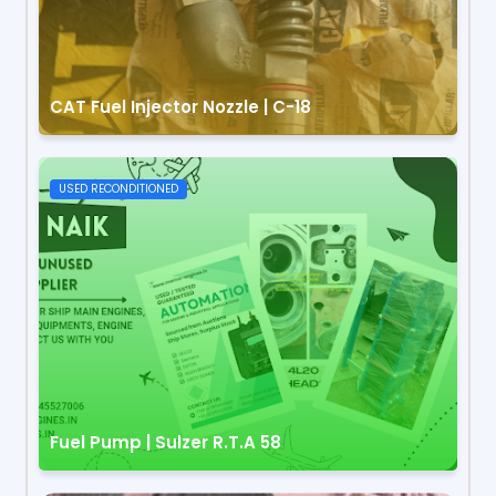
CAT Fuel Injector Nozzle | C-18
USED RECONDITIONED
Fuel Pump | Sulzer R.T.A 58