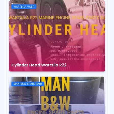
WARTSILA VASA
Cylinder Head Wartsila R22
MAN B&W SPARE PART