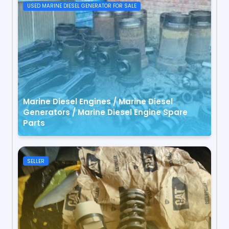
USED MARINE DIESEL GENERATOR FOR SALE
Marine Diesel Engines / Marine Diesel
Generators / Marine Diesel Engine Spare
Parts
SELLER