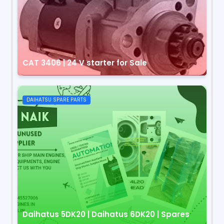
CAT 3406 | 24 V starter for Sale
DAIHATSU SPARE PARTS
Daihatus 5DK20 | Daihatus 6DK20 | Spares