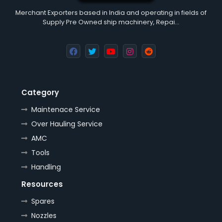
Merchant Exporters based in India and operating in fields of
Supply Pre Owned ship machinery, Repai…
Category
Maintenace Service
Over Hauling Service
AMC
Tools
Handling
Resources
Spares
Nozzles