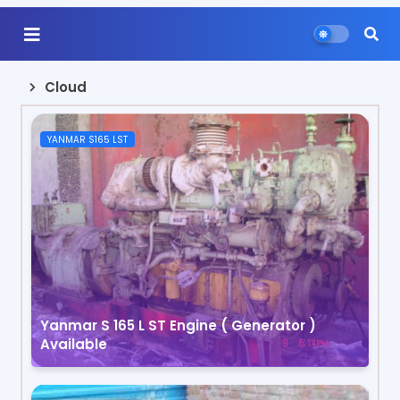
Cloud
YANMAR S165 LST
Yanmar S 165 L ST Engine ( Generator )
Available