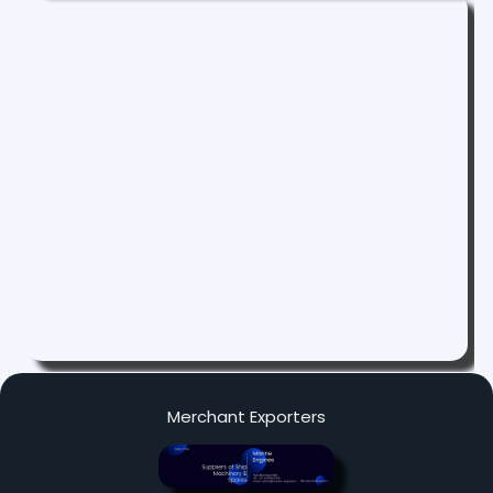
Merchant Exporters