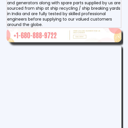
and generators along with spare parts supplied by us are
sourced from ship at ship recycling / ship breaking yards
in India and are fully tested by skilled professional
engineers before supplying to our valued customers
around the globe.