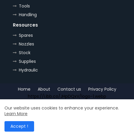
Tools
Handling
Resources
Spares
Nozzles
Stock
Supplies
Hydraulic
Home
About
Contact us
Privacy Policy
https://i.ibb.co/JHpDQxV/logo-1.webp
Copyright (c) 2022
OrePlus
All Right Reseved
Our website uses cookies to enhance your experience.
Learn More
Shop for
Free Blogger Templates
| Distributed by
Ship
Accept !