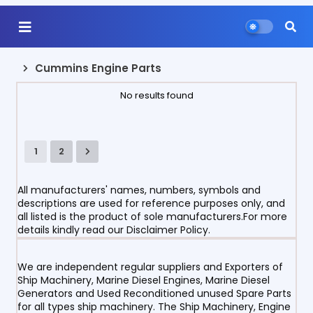
Cummins Engine Parts
No results found
1
2
All manufacturers' names, numbers, symbols and
descriptions are used for reference purposes only, and
all listed is the product of sole manufacturers.For more
details kindly read our Disclaimer Policy.
We are independent regular suppliers and Exporters of
Ship Machinery, Marine Diesel Engines, Marine Diesel
Generators and Used Reconditioned unused Spare Parts
for all types ship machinery. The Ship Machinery, Engine