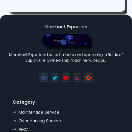
Merchant Exporters
Merchant Exporters based in India and operating in fields of
Supply Pre Owned ship machinery, Repai…
Category
Maintenace Service
Over Hauling Service
AMC