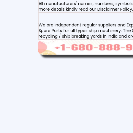
All manufacturers' names, numbers, symbols a
more details kindly read our Disclaimer Policy.
We are independent regular suppliers and Exp
Spare Parts for all types ship machinery. The
recycling / ship breaking yards in India and a