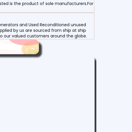
sted is the product of sole manufacturers.For
 Generators and Used Reconditioned unused
pplied by us are sourced from ship at ship
g to our valued customers around the globe.