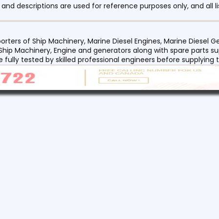
nd descriptions are used for reference purposes only, and all li
orters of Ship Machinery, Marine Diesel Engines, Marine Diesel
 Ship Machinery, Engine and generators along with spare parts su
re fully tested by skilled professional engineers before supplyin