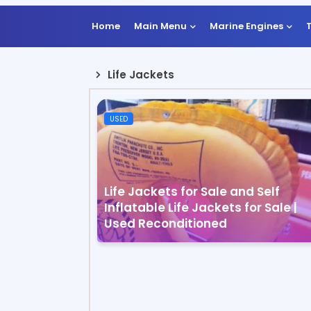
Home
Main Menu
Marine Engines
Life Jackets
USED
Life Jackets for Sale and Self
Inflatable Life Jackets for Sale |
Used Reconditioned