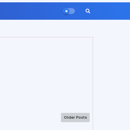
Older Posts