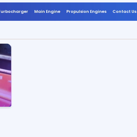
Turbocharger
Main Engine
Propulsion Engines
Contact Us