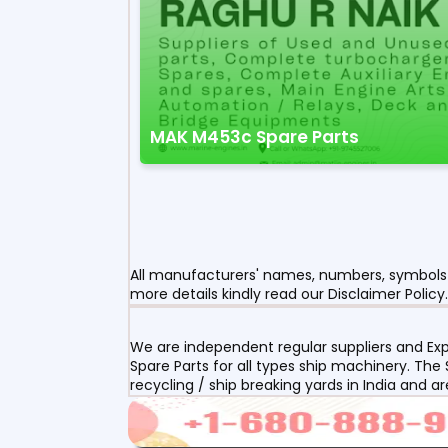
MAK M453c Spare Parts
All manufacturers' names, numbers, symbols a
more details kindly read our Disclaimer Policy.
We are independent regular suppliers and Exp
Spare Parts for all types ship machinery. The
recycling / ship breaking yards in India and a