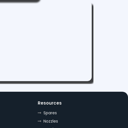
Resources
Spares
Nozzles