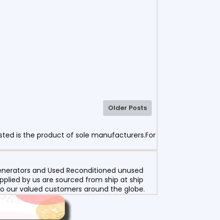
Older Posts
sted is the product of sole manufacturers.For
 Generators and Used Reconditioned unused
pplied by us are sourced from ship at ship
g to our valued customers around the globe.