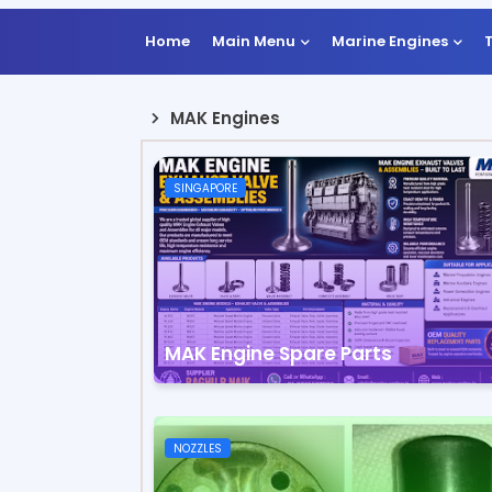
Home
Main Menu
Marine Engines
MAK Engines
SINGAPORE
MAK Engine Spare Parts
NOZZLES