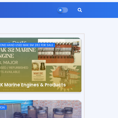
OND HAND USED MAK 6M 282 FOR SALE
K Marine Engines & Products
TON