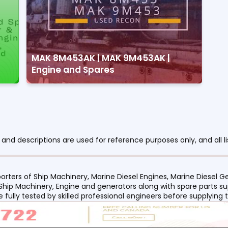
MAK 8M453AK | MAK 9M453AK |
Engine and Spares
nd descriptions are used for reference purposes only, and all li
orters of Ship Machinery, Marine Diesel Engines, Marine Diesel
 Ship Machinery, Engine and generators along with spare parts su
re fully tested by skilled professional engineers before supplyin