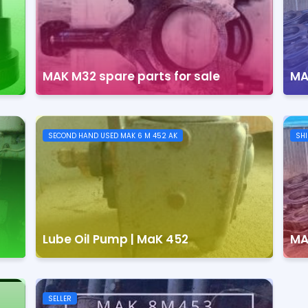
MAK M32 spare parts for sale
MA
SECOND HAND USED MAK 6 M 452 AK
SHI
Lube Oil Pump | MaK 452
MA
SELLER