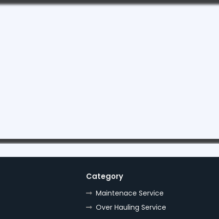
Category
Maintenace Service
Over Hauling Service