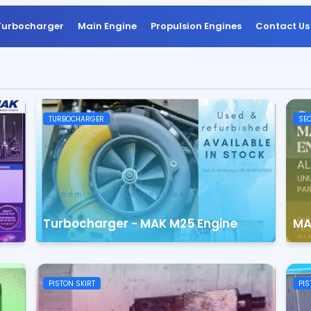
Turbocharger
Main Engine
Propulsion Engines
Contact Us
TURBOCHARGER
SEC
Turbocharger - MAK M25 Engine
MA
PISTON SKIRT
PIS