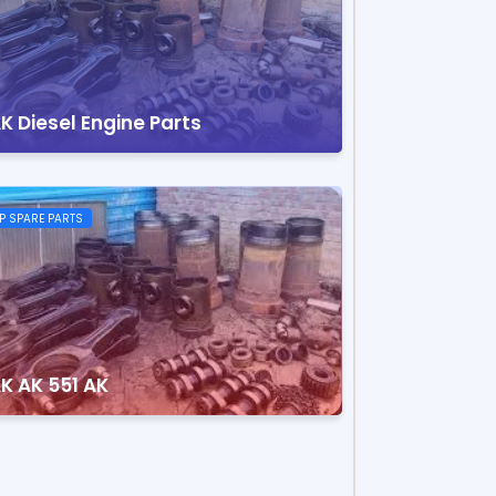
K Diesel Engine Parts
P SPARE PARTS
K AK 551 AK