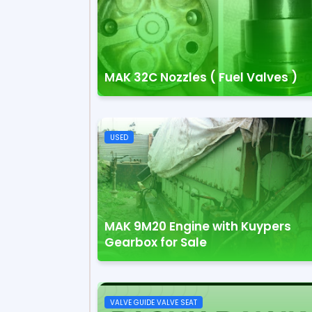
MAK 32C Nozzles ( Fuel Valves )
USED
MAK 9M20 Engine with Kuypers
Gearbox for Sale
VALVE GUIDE VALVE SEAT