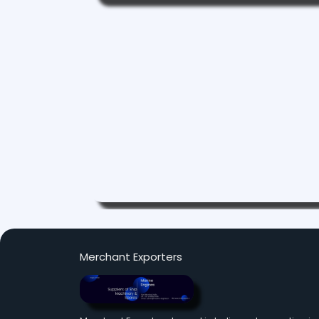
Merchant Exporters