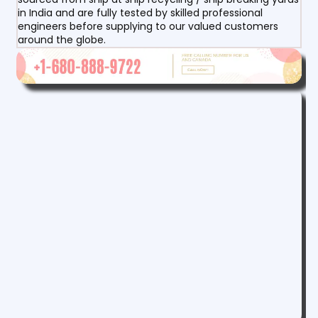
in India and are fully tested by skilled professional
engineers before supplying to our valued customers
around the globe.