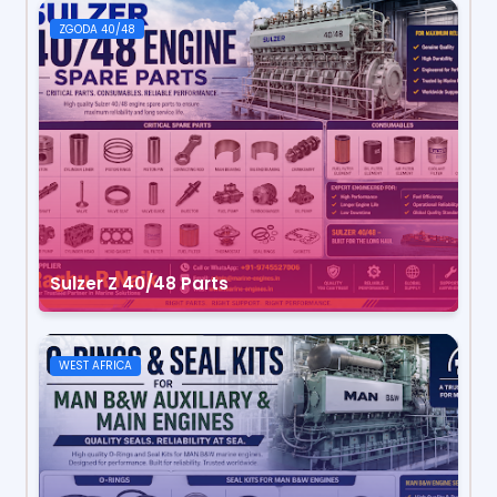
ZGODA 40/48
Sulzer Z 40/48 Parts
WEST AFRICA