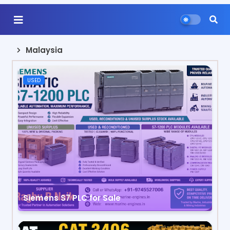
Malaysia
USED
Siemens S7 PLC for Sale