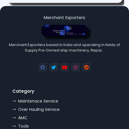
Merchant Exporters
Merchant Exporters based in India and operating in fields of
Supply Pre Owned ship machinery, Repai…
Category
Maintenace Service
Over Hauling Service
AMC
Tools