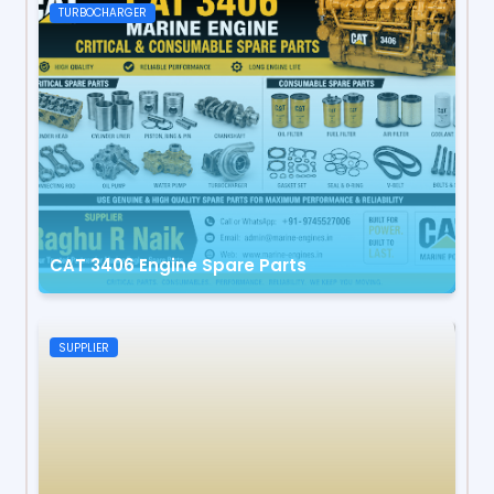
TURBOCHARGER
CAT 3406 Engine Spare Parts
SUPPLIER