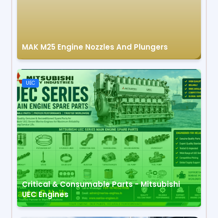
MAK M25 Engine Nozzles And Plungers
UEC
Critical & Consumable Parts - Mitsubishi
UEC Engines