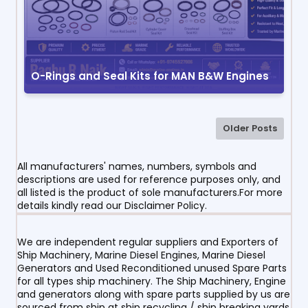
O-Rings and Seal Kits for MAN B&W Engines
Older Posts
All manufacturers' names, numbers, symbols and
descriptions are used for reference purposes only, and
all listed is the product of sole manufacturers.For more
details kindly read our Disclaimer Policy.
We are independent regular suppliers and Exporters of
Ship Machinery, Marine Diesel Engines, Marine Diesel
Generators and Used Reconditioned unused Spare Parts
for all types ship machinery. The Ship Machinery, Engine
and generators along with spare parts supplied by us are
sourced from ship at ship recycling / ship breaking yards