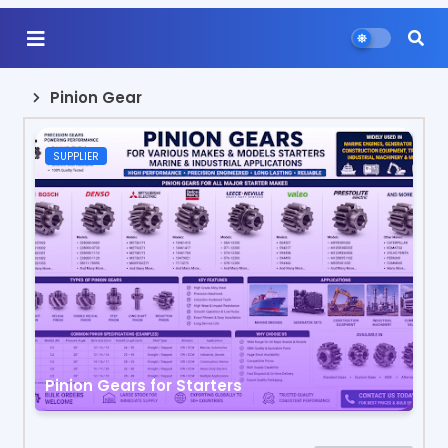
Pinion Gear
SUPPLIER
Pinion Gears for Starters