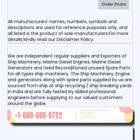
Older Posts
All manufacturers' names, numbers, symbols and
descriptions are used for reference purposes only, and
all listed is the product of sole manufacturers.For more
details kindly read our Disclaimer Policy.
We are independent regular suppliers and Exporters of
Ship Machinery, Marine Diesel Engines, Marine Diesel
Generators and Used Reconditioned unused Spare Parts
for all types ship machinery. The Ship Machinery, Engine
and generators along with spare parts supplied by us are
sourced from ship at ship recycling / ship breaking yards
in India and are fully tested by skilled professional
engineers before supplying to our valued customers
around the globe.