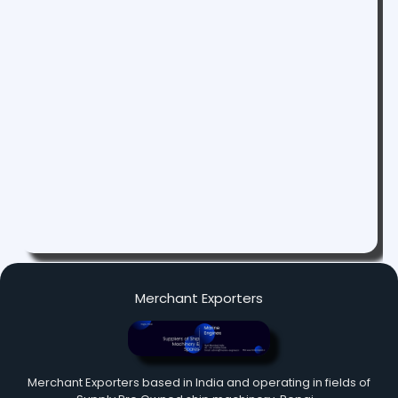
Merchant Exporters
Merchant Exporters based in India and operating in fields of