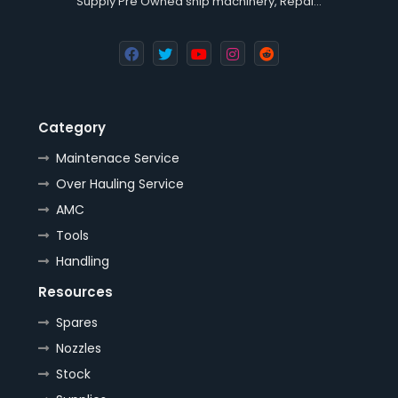
Supply Pre Owned ship machinery, Repai…
Category
Maintenace Service
Over Hauling Service
AMC
Tools
Handling
Resources
Spares
Nozzles
Stock