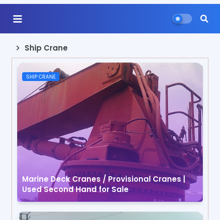
Ship Crane
SHIP CRANE
Marine Deck Cranes / Provisional Cranes |
Used Second Hand for Sale