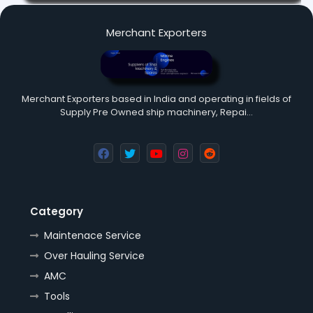
Merchant Exporters
Merchant Exporters based in India and operating in fields of
Supply Pre Owned ship machinery, Repai…
Category
Maintenace Service
Over Hauling Service
AMC
Tools