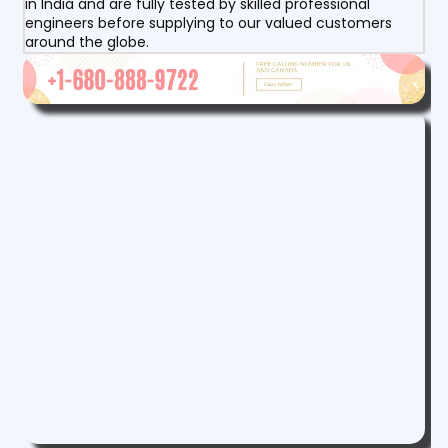
in India and are fully tested by skilled professional
engineers before supplying to our valued customers
around the globe.