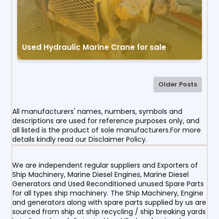
Used Hydraulic Marine Crane for sale
Older Posts
All manufacturers' names, numbers, symbols and
descriptions are used for reference purposes only, and
all listed is the product of sole manufacturers.For more
details kindly read our Disclaimer Policy.
We are independent regular suppliers and Exporters of
Ship Machinery, Marine Diesel Engines, Marine Diesel
Generators and Used Reconditioned unused Spare Parts
for all types ship machinery. The Ship Machinery, Engine
and generators along with spare parts supplied by us are
sourced from ship at ship recycling / ship breaking yards