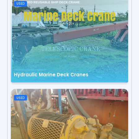
USED
Hydraulic Marine Deck Cranes
USED