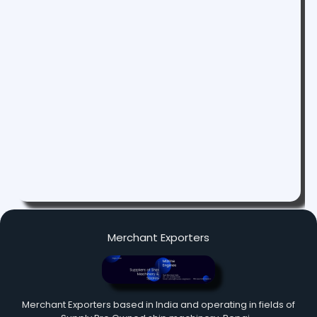
Merchant Exporters
Merchant Exporters based in India and operating in fields of