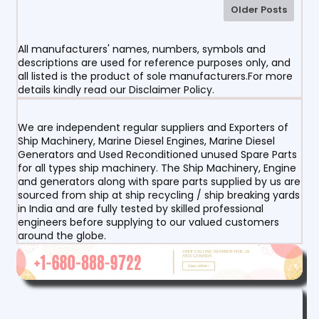
Older Posts
All manufacturers' names, numbers, symbols and
descriptions are used for reference purposes only, and
all listed is the product of sole manufacturers.For more
details kindly read our Disclaimer Policy.
We are independent regular suppliers and Exporters of
Ship Machinery, Marine Diesel Engines, Marine Diesel
Generators and Used Reconditioned unused Spare Parts
for all types ship machinery. The Ship Machinery, Engine
and generators along with spare parts supplied by us are
sourced from ship at ship recycling / ship breaking yards
in India and are fully tested by skilled professional
engineers before supplying to our valued customers
around the globe.