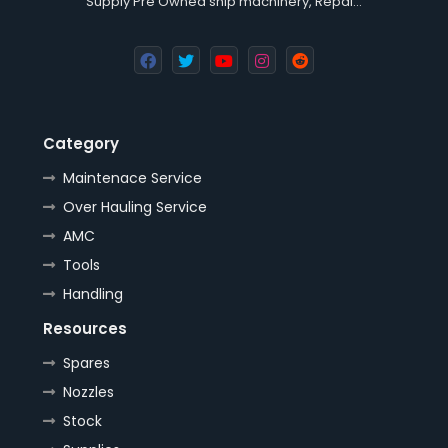
Supply Pre Owned ship machinery, Repai…
Category
Maintenace Service
Over Hauling Service
AMC
Tools
Handling
Resources
Spares
Nozzles
Stock