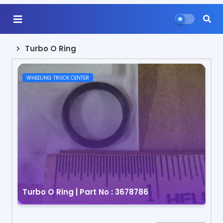
Turbo O Ring
WHEELING TRUCK CENTER
Turbo O Ring | Part No : 3678786