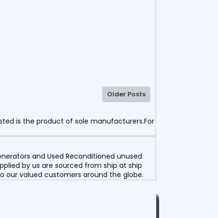
Older Posts
sted is the product of sole manufacturers.For
 Generators and Used Reconditioned unused
pplied by us are sourced from ship at ship
g to our valued customers around the globe.