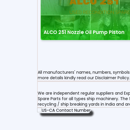
ALCO 251 Nozzle Oil Pump Piston
All manufacturers' names, numbers, symbols a
more details kindly read our Disclaimer Policy.
We are independent regular suppliers and Exp
Spare Parts for all types ship machinery. The
recycling / ship breaking yards in India and a