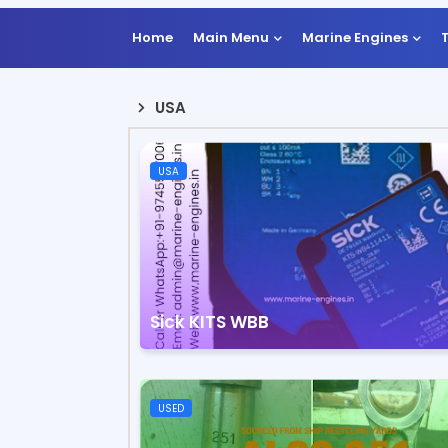
Home
Main Menu
Marine Engines
USA
USA
Sick KITS WBB
USED