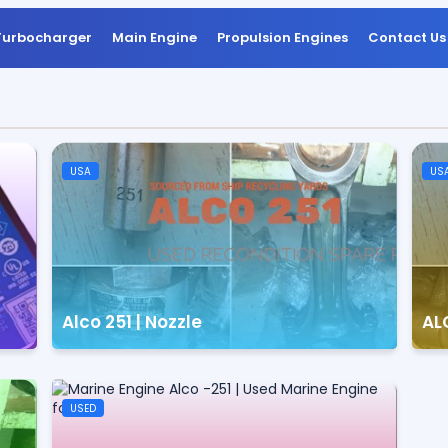
Turbocharger
Main Engine
Propulsion Engines
Contact Us
USA
US
Alco 251 | Nozzle
ALC
USED