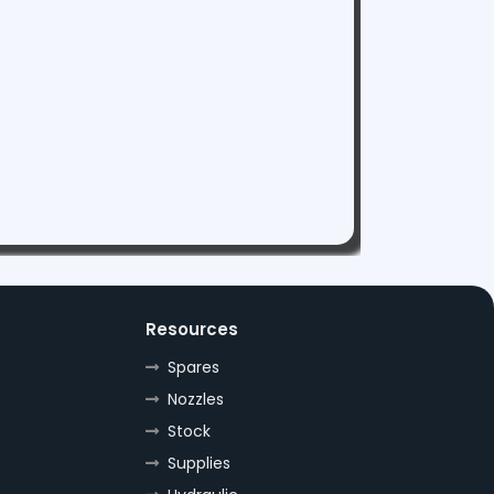
Resources
Spares
Nozzles
Stock
Supplies