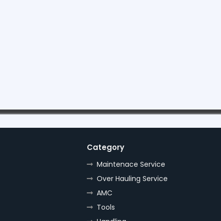
Category
Maintenace Service
Over Hauling Service
AMC
Tools