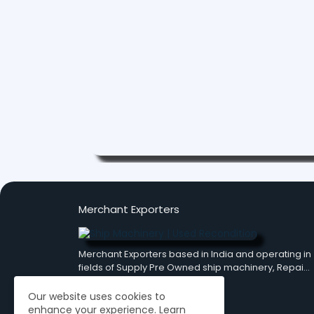
Merchant Exporters
Merchant Exporters based in India and operating in
fields of Supply Pre Owned ship machinery, Repai…
Our website uses cookies to
enhance your experience.
Learn