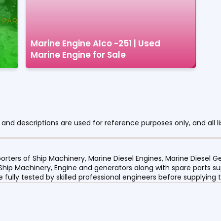
Marine Engine Alco -251 | Used
Marine Engine for Sale
nd descriptions are used for reference purposes only, and all li
orters of Ship Machinery, Marine Diesel Engines, Marine Diesel
 Ship Machinery, Engine and generators along with spare parts su
re fully tested by skilled professional engineers before supplyin