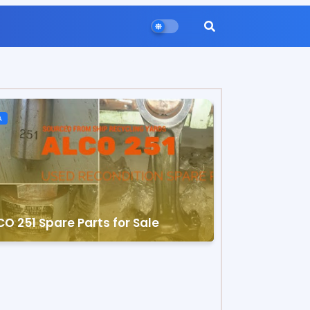
A
O 251 Spare Parts for Sale