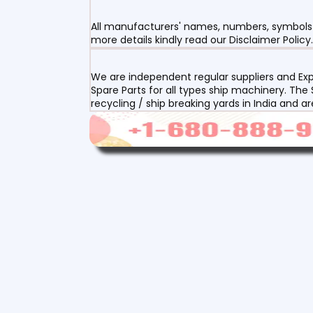
All manufacturers' names, numbers, symbols a
more details kindly read our Disclaimer Policy.
We are independent regular suppliers and Exp
Spare Parts for all types ship machinery. The
recycling / ship breaking yards in India and a