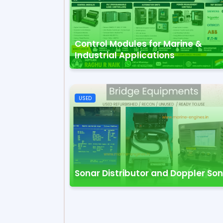
Control Modules for Marine &
Industrial Applications
USED
Sonar Distributor and Doppler So