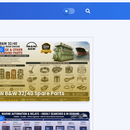
ED
N B&W 32/40 Spare Parts
ED