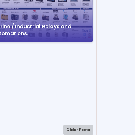
ine / Industrial Relays and
tomations.
Older Posts