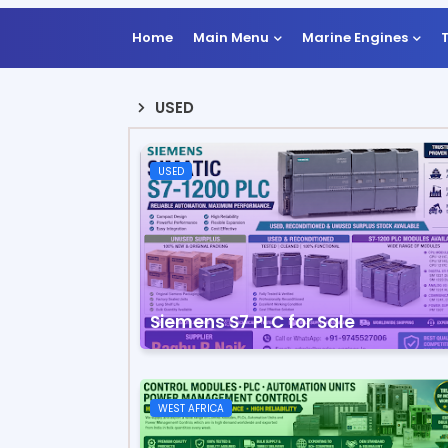
Home
Main Menu
Marine Engines
USED
USED
Siemens S7 PLC for Sale
WEST AFRICA