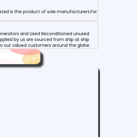
sted is the product of sole manufacturers.For
 Generators and Used Reconditioned unused
pplied by us are sourced from ship at ship
g to our valued customers around the globe.