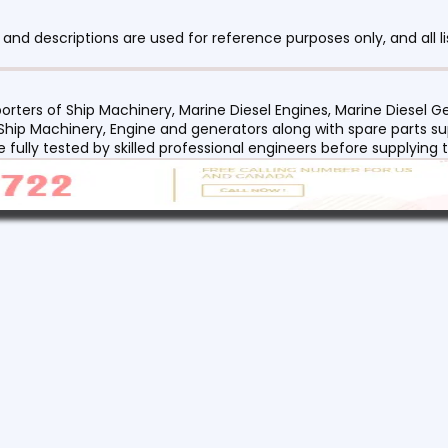
nd descriptions are used for reference purposes only, and all li
orters of Ship Machinery, Marine Diesel Engines, Marine Diesel
 Ship Machinery, Engine and generators along with spare parts su
re fully tested by skilled professional engineers before supplyin