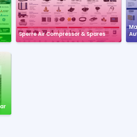
Mar
Sperre Air Compressor & Spares
Au
nar