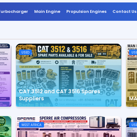
Turbocharger
Main Engine
Propulsion Engines
Contact Us
USED
US
CAT 3512 and CAT 3516 Spares
Suppliers
MA
WEST AFRICA
US