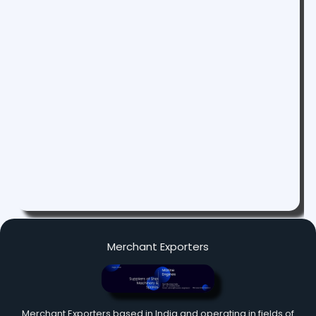
Merchant Exporters
Merchant Exporters based in India and operating in fields of