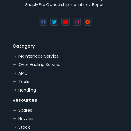
Supply Pre Owned ship machinery, Repai…
Category
Maintenace Service
Over Hauling Service
AMC
Tools
Handling
Resources
Spares
Nozzles
Stock