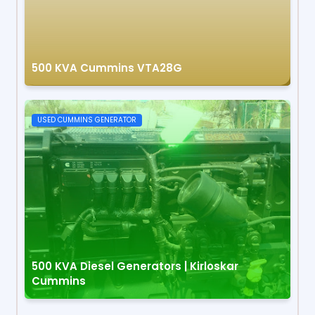
500 KVA Cummins VTA28G
USED CUMMINS GENERATOR
500 KVA Diesel Generators | Kirloskar
Cummins