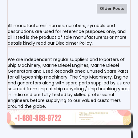
Older Posts
All manufacturers' names, numbers, symbols and
descriptions are used for reference purposes only, and
all listed is the product of sole manufacturers.For more
details kindly read our Disclaimer Policy.
We are independent regular suppliers and Exporters of
Ship Machinery, Marine Diesel Engines, Marine Diesel
Generators and Used Reconditioned unused Spare Parts
for all types ship machinery. The Ship Machinery, Engine
and generators along with spare parts supplied by us are
sourced from ship at ship recycling / ship breaking yards
in India and are fully tested by skilled professional
engineers before supplying to our valued customers
around the globe.