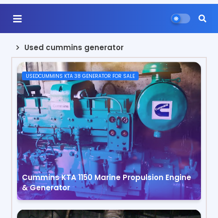
Used cummins generator
USEDCUMMINS KTA 38 GENERATOR FOR SALE
Cummins KTA 1150 Marine Propulsion Engine
& Generator