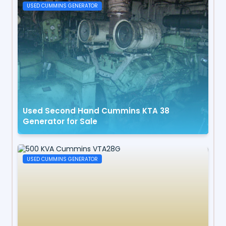
USED CUMMINS GENERATOR
Used Second Hand Cummins KTA 38
Generator for Sale
USED CUMMINS GENERATOR