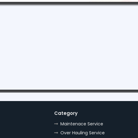
Category
Maintenace Service
Over Hauling Service