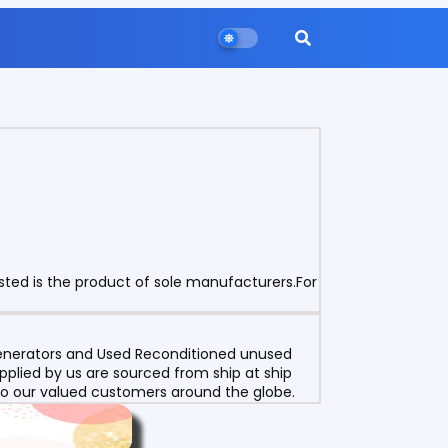
sted is the product of sole manufacturers.For
 Generators and Used Reconditioned unused
pplied by us are sourced from ship at ship
g to our valued customers around the globe.