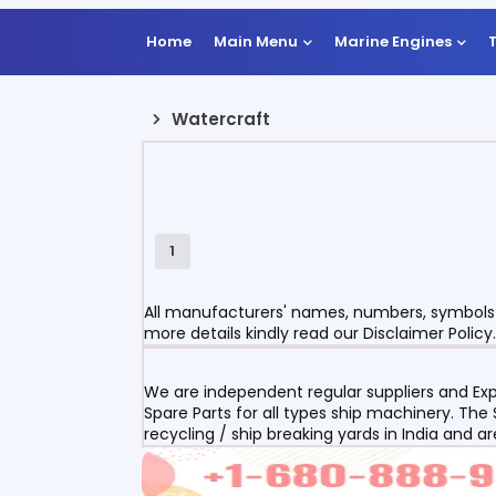
Home
Main Menu
Marine Engines
Watercraft
1
All manufacturers' names, numbers, symbols a
more details kindly read our Disclaimer Policy.
We are independent regular suppliers and Exp
Spare Parts for all types ship machinery. The
recycling / ship breaking yards in India and a