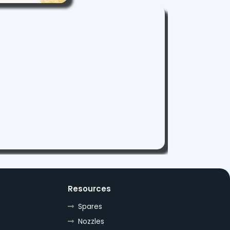
Resources
Spares
Nozzles