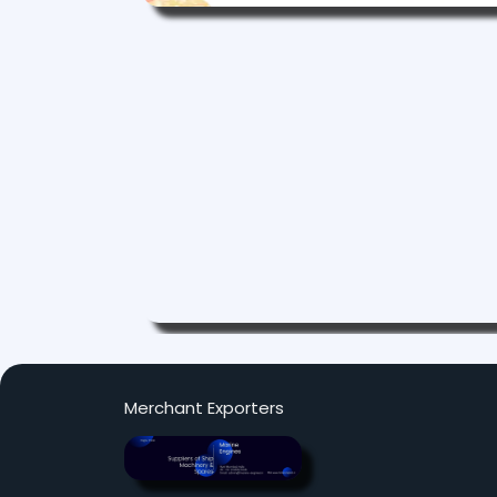
Merchant Exporters