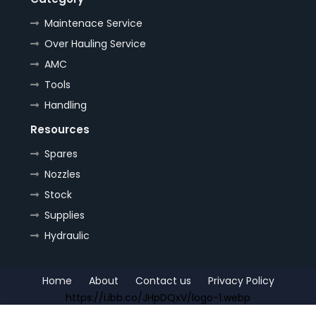
Maintenace Service
Over Hauling Service
AMC
Tools
Handling
Resources
Spares
Nozzles
Stock
Supplies
Hydraulic
Home
About
Contact us
Privacy Policy
https://i.ibb.co/JHpDQxV/logo-1.webp
Copyright (c) 2022
OrePlus
All Right Reseved