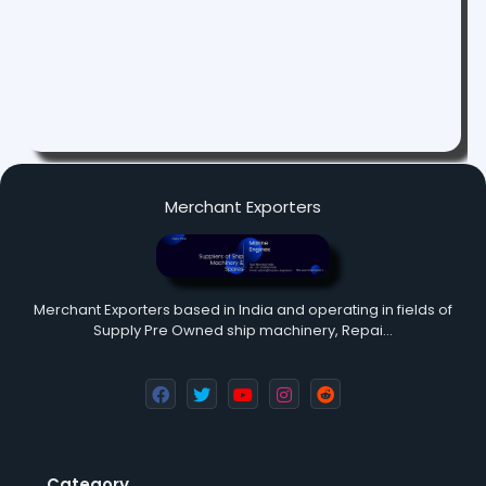
Merchant Exporters
Merchant Exporters based in India and operating in fields of
Supply Pre Owned ship machinery, Repai…
Category