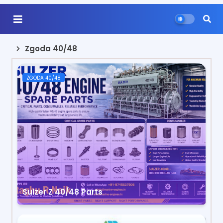
Zgoda 40/48
ZGODA 40/48
Sulzer Z 40/48 Parts