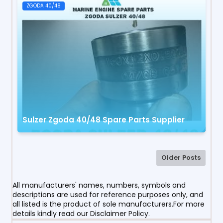
ZGODA 40/48
Sulzer Zgoda 40/48 Spare Parts Supplier
Older Posts
All manufacturers' names, numbers, symbols and
descriptions are used for reference purposes only, and
all listed is the product of sole manufacturers.For more
details kindly read our Disclaimer Policy.