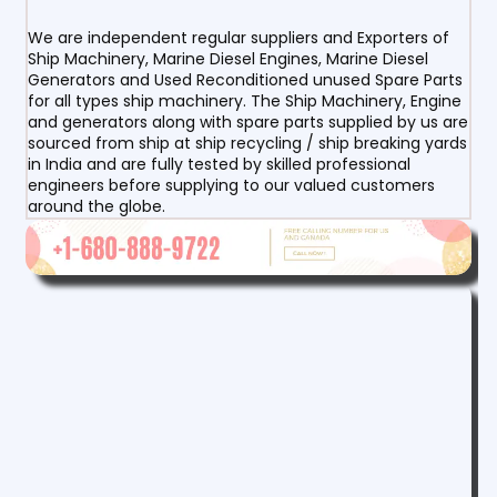
We are independent regular suppliers and Exporters of
Ship Machinery, Marine Diesel Engines, Marine Diesel
Generators and Used Reconditioned unused Spare Parts
for all types ship machinery. The Ship Machinery, Engine
and generators along with spare parts supplied by us are
sourced from ship at ship recycling / ship breaking yards
in India and are fully tested by skilled professional
engineers before supplying to our valued customers
around the globe.