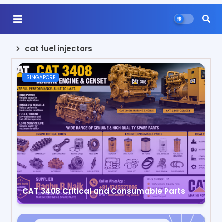
cat fuel injectors
SINGAPORE
CAT 3408 Critical and Consumable Parts