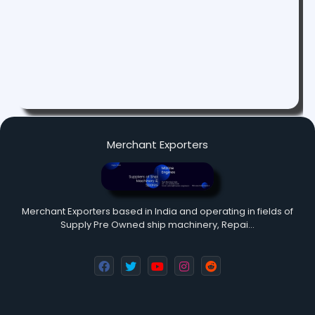
Merchant Exporters
Merchant Exporters based in India and operating in fields of
Supply Pre Owned ship machinery, Repai…