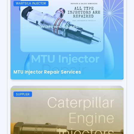
WARTSILA INJECTOR
MTU Injector Repair Services
SUPPLIER