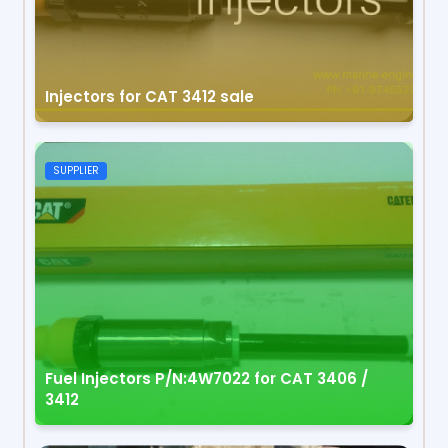
Injectors for CAT 3412 sale
SUPPLIER
Fuel Injectors P/N:4W7022 for CAT 3406 /
3412