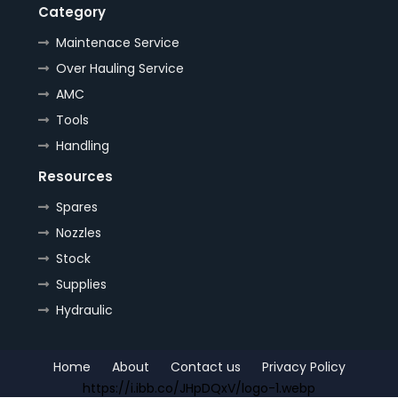
Category
Maintenace Service
Over Hauling Service
AMC
Tools
Handling
Resources
Spares
Nozzles
Stock
Supplies
Hydraulic
Home
About
Contact us
Privacy Policy
https://i.ibb.co/JHpDQxV/logo-1.webp