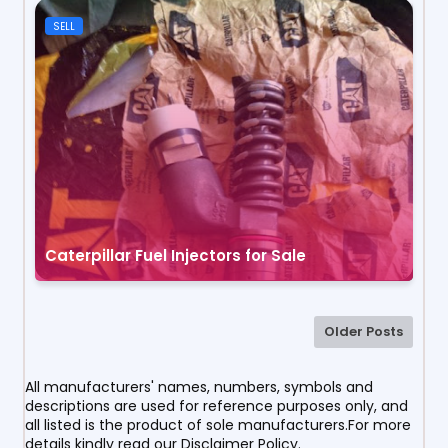
SELL
Caterpillar Fuel Injectors for Sale
Older Posts
All manufacturers' names, numbers, symbols and
descriptions are used for reference purposes only, and
all listed is the product of sole manufacturers.For more
details kindly read our Disclaimer Policy.