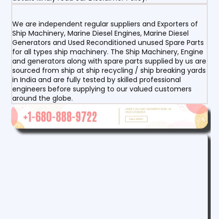
We are independent regular suppliers and Exporters of
Ship Machinery, Marine Diesel Engines, Marine Diesel
Generators and Used Reconditioned unused Spare Parts
for all types ship machinery. The Ship Machinery, Engine
and generators along with spare parts supplied by us are
sourced from ship at ship recycling / ship breaking yards
in India and are fully tested by skilled professional
engineers before supplying to our valued customers
around the globe.