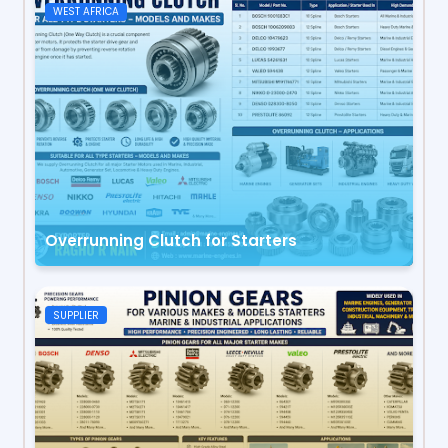
WEST AFRICA
Overrunning Clutch for Starters
SUPPLIER