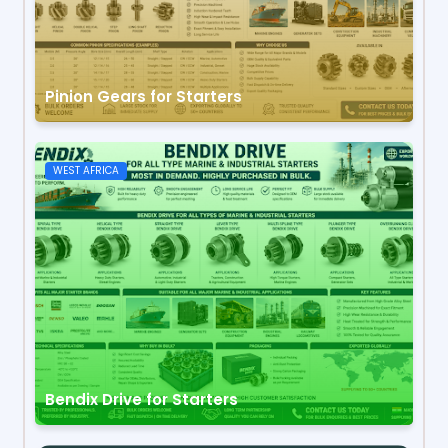
Pinion Gears for Starters
WEST AFRICA
Bendix Drive for Starters