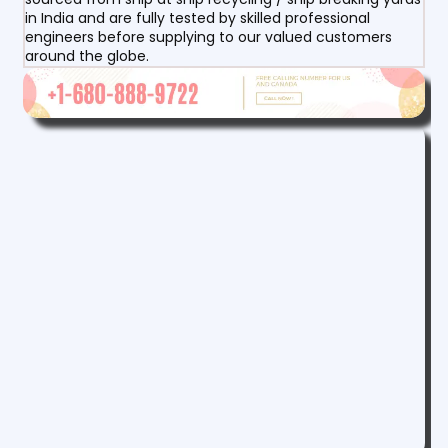
in India and are fully tested by skilled professional
engineers before supplying to our valued customers
around the globe.