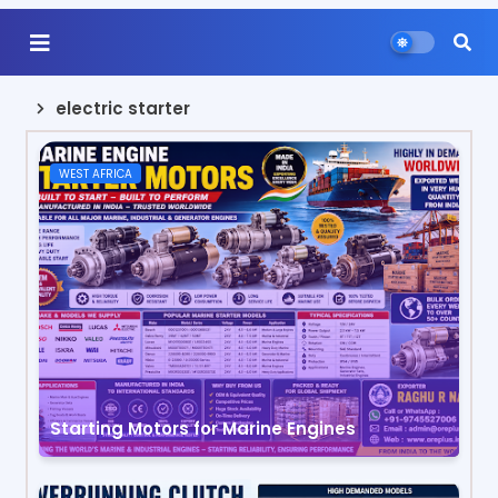
electric starter
WEST AFRICA
Starting Motors for Marine Engines