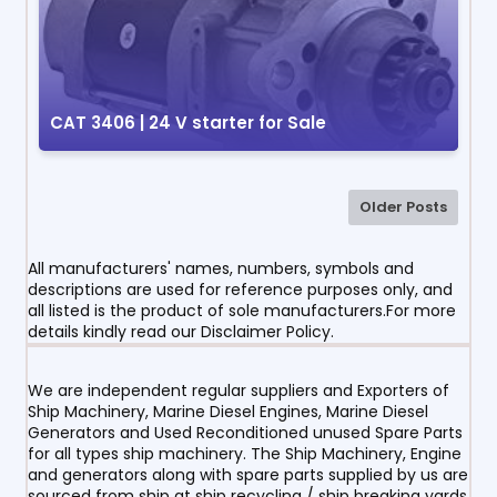
CAT 3406 | 24 V starter for Sale
Older Posts
All manufacturers' names, numbers, symbols and
descriptions are used for reference purposes only, and
all listed is the product of sole manufacturers.For more
details kindly read our Disclaimer Policy.
We are independent regular suppliers and Exporters of
Ship Machinery, Marine Diesel Engines, Marine Diesel
Generators and Used Reconditioned unused Spare Parts
for all types ship machinery. The Ship Machinery, Engine
and generators along with spare parts supplied by us are
sourced from ship at ship recycling / ship breaking yards