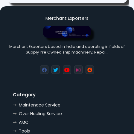
Merchant Exporters
Merchant Exporters based in India and operating in fields of
Supply Pre Owned ship machinery, Repai…
Category
Maintenace Service
Over Hauling Service
AMC
Tools