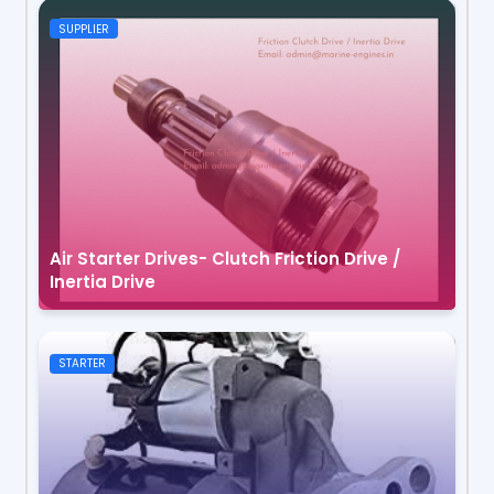
SUPPLIER
Air Starter Drives- Clutch Friction Drive /
Inertia Drive
STARTER