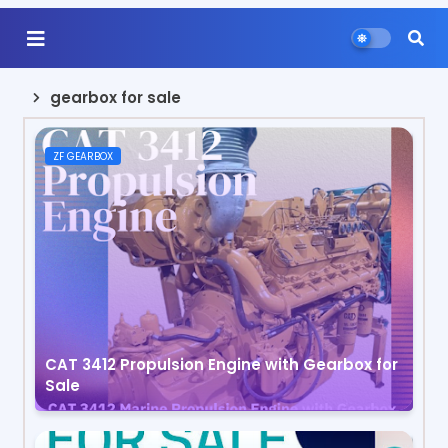
gearbox for sale
ZF GEARBOX
CAT 3412 Propulsion Engine with Gearbox for
Sale