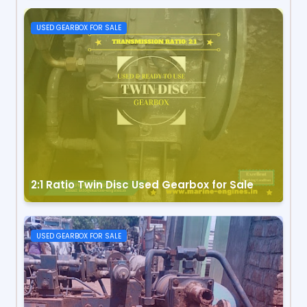
USED GEARBOX FOR SALE
2:1 Ratio Twin Disc Used Gearbox for Sale
USED GEARBOX FOR SALE