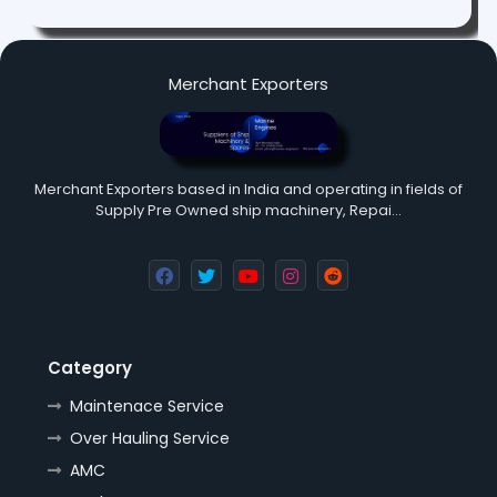
Merchant Exporters
Merchant Exporters based in India and operating in fields of
Supply Pre Owned ship machinery, Repai…
Category
Maintenace Service
Over Hauling Service
AMC