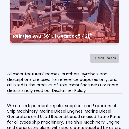
Reintjes WAF 561 L | Gearbox 5:421/1
Older Posts
All manufacturers' names, numbers, symbols and
descriptions are used for reference purposes only, and
all listed is the product of sole manufacturers.For more
details kindly read our Disclaimer Policy.
We are independent regular suppliers and Exporters of
Ship Machinery, Marine Diesel Engines, Marine Diesel
Generators and Used Reconditioned unused Spare Parts
for all types ship machinery. The Ship Machinery, Engine
and generators along with spare parts supplied by us are