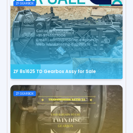
ZF GEARBOX
ZF 8s1625 TD Gearbox Assy for Sale
ZF GEARBOX