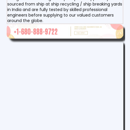
sourced from ship at ship recycling / ship breaking yards
in India and are fully tested by skilled professional
engineers before supplying to our valued customers
around the globe.