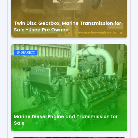
Twin Disc Gearbox, Marine Transmission for
Sale -Used Pre Owned
ZF GEARBOX
Marine Diesel Engine and Transmission for
Sale