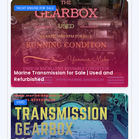
YACHT ENGINE FOR SALE
Marine Transmission for Sale | Used and
Refurbished
USED