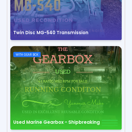
Twin Disc MG-540 Transmission
WITH GEAR BOX
Used Marine Gearbox - Shipbreaking