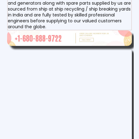
and generators along with spare parts supplied by us are
sourced from ship at ship recycling / ship breaking yards
in India and are fully tested by skilled professional
engineers before supplying to our valued customers
around the globe.