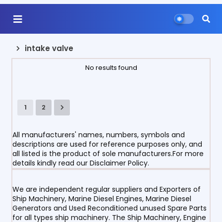
intake valve
No results found
1
2
All manufacturers' names, numbers, symbols and
descriptions are used for reference purposes only, and
all listed is the product of sole manufacturers.For more
details kindly read our Disclaimer Policy.
We are independent regular suppliers and Exporters of
Ship Machinery, Marine Diesel Engines, Marine Diesel
Generators and Used Reconditioned unused Spare Parts
for all types ship machinery. The Ship Machinery, Engine