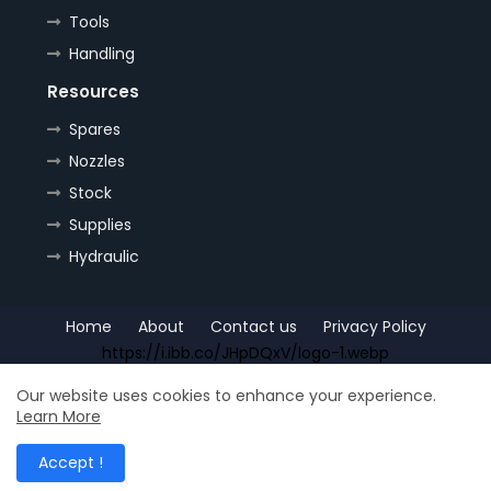
Tools
Handling
Resources
Spares
Nozzles
Stock
Supplies
Hydraulic
Home
About
Contact us
Privacy Policy
https://i.ibb.co/JHpDQxV/logo-1.webp
Copyright (c) 2022
OrePlus
All Right Reseved
Our website uses cookies to enhance your experience.
Learn More
Shop for
Free Blogger Templates
| Distributed by
Ship
Accept !