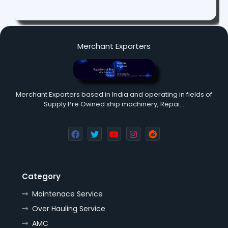
Merchant Exporters
Merchant Exporters based in India and operating in fields of
Supply Pre Owned ship machinery, Repai…
Category
Maintenace Service
Over Hauling Service
AMC