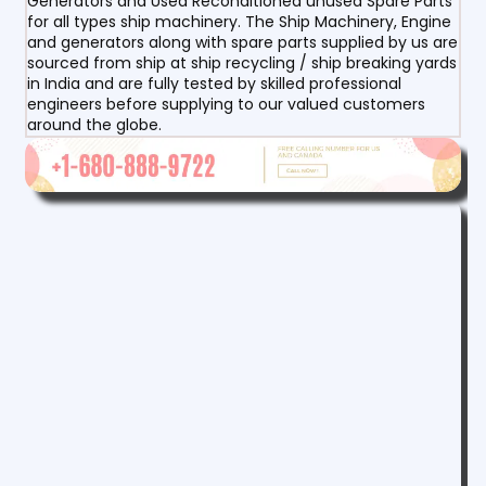
Generators and Used Reconditioned unused Spare Parts
for all types ship machinery. The Ship Machinery, Engine
and generators along with spare parts supplied by us are
sourced from ship at ship recycling / ship breaking yards
in India and are fully tested by skilled professional
engineers before supplying to our valued customers
around the globe.