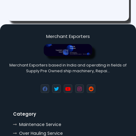
Merchant Exporters
Merchant Exporters based in India and operating in fields of
Supply Pre Owned ship machinery, Repai…
Category
Maintenace Service
Over Hauling Service