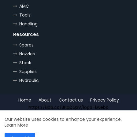
AMC
Tools
Handling
Resources
Spares
Nozzles
Stock
Supplies
Hydraulic
Home
About
Contact us
Privacy Policy
https://i.ibb.co/JHpDQxV/logo-1.webp
Copyright (c) 2022
OrePlus
All Right Reseved
Our website uses cookies to enhance your experience.
Learn More
Shop for
Free Blogger Templates
| Distributed by
Ship