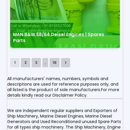
MAN B&W 58/64 Deisel Engines | Spares
Parts
...
1
2
3
18
All manufacturers' names, numbers, symbols and
descriptions are used for reference purposes only, and
all listed is the product of sole manufacturers.For more
details kindly read our Disclaimer Policy.
We are independent regular suppliers and Exporters of
Ship Machinery, Marine Diesel Engines, Marine Diesel
Generators and Used Reconditioned unused Spare Parts
for all types ship machinery. The Ship Machinery, Engine