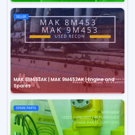
SELLER
MAK 8M453AK | MAK 9M453AK | Engine and
Spares
SPARE PARTS