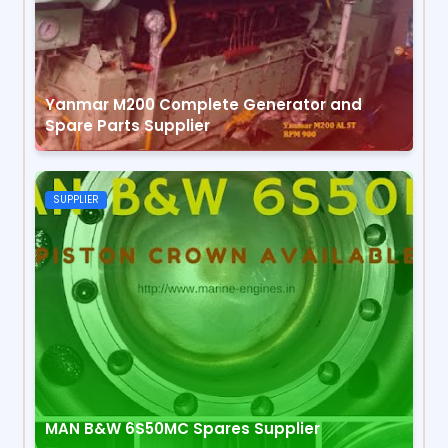
Yanmar M200 Complete Generator and
Spare Parts Supplier
SUPPLIER
MAN B&W 6S50MC Spares Supplier