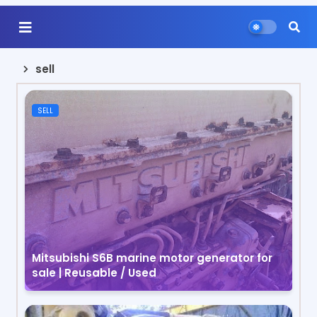
sell
SELL
Mitsubishi S6B marine motor generator for
sale | Reusable / Used