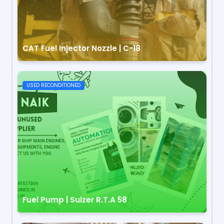
CAT Fuel Injector Nozzle | C-18
USED RECONDITIONED
Fuel Pump | Sulzer R.T.A 58