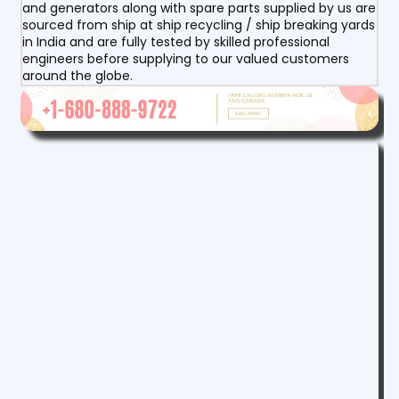
and generators along with spare parts supplied by us are
sourced from ship at ship recycling / ship breaking yards
in India and are fully tested by skilled professional
engineers before supplying to our valued customers
around the globe.