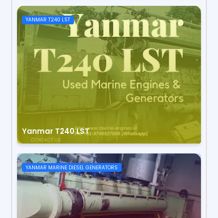
YANMAR T240 LST
Yanmar T240 LST
YANMAR MARINE DIESEL GENERATORS