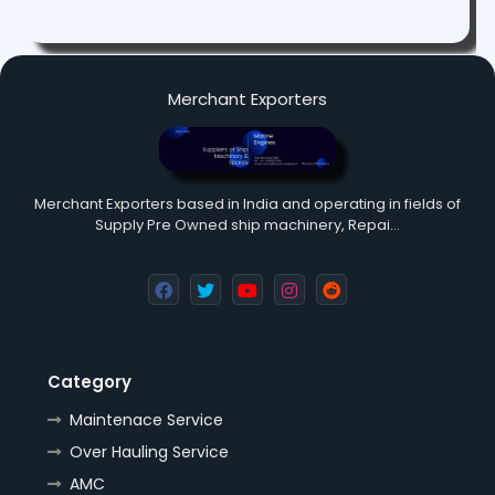
Merchant Exporters
Merchant Exporters based in India and operating in fields of
Supply Pre Owned ship machinery, Repai…
Category
Maintenace Service
Over Hauling Service
AMC