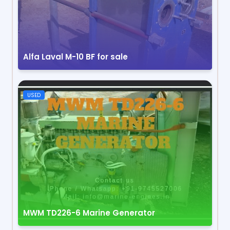
Alfa Laval M-10 BF for sale
USED
MWM TD226-6 Marine Generator