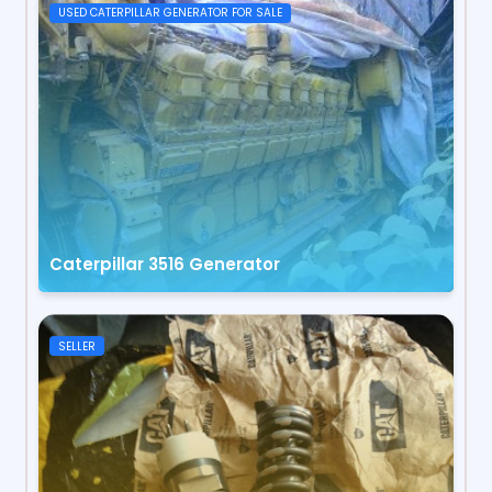
USED CATERPILLAR GENERATOR FOR SALE
Caterpillar 3516 Generator
SELLER