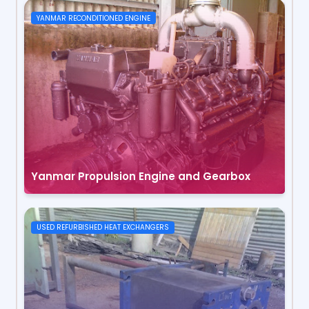
YANMAR RECONDITIONED ENGINE
Yanmar Propulsion Engine and Gearbox
USED REFURBISHED HEAT EXCHANGERS