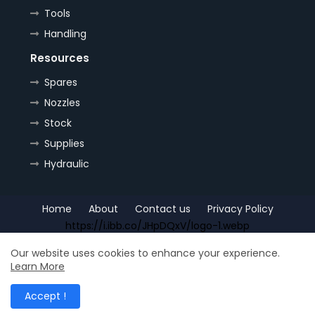
Tools
Handling
Resources
Spares
Nozzles
Stock
Supplies
Hydraulic
Home
About
Contact us
Privacy Policy
https://i.ibb.co/JHpDQxV/logo-1.webp
Copyright (c) 2022
OrePlus
All Right Reseved
Our website uses cookies to enhance your experience.
Learn More
Shop for
Free Blogger Templates
| Distributed by
Ship
Accept !