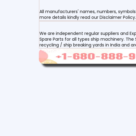
All manufacturers' names, numbers, symbols a
more details kindly read our Disclaimer Policy.
We are independent regular suppliers and Exp
Spare Parts for all types ship machinery. The
recycling / ship breaking yards in India and a