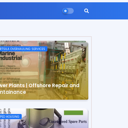
TSILA OVERHAULING SERVICES
wer Plants | Offshore Repair and
ntainance
PED HOUSING