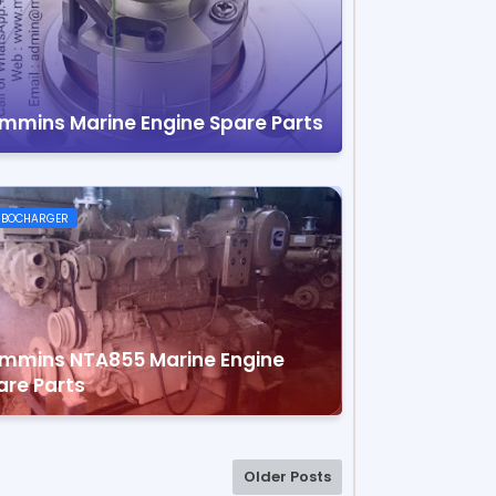
mmins Marine Engine Spare Parts
RBOCHARGER
mmins NTA855 Marine Engine
are Parts
Older Posts