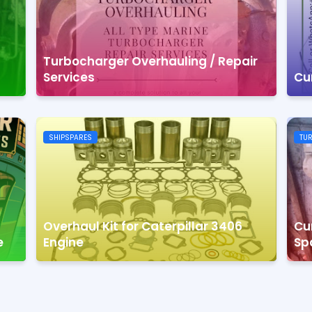
Turbocharger Overhauling / Repair
Services
Cu
SHIPSPARES
TU
Overhaul Kit for Caterpillar 3406
Cu
e
Engine
Sp