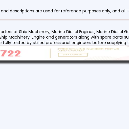
nd descriptions are used for reference purposes only, and all li
orters of Ship Machinery, Marine Diesel Engines, Marine Diesel
 Ship Machinery, Engine and generators along with spare parts su
re fully tested by skilled professional engineers before supplyin