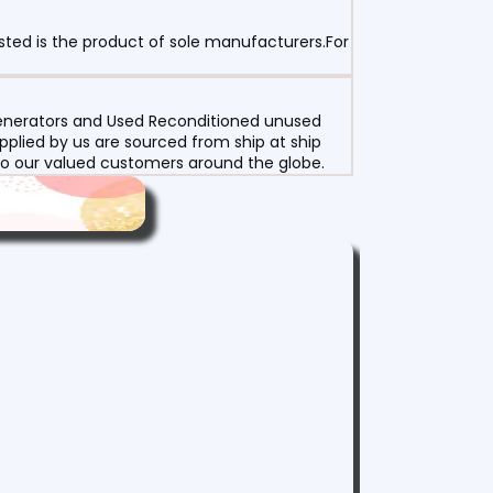
sted is the product of sole manufacturers.For
 Generators and Used Reconditioned unused
pplied by us are sourced from ship at ship
g to our valued customers around the globe.