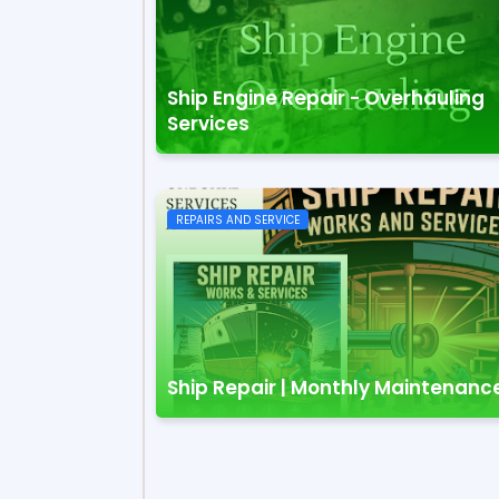
Ship Engine Repair - Overhauling
Services
REPAIRS AND SERVICE
Ship Repair | Monthly Maintenanc