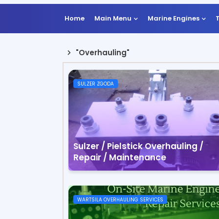
Home
Main Menu
Marine Engines
"Overhauling"
SULZER ZGODA
Sulzer / Pielstick Overhauling /
Repair / Maintenance
WARTSILA OVERHAULING SERVICES