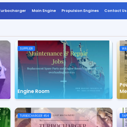
Turbocharger
Main Engine
Propulsion Engines
Contact Us
SUPPLIER
WAR
Po
Engine Room
Me
TURBOCHARGER 454
TAP