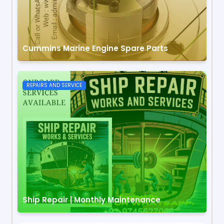
Cummins Marine Engine Spare Parts
REPAIRS AND SERVICE
Ship Repair | Monthly Maintenance