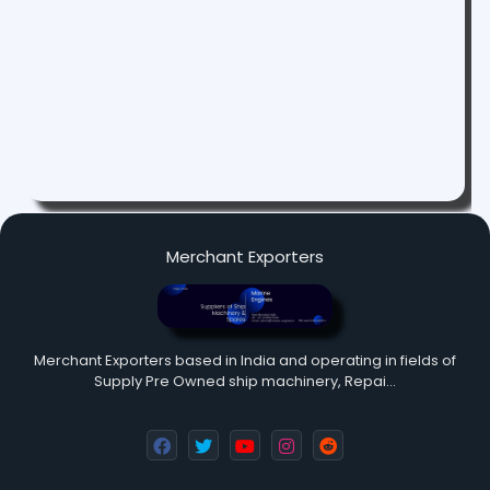
Merchant Exporters
Merchant Exporters based in India and operating in fields of
Supply Pre Owned ship machinery, Repai…