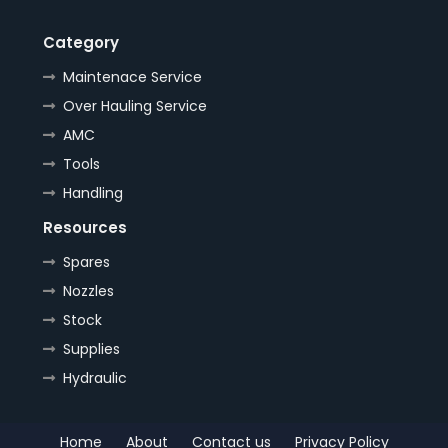
Category
Maintenace Service
Over Hauling Service
AMC
Tools
Handling
Resources
Spares
Nozzles
Stock
Supplies
Hydraulic
Home
About
Contact us
Privacy Policy