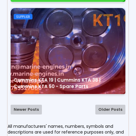
SUPPLIER
Cummins KTA 19 | Cummins KTA 38 |
Cummins KTA 50 - Spare Parts
Newer Posts
Older Posts
All manufacturers' names, numbers, symbols and
descriptions are used for reference purposes only, and