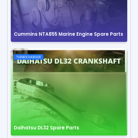
Cummins NTA855 Marine Engine Spare Parts
TURBOCHARGER
Daihatsu DL32 Spare Parts