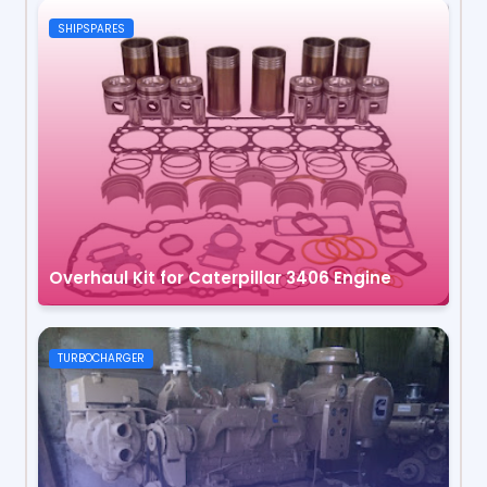
SHIPSPARES
Overhaul Kit for Caterpillar 3406 Engine
TURBOCHARGER