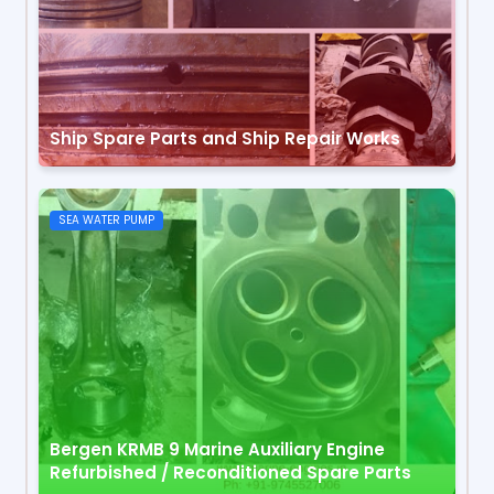
Ship Spare Parts and Ship Repair Works
SEA WATER PUMP
Bergen KRMB 9 Marine Auxiliary Engine
Refurbished / Reconditioned Spare Parts