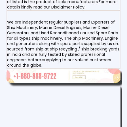
all listed is the product of sole manufacturers.For more
details kindly read our Disclaimer Policy.
We are independent regular suppliers and Exporters of
Ship Machinery, Marine Diesel Engines, Marine Diesel
Generators and Used Reconditioned unused Spare Parts
for all types ship machinery. The Ship Machinery, Engine
and generators along with spare parts supplied by us are
sourced from ship at ship recycling / ship breaking yards
in India and are fully tested by skilled professional
engineers before supplying to our valued customers
around the globe.