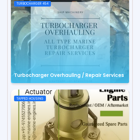
TURBOCHARGER 454
Turbocharger Overhauling / Repair Services
TAPPED HOUSING