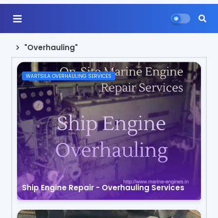
"Overhauling"
WARTSILA OVERHAULING SERVICES
Ship Engine Repair - Overhauling Services