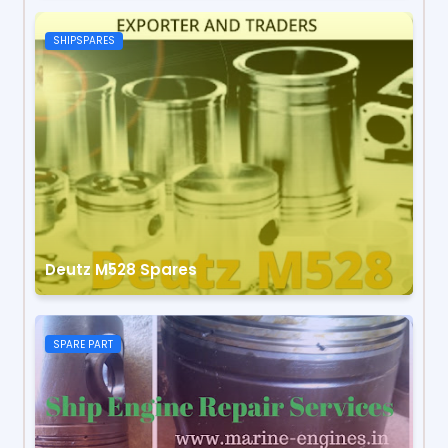
SHIPSPARES
Deutz M528 Spares
SPARE PART