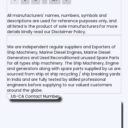
All manufacturers' names, numbers, symbols and
descriptions are used for reference purposes only, and
all listed is the product of sole manufacturers.For more
details kindly read our Disclaimer Policy.
We are independent regular suppliers and Exporters of
Ship Machinery, Marine Diesel Engines, Marine Diesel
Generators and Used Reconditioned unused Spare Parts
for all types ship machinery. The Ship Machinery, Engine
and generators along with spare parts supplied by us are
sourced from ship at ship recycling / ship breaking yards
in India and are fully tested by skilled professional
engineers before supplying to our valued customers
around the globe.