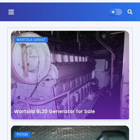
WARTSILA GENSET
Wartsila 8L20 Generator for Sale
PISTON