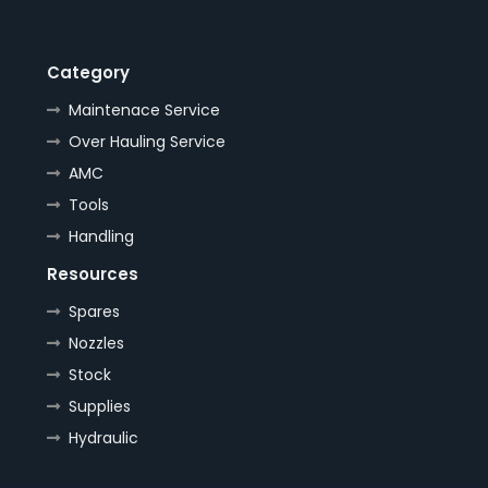
Category
Maintenace Service
Over Hauling Service
AMC
Tools
Handling
Resources
Spares
Nozzles
Stock
Supplies
Hydraulic