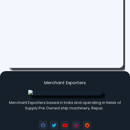
Merchant Exporters
Merchant Exporters based in India and operating in fields of
Supply Pre Owned ship machinery, Repai…