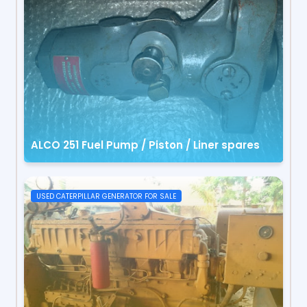
ALCO 251 Fuel Pump / Piston / Liner spares
USED CATERPILLAR GENERATOR FOR SALE