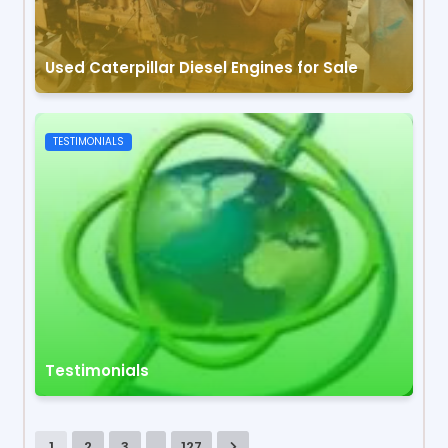
Used Caterpillar Diesel Engines for Sale
TESTIMONIALS
Testimonials
...
1
2
3
127