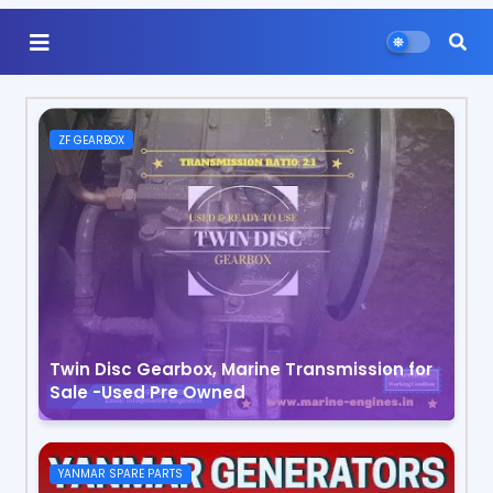
ZF GEARBOX
Twin Disc Gearbox, Marine Transmission for
Sale -Used Pre Owned
YANMAR SPARE PARTS