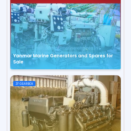
Yanmar Marine Generators and Spares for
Sale
ZF GEARBOX