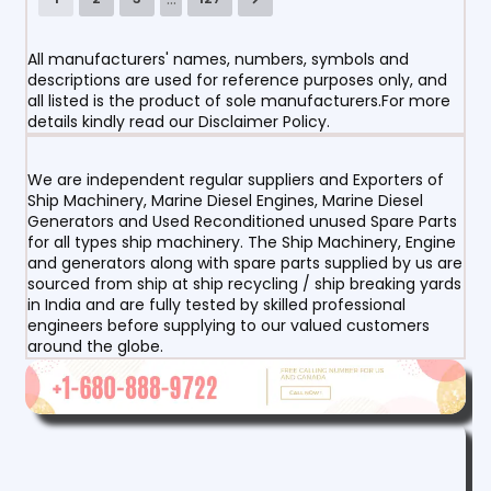
All manufacturers' names, numbers, symbols and
descriptions are used for reference purposes only, and
all listed is the product of sole manufacturers.For more
details kindly read our Disclaimer Policy.
We are independent regular suppliers and Exporters of
Ship Machinery, Marine Diesel Engines, Marine Diesel
Generators and Used Reconditioned unused Spare Parts
for all types ship machinery. The Ship Machinery, Engine
and generators along with spare parts supplied by us are
sourced from ship at ship recycling / ship breaking yards
in India and are fully tested by skilled professional
engineers before supplying to our valued customers
around the globe.