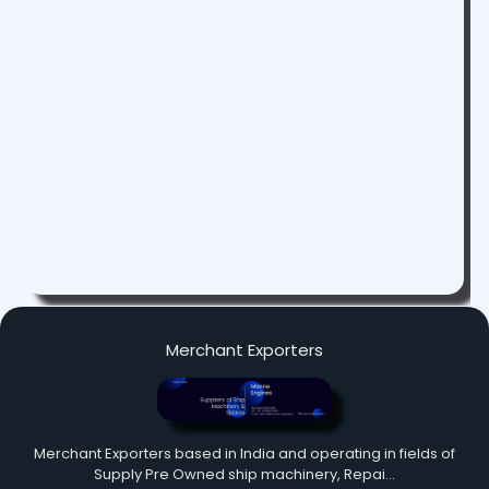
Merchant Exporters
Merchant Exporters based in India and operating in fields of
Supply Pre Owned ship machinery, Repai…