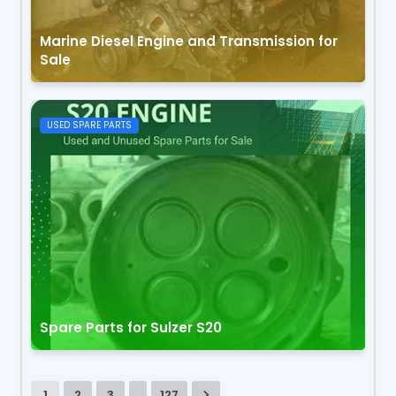
Marine Diesel Engine and Transmission for
Sale
USED SPARE PARTS
Spare Parts for Sulzer S20
...
1
2
3
127