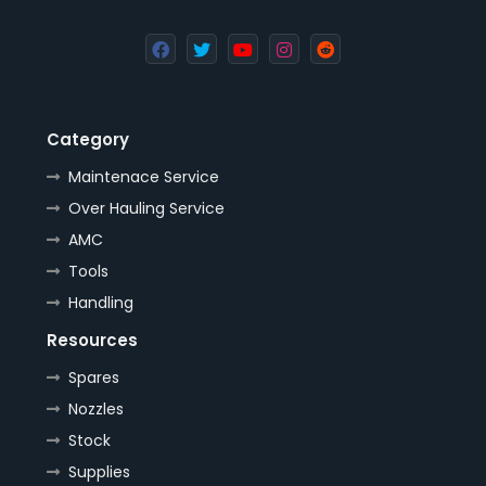
Category
Maintenace Service
Over Hauling Service
AMC
Tools
Handling
Resources
Spares
Nozzles
Stock
Supplies