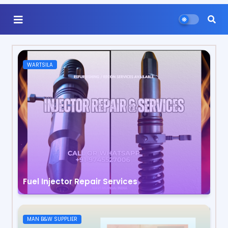
WARTSILA
Fuel Injector Repair Services
MAN B&W SUPPLIER