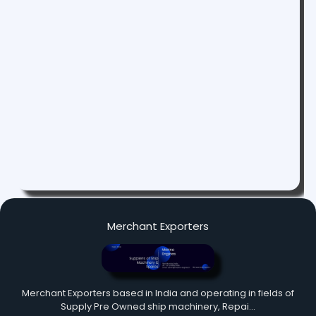
Merchant Exporters
Merchant Exporters based in India and operating in fields of
Supply Pre Owned ship machinery, Repai…