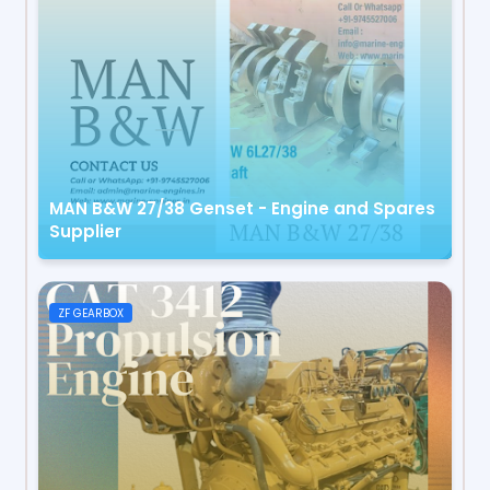
MAN B&W 27/38 Genset - Engine and Spares
Supplier
ZF GEARBOX