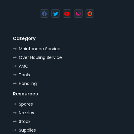
Category
Maintenace Service
Over Hauling Service
AMC
Tools
Handling
Resources
Spares
Nozzles
Stock
Supplies