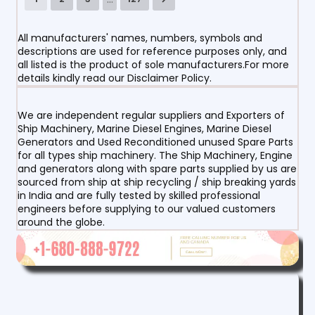
All manufacturers' names, numbers, symbols and
descriptions are used for reference purposes only, and
all listed is the product of sole manufacturers.For more
details kindly read our Disclaimer Policy.
We are independent regular suppliers and Exporters of
Ship Machinery, Marine Diesel Engines, Marine Diesel
Generators and Used Reconditioned unused Spare Parts
for all types ship machinery. The Ship Machinery, Engine
and generators along with spare parts supplied by us are
sourced from ship at ship recycling / ship breaking yards
in India and are fully tested by skilled professional
engineers before supplying to our valued customers
around the globe.