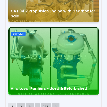
CAT 3412 Propulsion Engine with Gearbox for
Sale
SUPPLIER
Alfa Laval Purifiers - Used & Refurbished
...
1
2
3
127