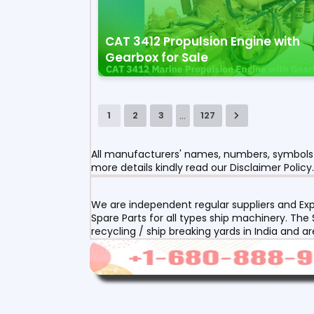
CAT 3412 Propulsion Engine with
Gearbox for Sale
...
1
2
3
127
All manufacturers' names, numbers, symbols a
more details kindly read our Disclaimer Policy.
We are independent regular suppliers and Exp
Spare Parts for all types ship machinery. The
recycling / ship breaking yards in India and a