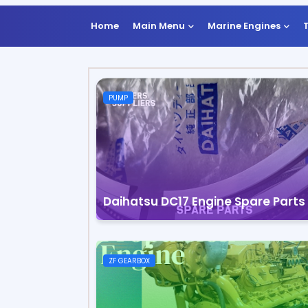
Home
Main Menu
Marine Engines
PUMP
Daihatsu DC17 Engine Spare Parts
ZF GEARBOX