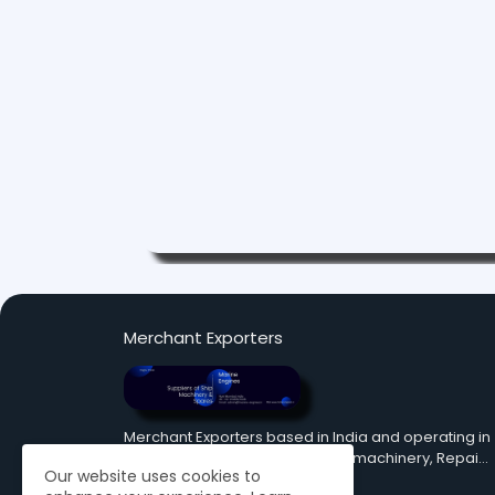
Merchant Exporters
Merchant Exporters based in India and operating in
fields of Supply Pre Owned ship machinery, Repai…
Our website uses cookies to