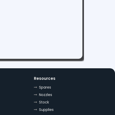
Resources
Spares
Nozzles
Stock
Supplies