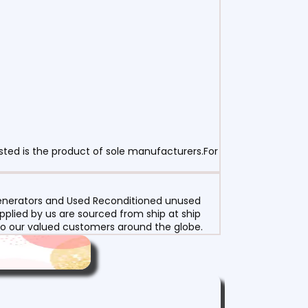
sted is the product of sole manufacturers.For
 Generators and Used Reconditioned unused
pplied by us are sourced from ship at ship
g to our valued customers around the globe.