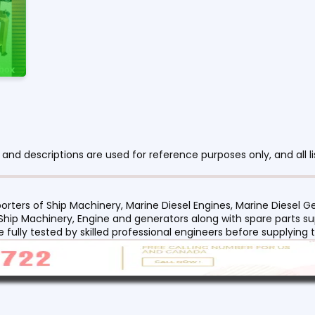
nd descriptions are used for reference purposes only, and all li
orters of Ship Machinery, Marine Diesel Engines, Marine Diesel
 Ship Machinery, Engine and generators along with spare parts su
re fully tested by skilled professional engineers before supplyin