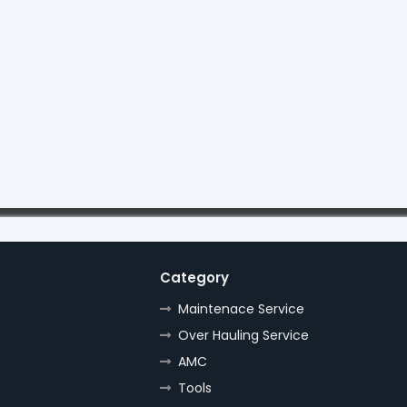
Category
Maintenace Service
Over Hauling Service
AMC
Tools