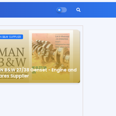
N B&W SUPPLIER
N B&W 27/38 Genset - Engine and
ares Supplier