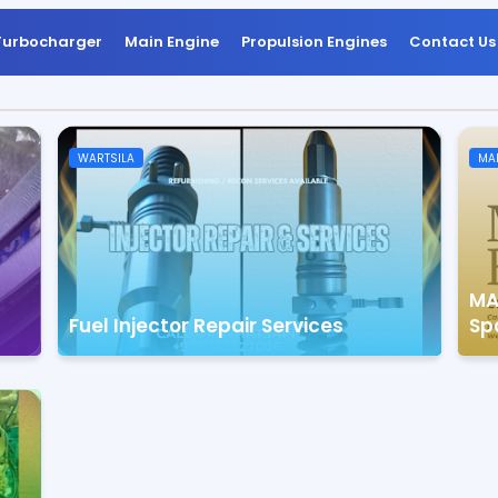
Turbocharger
Main Engine
Propulsion Engines
Contact Us
WARTSILA
MA
MA
Fuel Injector Repair Services
Sp