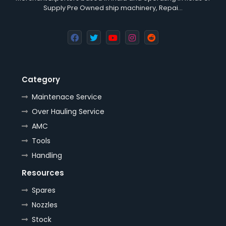
Supply Pre Owned ship machinery, Repai…
Category
Maintenace Service
Over Hauling Service
AMC
Tools
Handling
Resources
Spares
Nozzles
Stock