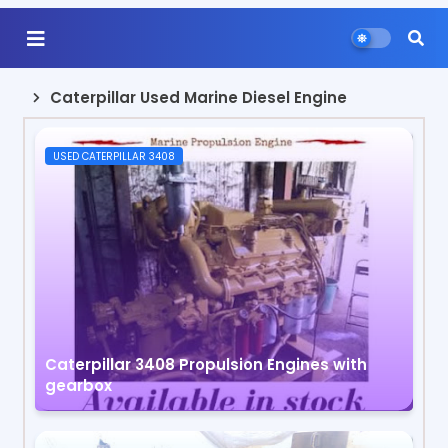
Caterpillar Used Marine Diesel Engine
USED CATERPILLAR 3408
Caterpillar 3408 Propulsion Engines with
gearbox