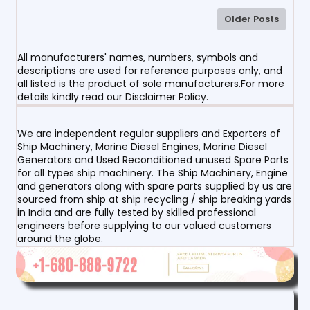
Older Posts
All manufacturers' names, numbers, symbols and
descriptions are used for reference purposes only, and
all listed is the product of sole manufacturers.For more
details kindly read our Disclaimer Policy.
We are independent regular suppliers and Exporters of
Ship Machinery, Marine Diesel Engines, Marine Diesel
Generators and Used Reconditioned unused Spare Parts
for all types ship machinery. The Ship Machinery, Engine
and generators along with spare parts supplied by us are
sourced from ship at ship recycling / ship breaking yards
in India and are fully tested by skilled professional
engineers before supplying to our valued customers
around the globe.