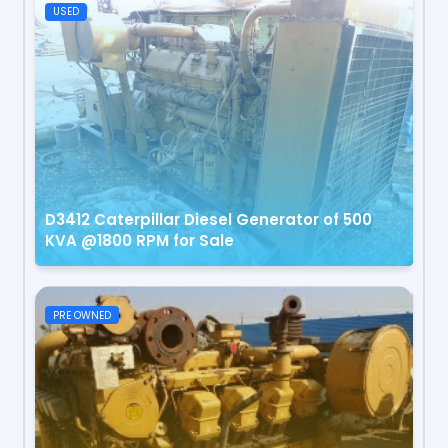
USED
D3412 Caterpillar Diesel Generator of 500
KVA @1800 RPM for Sale
PRE OWNED