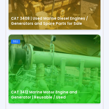
CAT 3408 | Used Marine Diesel Engines /
Generators and Spare Parts for Sale
SELL
CAT 3412 Marine Motor Engine and
Generator | Reusable / Used