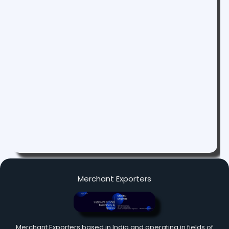
Merchant Exporters
Merchant Exporters based in India and operating in fields of