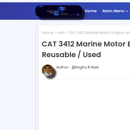
Home
Main Menu
Home
sell
CAT 3412 Marine Motor Engine an
CAT 3412 Marine Motor 
Reusable / Used
Author -
Raghu R Naik