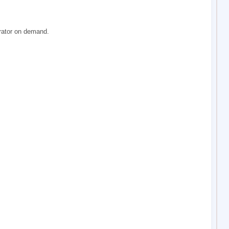
rator on demand.