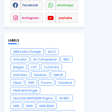
facebook
whatsapp
instagram
youtube
LABELS
ABB turbo charger
ALCO
Actuator
Air Compressor
BBC
Bergen
CAT
Cummins
Daihatsu
Danfoss
Detroit
Deutz
EMD
Furuno
Governor
Heat exchanger
Hyundai MAN B&W Engine
IHI BBC
MAK
MAN
MAN B&W