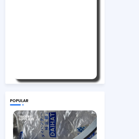
POPULAR