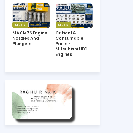
AFRICA
AFRICA
MAK M25 Engine
Critical &
Nozzles And
Consumable
Plungers
Parts -
Mitsubishi UEC
Engines