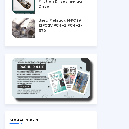
Friction Drive / Inertia
Drive
Used Pielstick 14PC2V
12PC2V PC4-2 PC4-2-
570
SOCIAL PLUGIN