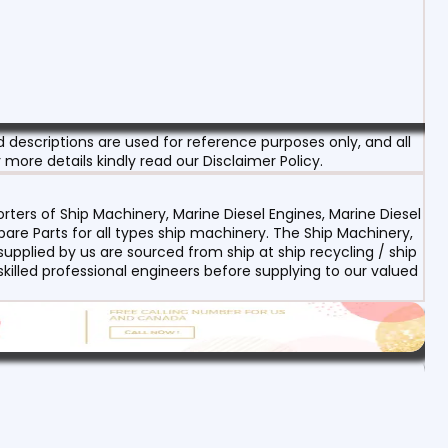
escriptions are used for reference purposes only, and all
 more details kindly read our Disclaimer Policy.
ters of Ship Machinery, Marine Diesel Engines, Marine Diesel
re Parts for all types ship machinery. The Ship Machinery,
upplied by us are sourced from ship at ship recycling / ship
 skilled professional engineers before supplying to our valued