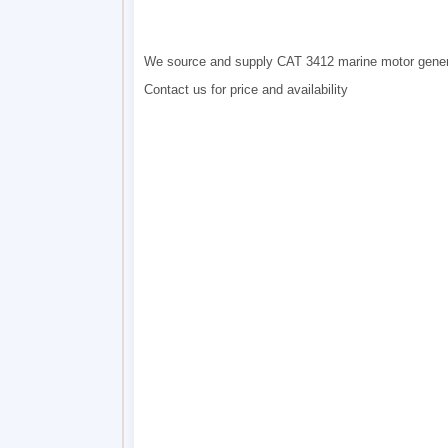
We source and supply CAT 3412 marine motor gene
Contact us for price and availability