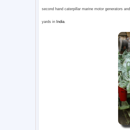
second hand caterpillar marine motor generators and
yards in
India
.