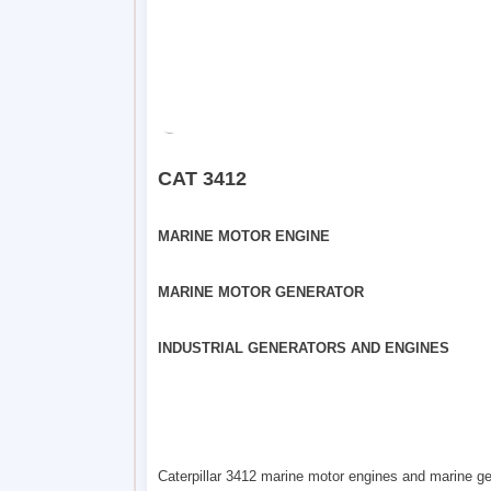
CAT 3412
MARINE MOTOR ENGINE
MARINE MOTOR GENERATOR
INDUSTRIAL GENERATORS AND ENGINES
Caterpillar 3412 marine motor engines and marine gen