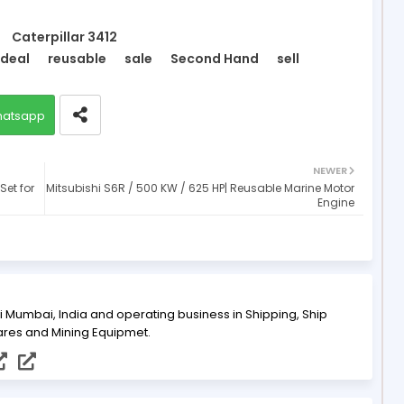
Caterpillar 3412
deal
reusable
sale
Second Hand
sell
atsapp
NEWER
Set for
Mitsubishi S6R / 500 KW / 625 HP| Reusable Marine Motor
Engine
i Mumbai, India and operating business in Shipping, Ship
ares and Mining Equipmet.