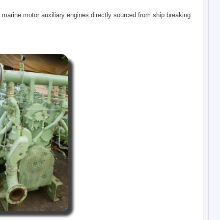
 marine motor auxiliary engines directly sourced from ship breaking