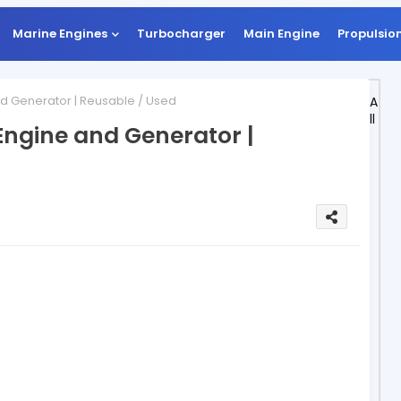
Marine Engines
Turbocharger
Main Engine
Propulsio
d Generator | Reusable / Used
A
ll
Engine and Generator |