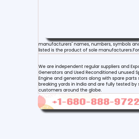
manufacturers' names, numbers, symbols and d
listed is the product of sole manufacturers.For
We are independent regular suppliers and Expor
Generators and Used Reconditioned unused Spa
Engine and generators along with spare parts s
breaking yards in India and are fully tested by
customers around the globe.