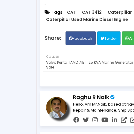
Tags
CAT
CAT 3412
Caterpillar
Caterpillar Used Marine Diesel Engine
Facebook
Twitter
Wh
OLDER
Volvo Penta TAMD 71B | 125 KVA Marine Generator 
Sale
Raghu R Naik
Hello, Am Mr.Naik, based at Nav
Repair & Maintenance, Ship Sp