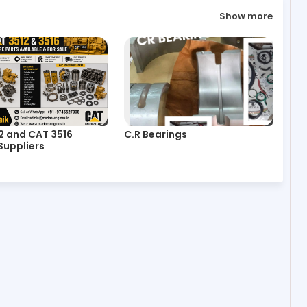
Show more
2 and CAT 3516
C.R Bearings
Suppliers