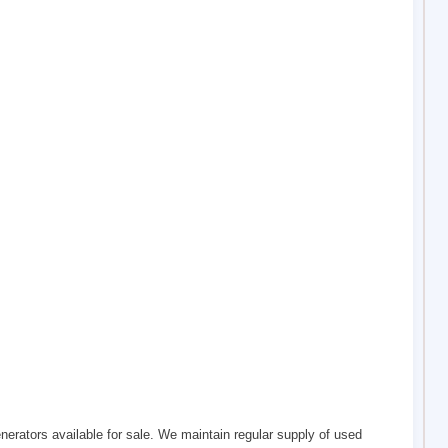
erators available for sale. We maintain regular supply of used