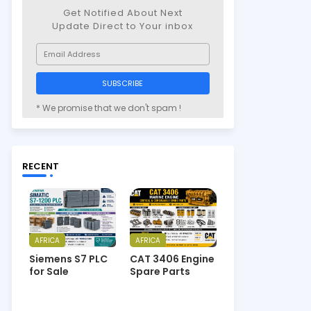
Get Notified About Next
Update Direct to Your inbox
* We promise that we don't spam !
RECENT
AFRICA
AFRICA
Siemens S7 PLC
CAT 3406 Engine
for Sale
Spare Parts