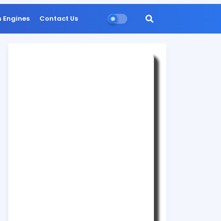
n Engines
Contact Us