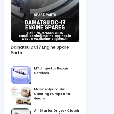
Daihatsu DC17 Engine Spare
Parts
MTU Injector Repair
Services
Marine Hydraulic
Steering Pumps and
Gears
Air Starter Drives- Clutch