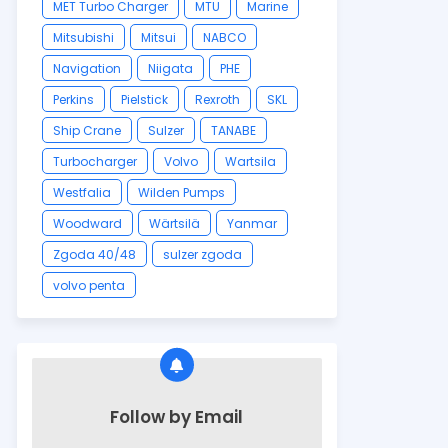
MET Turbo Charger
MTU
Marine
Mitsubishi
Mitsui
NABCO
Navigation
Niigata
PHE
Perkins
Pielstick
Rexroth
SKL
Ship Crane
Sulzer
TANABE
Turbocharger
Volvo
Wartsila
Westfalia
Wilden Pumps
Woodward
Wärtsilä
Yanmar
Zgoda 40/48
sulzer zgoda
volvo penta
Follow by Email