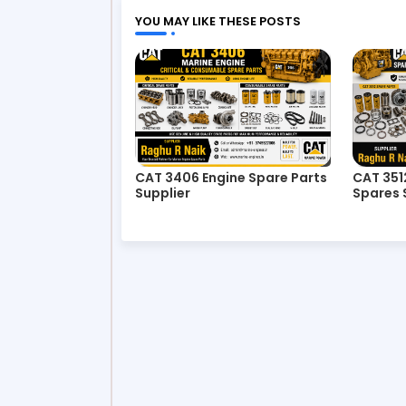
YOU MAY LIKE THESE POSTS
CAT 3406 Engine Spare Parts
CAT 351
Supplier
Spares 