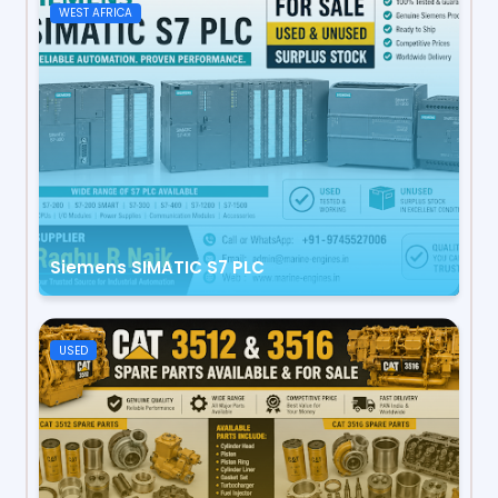
WEST AFRICA
Siemens SIMATIC S7 PLC
USED