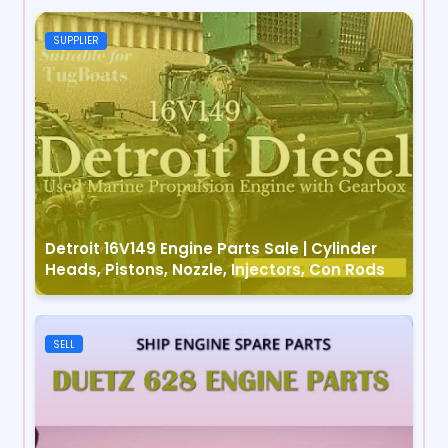
SUPPLIER
Detroit 16V149 Engine Parts Sale | Cylinder
Heads, Pistons, Nozzle, Injectors, Con Rods
SELL