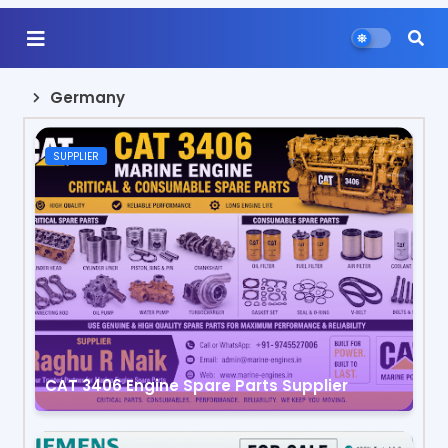
Germany
SUPPLIER
CAT 3406 Engine Spare Parts Supplier