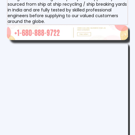
sourced from ship at ship recycling / ship breaking yards
in India and are fully tested by skilled professional
engineers before supplying to our valued customers
around the globe.