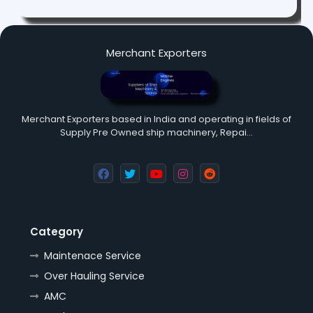
Merchant Exporters
Merchant Exporters based in India and operating in fields of
Supply Pre Owned ship machinery, Repai…
Category
Maintenace Service
Over Hauling Service
AMC