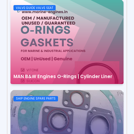
VALVE GUIDE VALVE SEAT
MAN B&W Engines O-Rings | Cylinder Liner
SHIP ENGINE SPARE PARTS