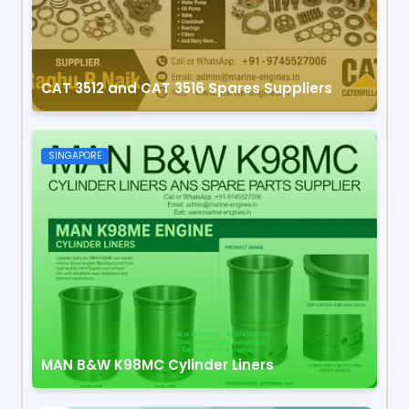
CAT 3512 and CAT 3516 Spares Suppliers
SINGAPORE
MAN B&W K98MC Cylinder Liners