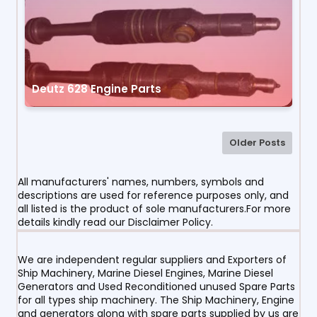
Deutz 628 Engine Parts
Older Posts
All manufacturers' names, numbers, symbols and
descriptions are used for reference purposes only, and
all listed is the product of sole manufacturers.For more
details kindly read our Disclaimer Policy.
We are independent regular suppliers and Exporters of
Ship Machinery, Marine Diesel Engines, Marine Diesel
Generators and Used Reconditioned unused Spare Parts
for all types ship machinery. The Ship Machinery, Engine
and generators along with spare parts supplied by us are