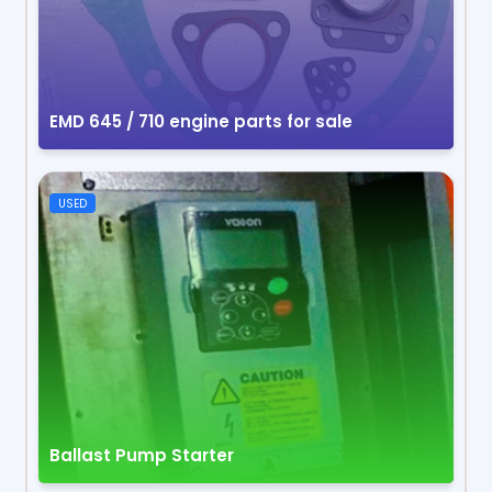
EMD 645 / 710 engine parts for sale
USED
Ballast Pump Starter