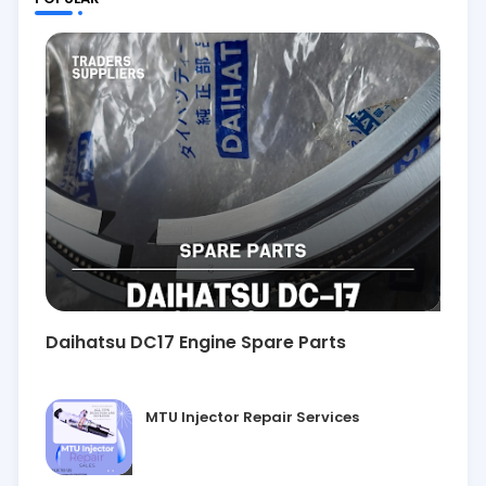
Daihatsu DC17 Engine Spare Parts
MTU Injector Repair Services