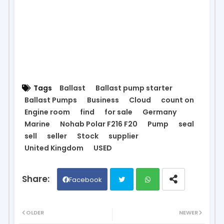
Tags
Ballast
Ballast pump starter
Ballast Pumps
Business
Cloud
count on
Engine room
find
for sale
Germany
Marine
Nohab Polar F216 F20
Pump
seal
sell
seller
Stock
supplier
United Kingdom
USED
Facebook
Twit
Wh
OLDER
NEWER