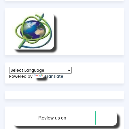
Powered by
Translate