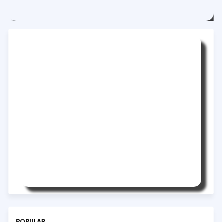
POPULAR