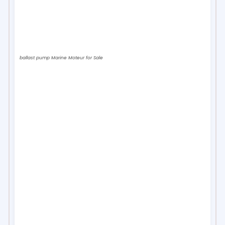
ballast pump Marine Moteur for Sale