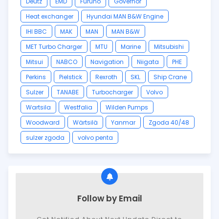
Deutz
EMD
Furuno
Governor
Heat exchanger
Hyundai MAN B&W Engine
IHI BBC
MAK
MAN
MAN B&W
MET Turbo Charger
MTU
Marine
Mitsubishi
Mitsui
NABCO
Navigation
Niigata
PHE
Perkins
Pielstick
Rexroth
SKL
Ship Crane
Sulzer
TANABE
Turbocharger
Volvo
Wartsila
Westfalia
Wilden Pumps
Woodward
Wärtsilä
Yanmar
Zgoda 40/48
sulzer zgoda
volvo penta
Follow by Email