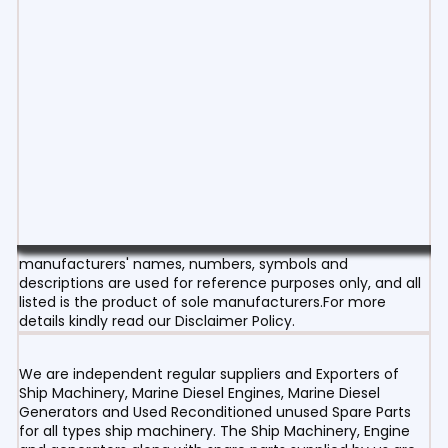
manufacturers' names, numbers, symbols and
descriptions are used for reference purposes only, and all
listed is the product of sole manufacturers.For more
details kindly read our Disclaimer Policy.
We are independent regular suppliers and Exporters of
Ship Machinery, Marine Diesel Engines, Marine Diesel
Generators and Used Reconditioned unused Spare Parts
for all types ship machinery. The Ship Machinery, Engine