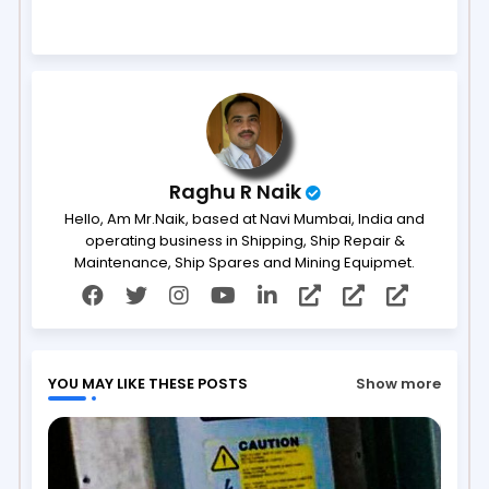
ter
ats
ap
p
Raghu R Naik
Hello, Am Mr.Naik, based at Navi Mumbai, India and
operating business in Shipping, Ship Repair &
Maintenance, Ship Spares and Mining Equipmet.
YOU MAY LIKE THESE POSTS
Show more