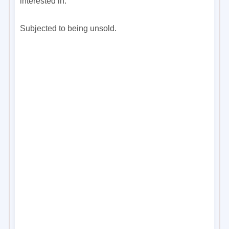
interested in.
Subjected to being unsold.