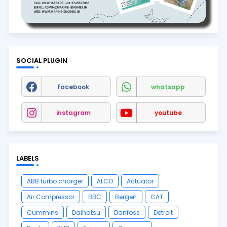
SOCIAL PLUGIN
facebook
whatsapp
instagram
youtube
LABELS
ABB turbo charger
ALCO
Actuator
Air Compressor
BBC
Bergen
CAT
Cummins
Daihatsu
Danfoss
Detroit