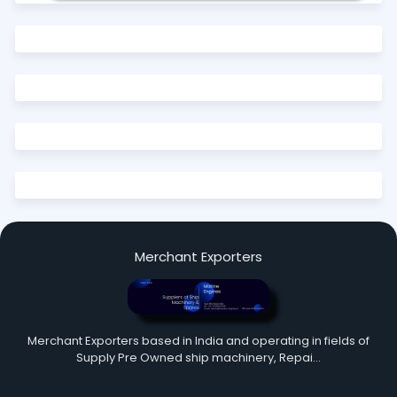
Merchant Exporters
Merchant Exporters based in India and operating in fields of
Supply Pre Owned ship machinery, Repai…