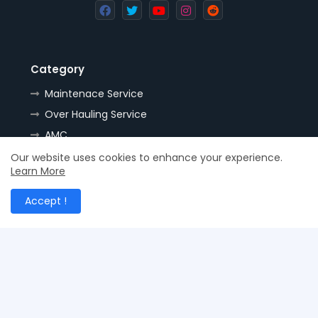
Category
Maintenace Service
Over Hauling Service
AMC
Tools
Our website uses cookies to enhance your experience.
Learn More
Handling
Resources
Accept !
Spares
Nozzles
Stock
Supplies
Hydraulic