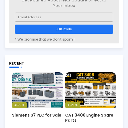
Get Notified About Next Update Direct to
Your inbox
* We promise that we don't spam !
RECENT
AFRICA
AFRICA
Siemens S7 PLC for Sale
CAT 3406 Engine Spare
Parts