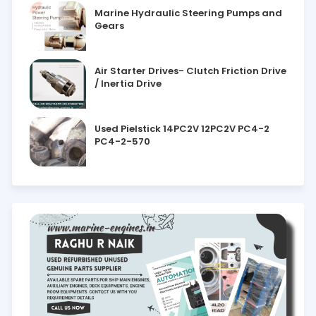
Marine Hydraulic Steering Pumps and
Gears
Air Starter Drives- Clutch Friction Drive
/ Inertia Drive
Used Pielstick 14PC2V 12PC2V PC4-2
PC4-2-570