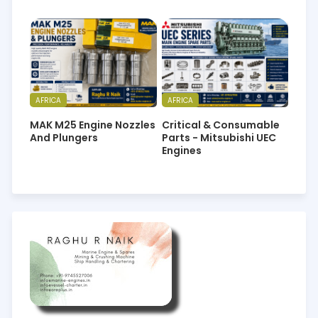
AFRICA
AFRICA
MAK M25 Engine Nozzles
Critical & Consumable
And Plungers
Parts - Mitsubishi UEC
Engines