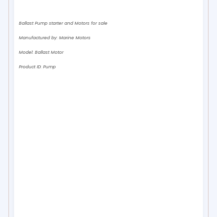
Ballast Pump starter and Motors for sale
Manufactured by:
Marine Motors
Model:
Ballast Motor
Product ID:
Pump