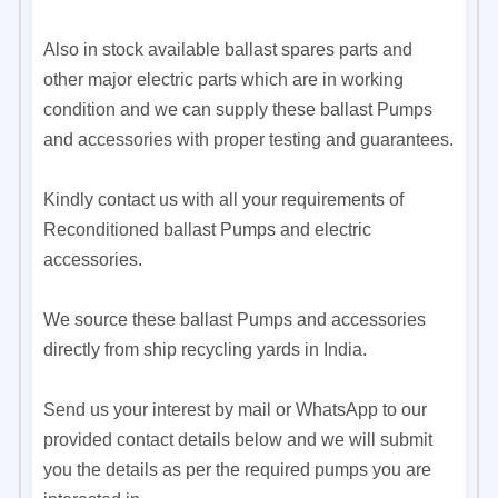
Also in stock available ballast spares parts and
other major electric parts which are in working
condition and we can supply these ballast Pumps
and accessories with proper testing and guarantees.
Kindly contact us with all your requirements of
Reconditioned ballast Pumps and electric
accessories.
We source these ballast Pumps and accessories
directly from ship recycling yards in India.
Send us your interest by mail or WhatsApp to our
provided contact details below and we will submit
you the details as per the required pumps you are