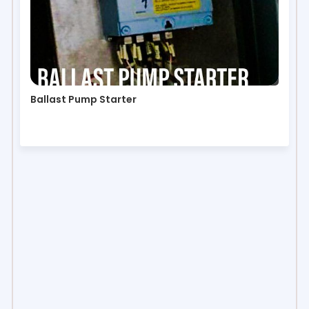
Ballast Pump Starter