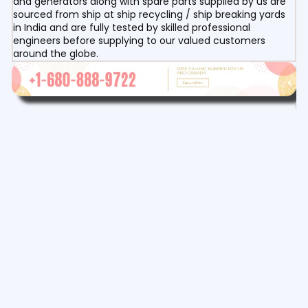
and generators along with spare parts supplied by us are
sourced from ship at ship recycling / ship breaking yards
in India and are fully tested by skilled professional
engineers before supplying to our valued customers
around the globe.