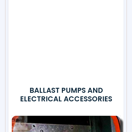
BALLAST PUMPS AND
ELECTRICAL ACCESSORIES