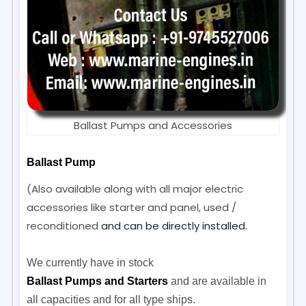
Ballast Pumps and Accessories
Ballast Pump
(Also available along with all major electric
accessories like starter and panel, used /
reconditioned
and can be directly installed.
We currently have in stock
Ballast Pumps and Starters
and are available in
all capacities and for all type ships.