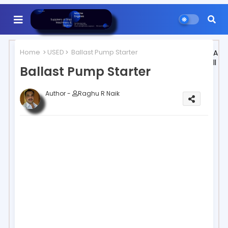
Home
USED
Ballast Pump Starter
A
ll
Ballast Pump Starter
Author -
Raghu R Naik