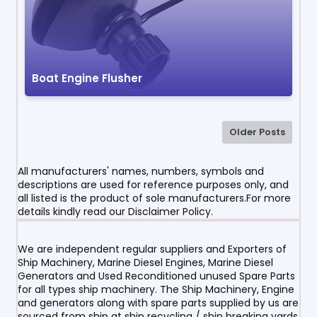
Boat Engine Flusher
Older Posts
All manufacturers' names, numbers, symbols and
descriptions are used for reference purposes only, and
all listed is the product of sole manufacturers.For more
details kindly read our Disclaimer Policy.
We are independent regular suppliers and Exporters of
Ship Machinery, Marine Diesel Engines, Marine Diesel
Generators and Used Reconditioned unused Spare Parts
for all types ship machinery. The Ship Machinery, Engine
and generators along with spare parts supplied by us are
sourced from ship at ship recycling / ship breaking yards