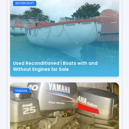
WATERCRAFT
Used Reconditioned | Boats with and
Without Engines for Sale
YAMAHA