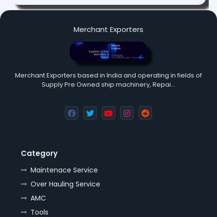
Merchant Exporters
Merchant Exporters based in India and operating in fields of
Supply Pre Owned ship machinery, Repai…
Category
Maintenace Service
Over Hauling Service
AMC
Tools