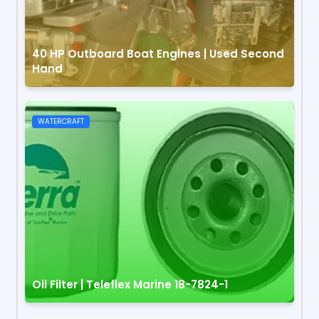
40 HP Outboard Boat Engines | Used Second
Hand
WATERCRAFT
Oil Filter | Teleflex Marine 18-7824-1