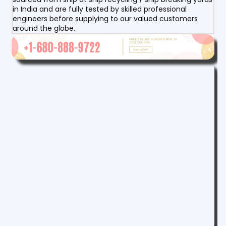
in India and are fully tested by skilled professional
engineers before supplying to our valued customers
around the globe.