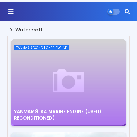
Watercraft
YANMAR RECONDITIONED ENGINE
YANMAR 8LAA MARINE ENGINE (USED/
RECONDITIONED)