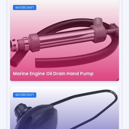
WATERCRAFT
Marine Engine Oil Drain Hand Pump
WATERCRAFT