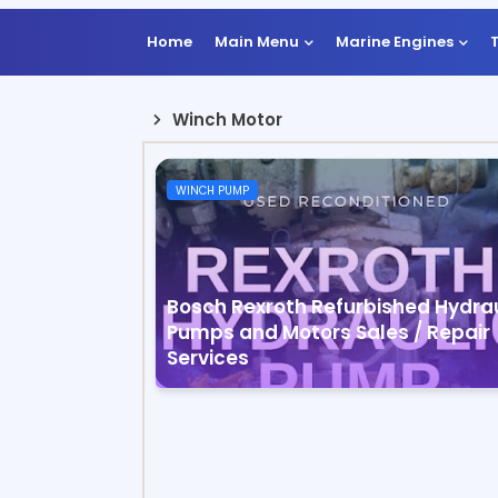
Home
Main Menu
Marine Engines
Winch Motor
WINCH PUMP
Bosch Rexroth Refurbished Hydrau
Pumps and Motors Sales / Repair
Services