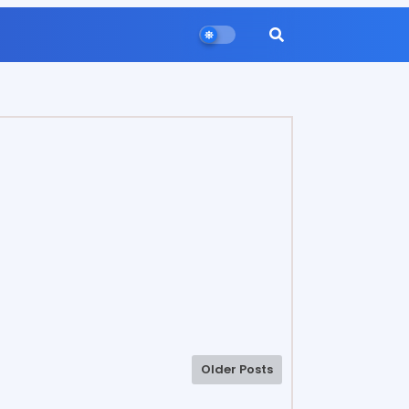
Older Posts