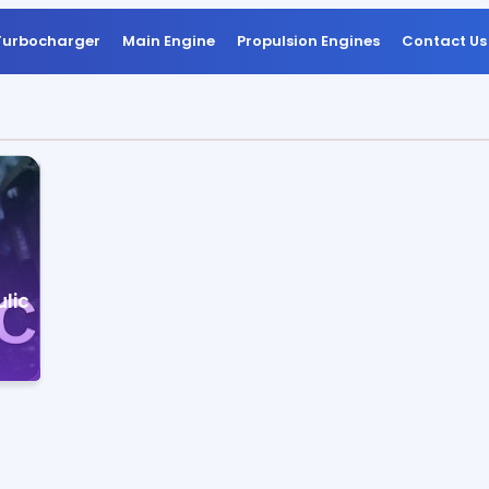
Turbocharger
Main Engine
Propulsion Engines
Contact Us
lic