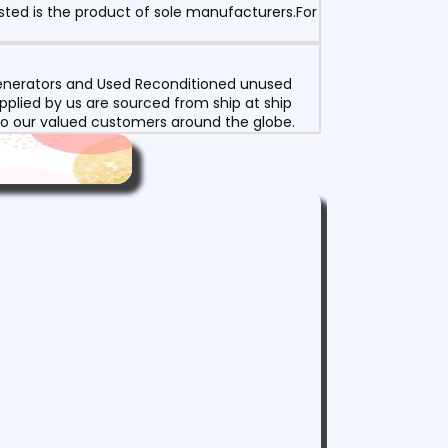
sted is the product of sole manufacturers.For
 Generators and Used Reconditioned unused
pplied by us are sourced from ship at ship
g to our valued customers around the globe.