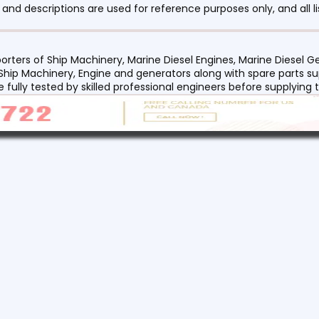
nd descriptions are used for reference purposes only, and all li
orters of Ship Machinery, Marine Diesel Engines, Marine Diesel
 Ship Machinery, Engine and generators along with spare parts su
re fully tested by skilled professional engineers before supplyin