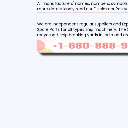
All manufacturers' names, numbers, symbols a
more details kindly read our Disclaimer Policy.
We are independent regular suppliers and Exp
Spare Parts for all types ship machinery. The
recycling / ship breaking yards in India and a