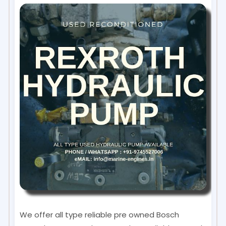
We offer all type reliable pre owned Bosch