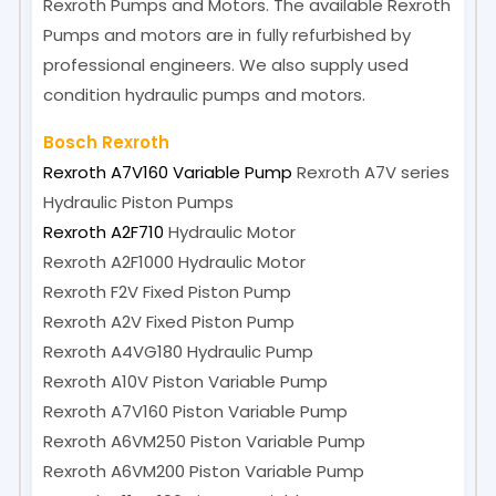
Rexroth Pumps and Motors. The available Rexroth
Pumps and motors are in fully refurbished by
professional engineers. We also supply used
condition hydraulic pumps and motors.
Bosch Rexroth
Rexroth A7V160 Variable Pump
Rexroth A7V series
Hydraulic Piston Pumps
Rexroth A2F710
Hydraulic Motor
Rexroth A2F1000
Hydraulic Motor
Rexroth F2V
Fixed Piston Pump
Rexroth A2V
Fixed Piston Pump
Rexroth A4VG180
Hydraulic Pump
Rexroth A10V
Piston Variable Pump
Rexroth A7V160
Piston Variable Pump
Rexroth A6VM250
Piston Variable Pump
Rexroth A6VM200
Piston Variable Pump