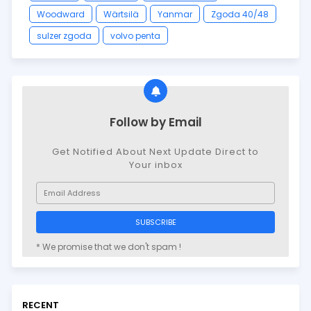
Woodward
Wärtsilä
Yanmar
Zgoda 40/48
sulzer zgoda
volvo penta
Follow by Email
Get Notified About Next Update Direct to
Your inbox
* We promise that we don't spam !
RECENT