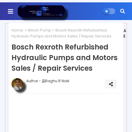
Home
Winch Pump
Bosch Rexroth Refurbished
A
Hydraulic Pumps and Motors Sales / Repair Services
ll
Bosch Rexroth Refurbished
Hydraulic Pumps and Motors
Sales / Repair Services
Author -
Raghu R Naik