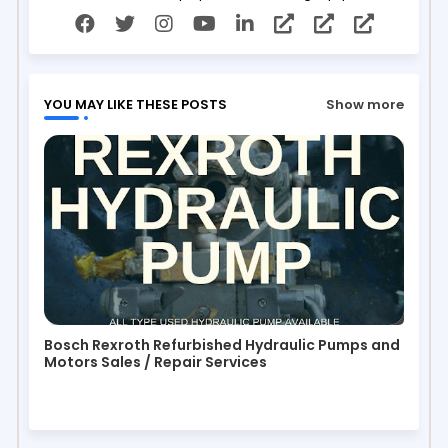
YOU MAY LIKE THESE POSTS
Show more
Bosch Rexroth Refurbished Hydraulic Pumps and
Motors Sales / Repair Services