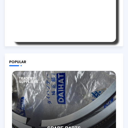
POPULAR