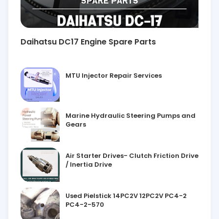
Daihatsu DC17 Engine Spare Parts
MTU Injector Repair Services
Marine Hydraulic Steering Pumps and
Gears
Air Starter Drives- Clutch Friction Drive
/ Inertia Drive
Used Pielstick 14PC2V 12PC2V PC4-2
PC4-2-570