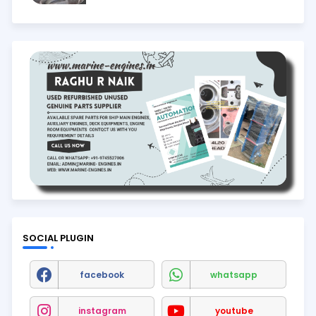
SOCIAL PLUGIN
facebook
whatsapp
instagram
youtube