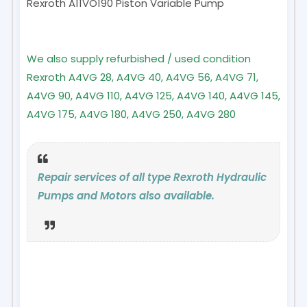
Rexroth A11VO190
Piston Variable Pump
We also supply refurbished / used condition
Rexroth A4VG 28, A4VG 40, A4VG 56, A4VG 71,
A4VG 90, A4VG 110, A4VG 125, A4VG 140, A4VG 145,
A4VG 175, A4VG 180, A4VG 250, A4VG 280
Repair services of all type Rexroth Hydraulic
Pumps and Motors also available.