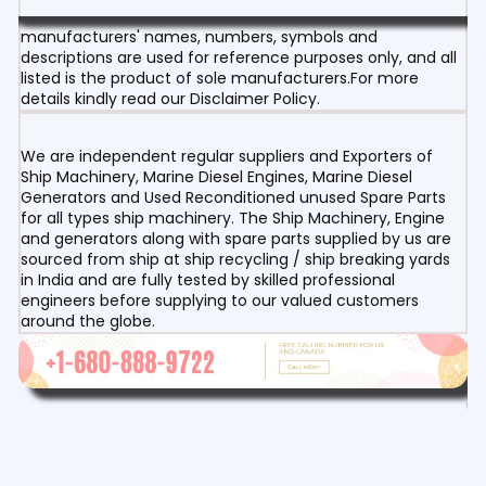
manufacturers' names, numbers, symbols and
descriptions are used for reference purposes only, and all
listed is the product of sole manufacturers.For more
details kindly read our Disclaimer Policy.
We are independent regular suppliers and Exporters of
Ship Machinery, Marine Diesel Engines, Marine Diesel
Generators and Used Reconditioned unused Spare Parts
for all types ship machinery. The Ship Machinery, Engine
and generators along with spare parts supplied by us are
sourced from ship at ship recycling / ship breaking yards
in India and are fully tested by skilled professional
engineers before supplying to our valued customers
around the globe.