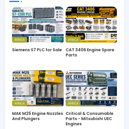
AFRICA
AFRICA
Siemens S7 PLC for Sale
CAT 3406 Engine Spare
Parts
AFRICA
AFRICA
MAK M25 Engine Nozzles
Critical & Consumable
And Plungers
Parts - Mitsubishi UEC
Engines