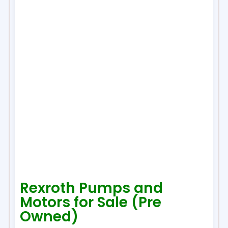
Rexroth Pumps and
Motors for Sale (Pre
Owned)