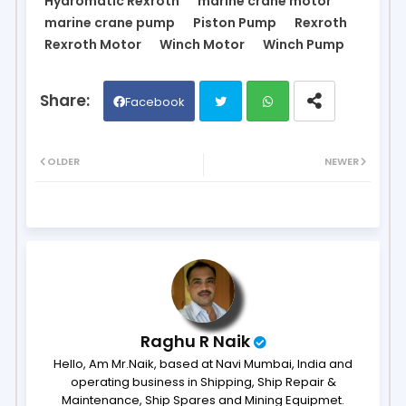
Hydromatic Rexroth
marine crane motor
marine crane pump
Piston Pump
Rexroth
Rexroth Motor
Winch Motor
Winch Pump
Facebook
Twit
Wh
OLDER
NEWER
ter
ats
ap
p
Raghu R Naik
Hello, Am Mr.Naik, based at Navi Mumbai, India and
operating business in Shipping, Ship Repair &
Maintenance, Ship Spares and Mining Equipmet.