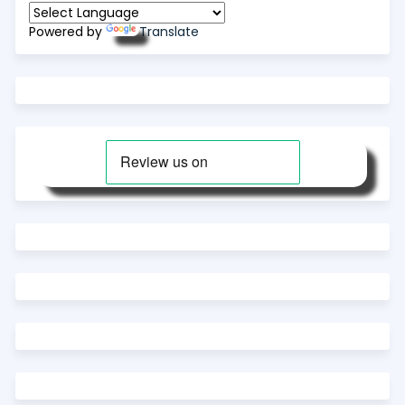
Powered by
Translate