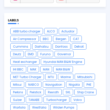
LABELS
ABB turbo charger
ALCO
Actuator
Air Compressor
BBC
Bergen
CAT
Cummins
Daihatsu
Danfoss
Detroit
Deutz
EMD
Furuno
Governor
Heat exchanger
Hyundai MAN B&W Engine
IHI BBC
MAK
MAN
MAN B&W
MET Turbo Charger
MTU
Marine
Mitsubishi
Mitsui
NABCO
Navigation
Niigata
PHE
Perkins
Pielstick
Rexroth
SKL
Ship Crane
Sulzer
TANABE
Turbocharger
Volvo
Wartsila
Westfalia
Wilden Pumps