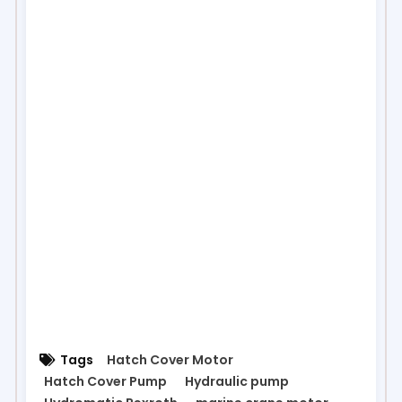
Tags
Hatch Cover Motor
Hatch Cover Pump
Hydraulic pump