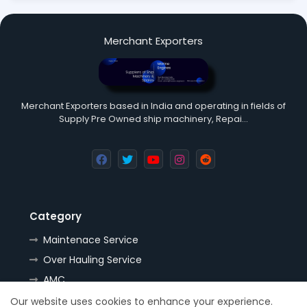
Merchant Exporters
Merchant Exporters based in India and operating in fields of
Supply Pre Owned ship machinery, Repai…
Category
Maintenace Service
Over Hauling Service
AMC
Tools
Our website uses cookies to enhance your experience.