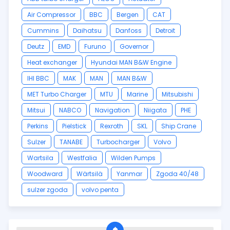
Air Compressor
BBC
Bergen
CAT
Cummins
Daihatsu
Danfoss
Detroit
Deutz
EMD
Furuno
Governor
Heat exchanger
Hyundai MAN B&W Engine
IHI BBC
MAK
MAN
MAN B&W
MET Turbo Charger
MTU
Marine
Mitsubishi
Mitsui
NABCO
Navigation
Niigata
PHE
Perkins
Pielstick
Rexroth
SKL
Ship Crane
Sulzer
TANABE
Turbocharger
Volvo
Wartsila
Westfalia
Wilden Pumps
Woodward
Wärtsilä
Yanmar
Zgoda 40/48
sulzer zgoda
volvo penta