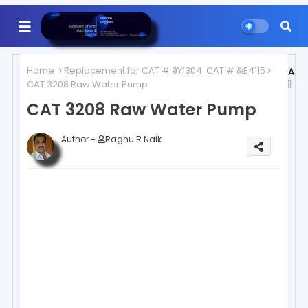
Home
Replacement for CAT # 9Y1304. CAT # &E4115
A
CAT 3208 Raw Water Pump
ll
CAT 3208 Raw Water Pump
Author -
Raghu R Naik