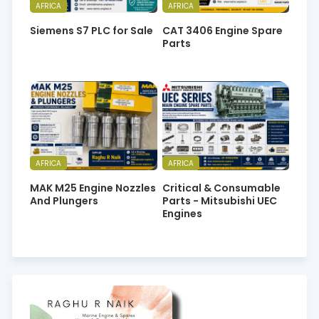
AFRICA
AFRICA
Siemens S7 PLC for Sale
CAT 3406 Engine Spare
Parts
AFRICA
AFRICA
MAK M25 Engine Nozzles
Critical & Consumable
And Plungers
Parts - Mitsubishi UEC
Engines