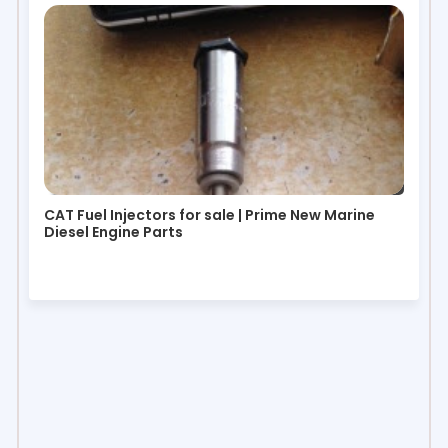
CAT Fuel Injectors for sale | Prime New Marine
Diesel Engine Parts