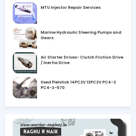
MTU Injector Repair Services
Marine Hydraulic Steering Pumps and
Gears
Air Starter Drives- Clutch Friction Drive
/ Inertia Drive
Used Pielstick 14PC2V 12PC2V PC4-2
PC4-2-570