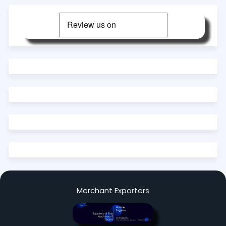
Merchant Exporters