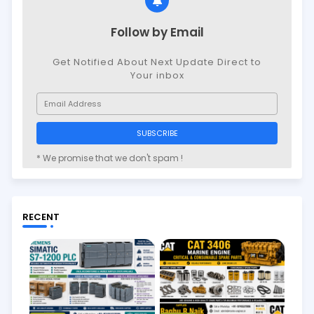
Follow by Email
Get Notified About Next Update Direct to
Your inbox
* We promise that we don't spam !
RECENT