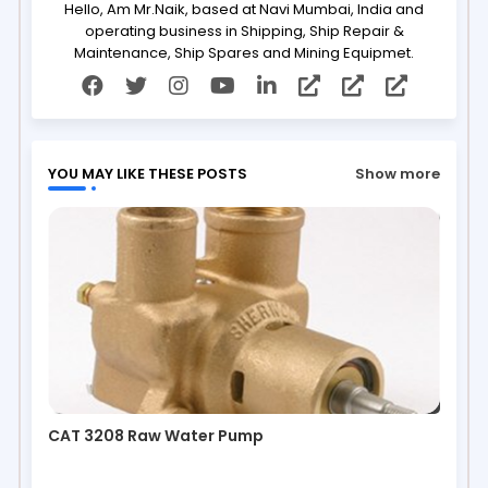
Hello, Am Mr.Naik, based at Navi Mumbai, India and
operating business in Shipping, Ship Repair &
Maintenance, Ship Spares and Mining Equipmet.
YOU MAY LIKE THESE POSTS
Show more
CAT 3208 Raw Water Pump