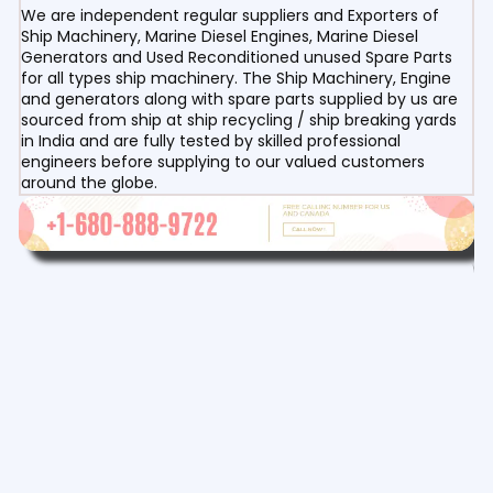
We are independent regular suppliers and Exporters of
Ship Machinery, Marine Diesel Engines, Marine Diesel
Generators and Used Reconditioned unused Spare Parts
for all types ship machinery. The Ship Machinery, Engine
and generators along with spare parts supplied by us are
sourced from ship at ship recycling / ship breaking yards
in India and are fully tested by skilled professional
engineers before supplying to our valued customers
around the globe.