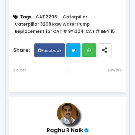
Tags
CAT 3208
Caterpillar
Caterpillar 3208 Raw Water Pump
Replacement for CAT # 9Y1304. CAT # &E4115
Facebook
Twit
Wh
OLDER
NEWER
ter
ats
ap
p
Raghu R Naik