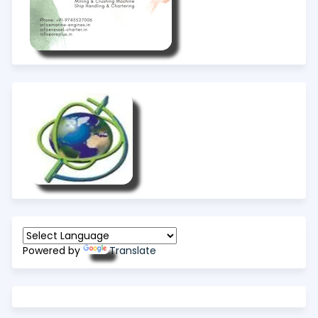
Powered by
Translate