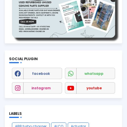
SOCIAL PLUGIN
facebook
whatsapp
instagram
youtube
LABELS
ABB turbo charger
ALCO
Actuator