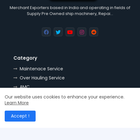
Merchant Exporters based in India and operating in fields of
Supply Pre Owned ship machinery, Repai…
Category
Maintenace Service
Over Hauling Service
AMC
Tools
Our website uses cookies to enhance your experience.
Learn More
Handling
Resources
Accept !
Spares
Nozzles