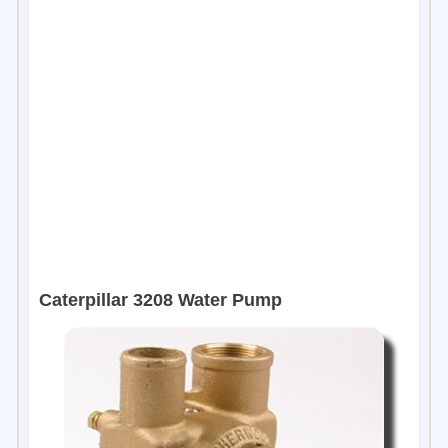
Caterpillar 3208 Water Pump