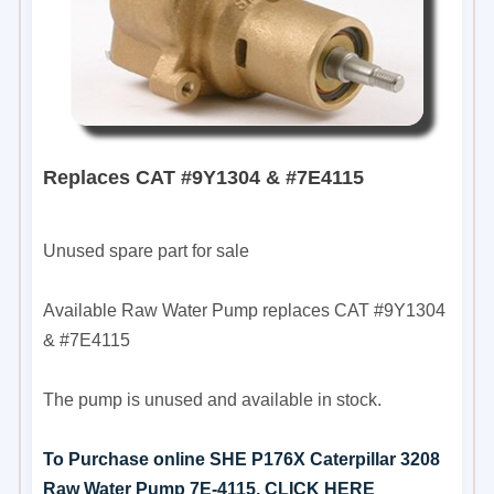
Replaces CAT #9Y1304 & #7E4115
Unused spare part for sale
Available Raw Water Pump replaces CAT #9Y1304
& #7E4115
The pump is unused and available in stock.
To Purchase online SHE P176X Caterpillar 3208
Raw Water Pump 7E-4115, CLICK HERE