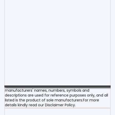
manufacturers' names, numbers, symbols and
descriptions are used for reference purposes only, and all
listed is the product of sole manufacturers.For more
details kindly read our Disclaimer Policy.