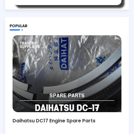
POPULAR
Daihatsu DC17 Engine Spare Parts