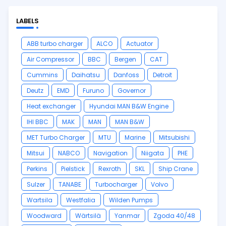
LABELS
ABB turbo charger
ALCO
Actuator
Air Compressor
BBC
Bergen
CAT
Cummins
Daihatsu
Danfoss
Detroit
Deutz
EMD
Furuno
Governor
Heat exchanger
Hyundai MAN B&W Engine
IHI BBC
MAK
MAN
MAN B&W
MET Turbo Charger
MTU
Marine
Mitsubishi
Mitsui
NABCO
Navigation
Niigata
PHE
Perkins
Pielstick
Rexroth
SKL
Ship Crane
Sulzer
TANABE
Turbocharger
Volvo
Wartsila
Westfalia
Wilden Pumps
Woodward
Wärtsilä
Yanmar
Zgoda 40/48