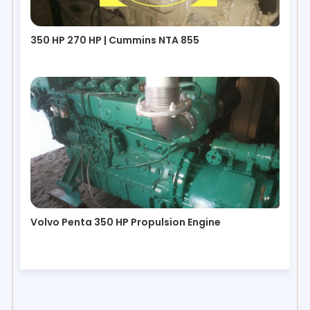
350 HP 270 HP | Cummins NTA 855
Volvo Penta 350 HP Propulsion Engine