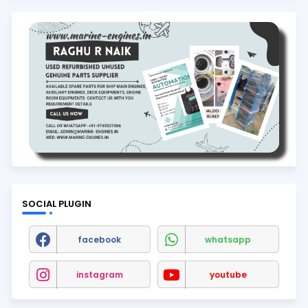
SOCIAL PLUGIN
facebook
whatsapp
instagram
youtube