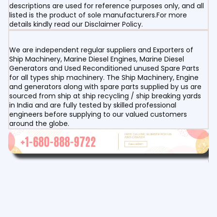
descriptions are used for reference purposes only, and all
listed is the product of sole manufacturers.For more
details kindly read our Disclaimer Policy.
We are independent regular suppliers and Exporters of
Ship Machinery, Marine Diesel Engines, Marine Diesel
Generators and Used Reconditioned unused Spare Parts
for all types ship machinery. The Ship Machinery, Engine
and generators along with spare parts supplied by us are
sourced from ship at ship recycling / ship breaking yards
in India and are fully tested by skilled professional
engineers before supplying to our valued customers
around the globe.