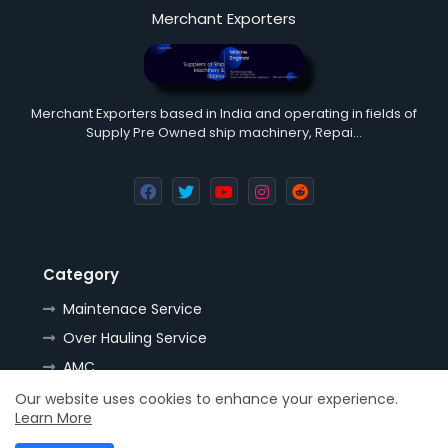
Merchant Exporters
Merchant Exporters based in India and operating in fields of
Supply Pre Owned ship machinery, Repai…
Category
Maintenace Service
Over Hauling Service
AMC
Tools
Our website uses cookies to enhance your experience.
Learn More
Handling