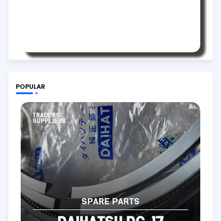
POPULAR