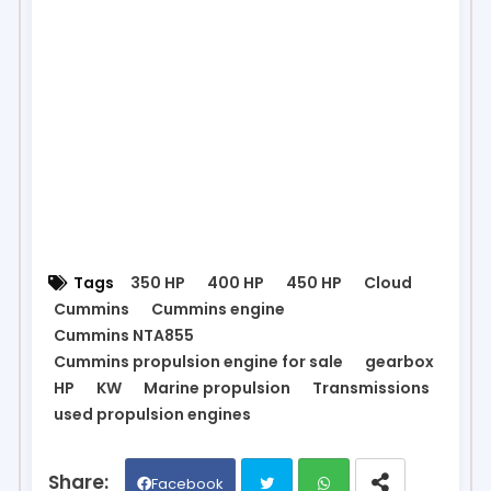
Tags
350 HP
400 HP
450 HP
Cloud
Cummins
Cummins engine
Cummins NTA855
Cummins propulsion engine for sale
gearbox
HP
KW
Marine propulsion
Transmissions
used propulsion engines
Facebook