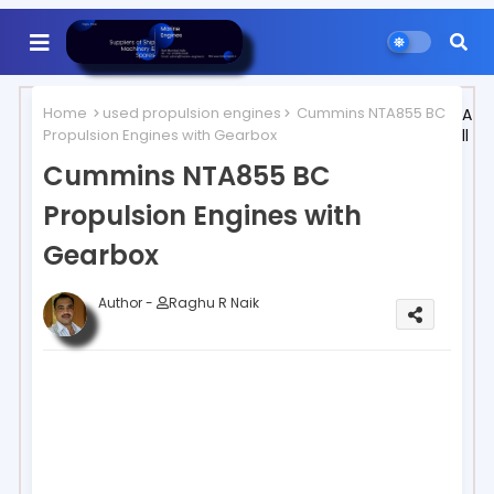
Home
used propulsion engines
Cummins NTA855 BC
A
Propulsion Engines with Gearbox
ll
Cummins NTA855 BC
Propulsion Engines with
Gearbox
Author -
Raghu R Naik