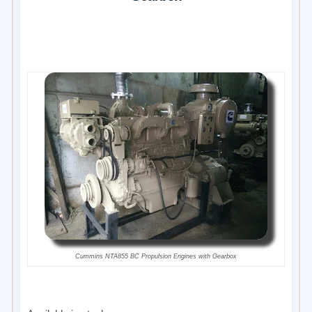
Cummins NTA855 BC Propulsion Engines with Gearbox