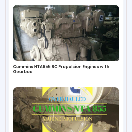
Cummins NTA855 BC Propulsion Engines with
Gearbox