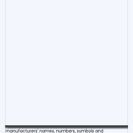
manufacturers' names, numbers, symbols and