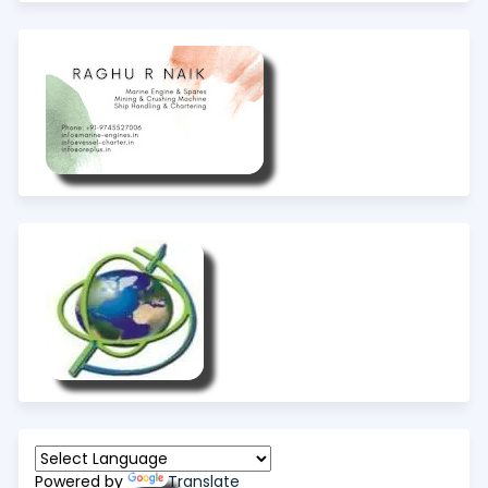
Powered by
Translate