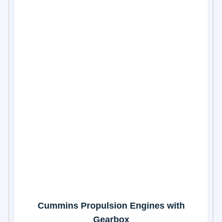
Cummins Propulsion Engines with
Gearbox