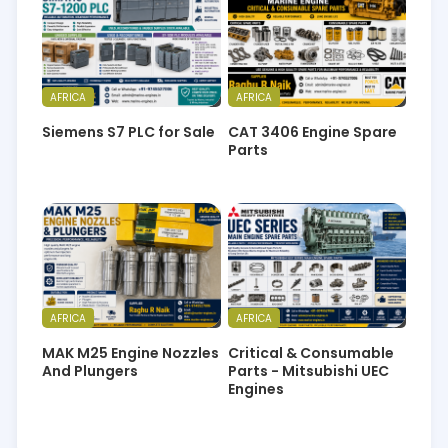
AFRICA
AFRICA
Siemens S7 PLC for Sale
CAT 3406 Engine Spare
Parts
AFRICA
AFRICA
MAK M25 Engine Nozzles
Critical & Consumable
And Plungers
Parts - Mitsubishi UEC
Engines