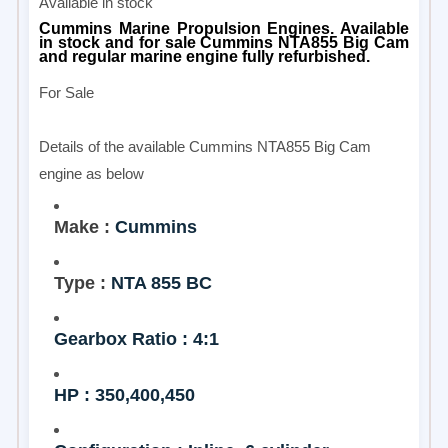
Available in stock
Cummins Marine Propulsion Engines. Available
in stock and for sale Cummins NTA855 Big Cam
and regular marine engine fully refurbished.
For Sale
Details of the available Cummins NTA855 Big Cam
engine as below
Make :
Cummins
Type :
NTA 855 BC
Gearbox Ratio : 4:1
HP : 350,400,450