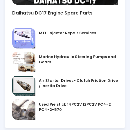
Daihatsu DC17 Engine Spare Parts
MTU Injector Repair Services
Marine Hydraulic Steering Pumps and
Gears
Air Starter Drives- Clutch Friction Drive
/ Inertia Drive
Used Pielstick 14PC2V 12PC2V PC4-2
PC4-2-570