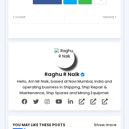
Twit
Wh
OLDER
NEWER
ter
ats
ap
p
Raghu R Naik
Hello, Am Mr.Naik, based at Navi Mumbai, India and
operating business in Shipping, Ship Repair &
Maintenance, Ship Spares and Mining Equipmet.
YOU MAY LIKE THESE POSTS
Show more