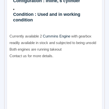
Configuration : Inline, 6 cylinder
Condition : Used and in working
condition
Currently available 2
Cummins Engine
with gearbox
readily available in stock and subjected to being unsold
Both engines are running takeout
Contact us for more details.