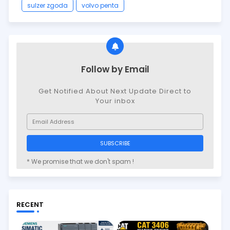
sulzer zgoda
volvo penta
Follow by Email
Get Notified About Next Update Direct to
Your inbox
* We promise that we don't spam !
RECENT