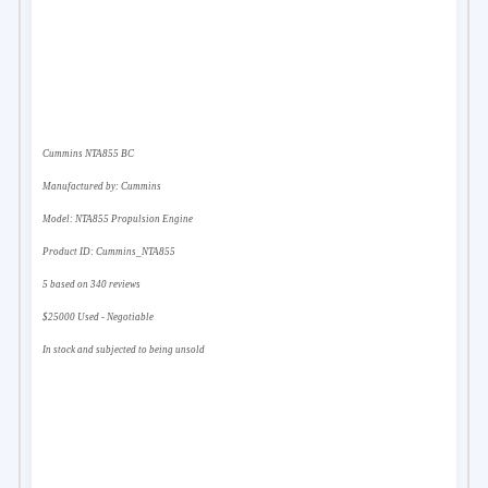
Cummins NTA855 BC
Manufactured by:
Cummins
Model:
NTA855 Propulsion Engine
Product ID:
Cummins_NTA855
5
based on
340
reviews
$
25000
Used - Negotiable
In stock and subjected to being unsold