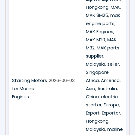
Hongkong
,
MAK
,
MAK 8M25
,
mak
engine parts
,
MAK Engines
,
MAK M20
,
MAK
M32
,
MAK parts
supplier
,
Malaysia
,
seller
,
Singapore
Starting Motors
2026-06-03
Africa
,
America
,
for Marine
Asia
,
Australia
,
Engines
China
,
electric
starter
,
Europe
,
Export
,
Exporter
,
Hongkong
,
Malaysia
,
marine