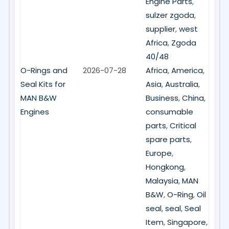
Engine Parts
,
sulzer zgoda
,
supplier
,
west
Africa
,
Zgoda
40/48
O-Rings and
2026-07-28
Africa
,
America
,
Seal Kits for
Asia
,
Australia
,
MAN B&W
Business
,
China
,
Engines
consumable
parts
,
Critical
spare parts
,
Europe
,
Hongkong
,
Malaysia
,
MAN
B&W
,
O-Ring
,
Oil
seal
,
seal
,
Seal
Item
,
Singapore
,