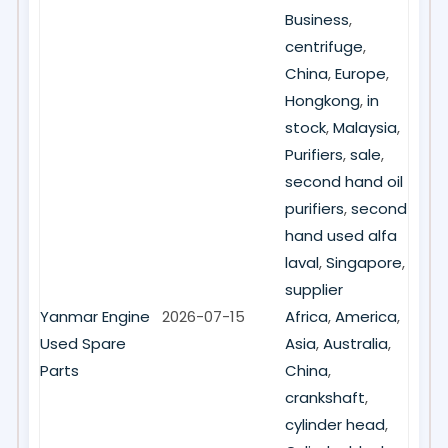
Business
,
centrifuge
,
China
,
Europe
,
Hongkong
,
in
stock
,
Malaysia
,
Purifiers
,
sale
,
second hand oil
purifiers
,
second
hand used alfa
laval
,
Singapore
,
supplier
Yanmar Engine
2026-07-15
Africa
,
America
,
Used Spare
Asia
,
Australia
,
Parts
China
,
crankshaft
,
cylinder head
,