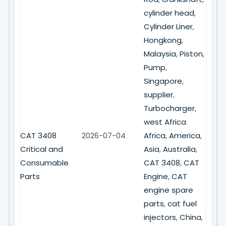
cylinder head
,
Cylinder Liner
,
Hongkong
,
Malaysia
,
Piston
,
Pump
,
Singapore
,
supplier
,
Turbocharger
,
west Africa
CAT 3408
2026-07-04
Africa
,
America
,
Critical and
Asia
,
Australia
,
Consumable
CAT 3408
,
CAT
Parts
Engine
,
CAT
engine spare
parts
,
cat fuel
injectors
,
China
,