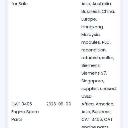
for Sale
Asia
,
Australia
,
Business
,
China
,
Europe
,
Hongkong
,
Malaysia
,
modules
,
PLC
,
recondition
,
refurbish
,
seller
,
Siemens
,
Siemens S7
,
Singapore
,
supplier
,
unused
,
USED
CAT 3406
2026-08-03
Africa
,
America
,
Engine Spare
Asia
,
Business
,
Parts
CAT 3406
,
CAT
engine parts
,