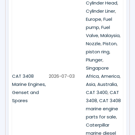
Cylinder Head
,
Cylinder Liner
,
Europe
,
Fuel
pump
,
Fuel
Valve
,
Malaysia
,
Nozzle
,
Piston
,
piston ring
,
Plunger
,
Singapore
CAT 3408
2026-07-03
Africa
,
America
,
Marine Engines,
Asia
,
Australia
,
Genset and
CAT 3400
,
CAT
Spares
3408
,
CAT 3408
marine engine
parts for sale
,
Caterpillar
marine diesel