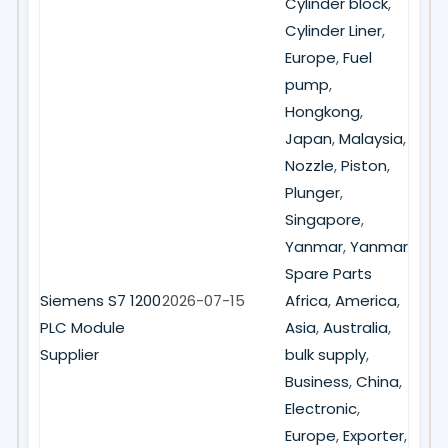
Cylinder block
,
Cylinder Liner
,
Europe
,
Fuel
pump
,
Hongkong
,
Japan
,
Malaysia
,
Nozzle
,
Piston
,
Plunger
,
Singapore
,
Yanmar
,
Yanmar
Spare Parts
Siemens S7 1200
2026-07-15
Africa
,
America
,
PLC Module
Asia
,
Australia
,
Supplier
bulk supply
,
Business
,
China
,
Electronic
,
Europe
,
Exporter
,