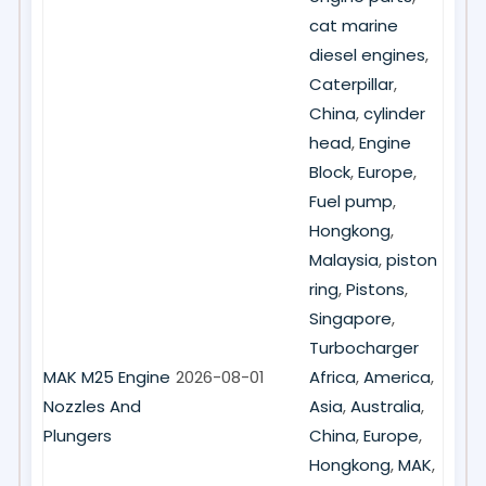
cat marine
diesel engines
,
Caterpillar
,
China
,
cylinder
head
,
Engine
Block
,
Europe
,
Fuel pump
,
Hongkong
,
Malaysia
,
piston
ring
,
Pistons
,
Singapore
,
Turbocharger
MAK M25 Engine
2026-08-01
Africa
,
America
,
Nozzles And
Asia
,
Australia
,
Plungers
China
,
Europe
,
Hongkong
,
MAK
,