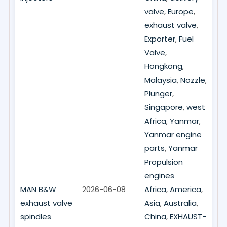
valve
,
Europe
,
exhaust valve
,
Exporter
,
Fuel
Valve
,
Hongkong
,
Malaysia
,
Nozzle
,
Plunger
,
Singapore
,
west
Africa
,
Yanmar
,
Yanmar engine
parts
,
Yanmar
Propulsion
engines
MAN B&W
2026-06-08
Africa
,
America
,
exhaust valve
Asia
,
Australia
,
spindles
China
,
EXHAUST-