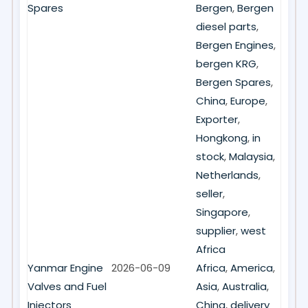
Spares
Bergen
,
Bergen
diesel parts
,
Bergen Engines
,
bergen KRG
,
Bergen Spares
,
China
,
Europe
,
Exporter
,
Hongkong
,
in
stock
,
Malaysia
,
Netherlands
,
seller
,
Singapore
,
supplier
,
west
Africa
Yanmar Engine
2026-06-09
Africa
,
America
,
Valves and Fuel
Asia
,
Australia
,
Injectors
China
,
delivery