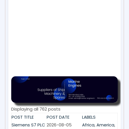
Displaying all 762 posts
POST TITLE
POST DATE
LABELS
Siemens S7 PLC
2026-08-05
Africa
,
America
,