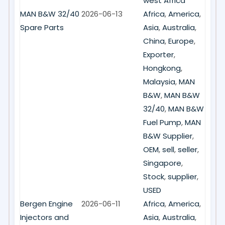
west Africa
MAN B&W 32/40
2026-06-13
Africa
,
America
,
Spare Parts
Asia
,
Australia
,
China
,
Europe
,
Exporter
,
Hongkong
,
Malaysia
,
MAN
B&W
,
MAN B&W
32/40
,
MAN B&W
Fuel Pump
,
MAN
B&W Supplier
,
OEM
,
sell
,
seller
,
Singapore
,
Stock
,
supplier
,
USED
Bergen Engine
2026-06-11
Africa
,
America
,
Injectors and
Asia
,
Australia
,