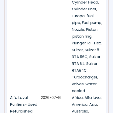
Cylinder Head
,
Cylinder Liner
,
Europe
,
fuel
pipe
,
Fuel pump
,
Nozzle
,
Piston
,
piston ring
,
Plunger
,
RT-Flex
,
Sulzer
,
Sulzer 8
RTA 96C
,
Sulzer
RTA 52
,
Sulzer
RTA84C
,
Turbocharger
,
valves
,
water
cooled
Alfa Laval
2026-07-16
Africa
,
Alfa laval
,
Purifiers- Used
America
,
Asia
,
Refurbished
Australia
,