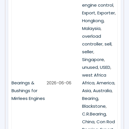
engine control
,
Export
,
Exporter
,
Hongkong
,
Malaysia
,
overload
controller
,
sell
,
seller
,
Singapore
,
unused
,
USED
,
west Africa
Bearings &
2026-06-06
Africa
,
America
,
Bushings for
Asia
,
Australia
,
Mirrlees Engines
Bearing
,
Blackstone
,
C.R.Bearing
,
China
,
Con Rod