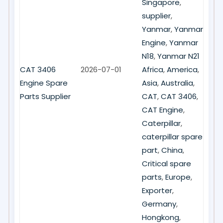
Singapore
,
supplier
,
Yanmar
,
Yanmar
Engine
,
Yanmar
N18
,
Yanmar N21
CAT 3406
2026-07-01
Africa
,
America
,
Engine Spare
Asia
,
Australia
,
Parts Supplier
CAT
,
CAT 3406
,
CAT Engine
,
Caterpillar
,
caterpillar spare
part
,
China
,
Critical spare
parts
,
Europe
,
Exporter
,
Germany
,
Hongkong
,