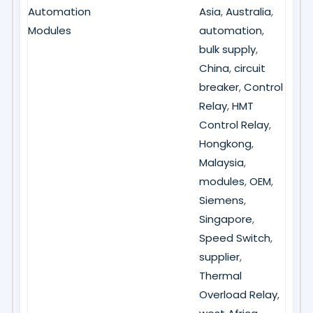
Automation
Asia
,
Australia
,
Modules
automation
,
bulk supply
,
China
,
circuit
breaker
,
Control
Relay
,
HMT
Control Relay
,
Hongkong
,
Malaysia
,
modules
,
OEM
,
Siemens
,
Singapore
,
Speed Switch
,
supplier
,
Thermal
Overload Relay
,