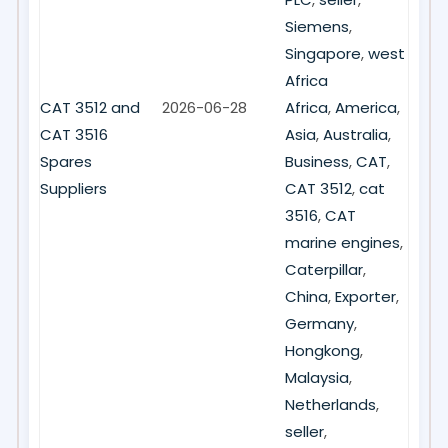
Siemens
,
Singapore
,
west
Africa
CAT 3512 and
2026-06-28
Africa
,
America
,
CAT 3516
Asia
,
Australia
,
Spares
Business
,
CAT
,
Suppliers
CAT 3512
,
cat
3516
,
CAT
marine engines
,
Caterpillar
,
China
,
Exporter
,
Germany
,
Hongkong
,
Malaysia
,
Netherlands
,
seller
,