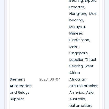
Bearing
,
Export
,
Exporter
,
Hongkong
,
Main
bearing
,
Malaysia
,
Mirrlees
Blackstone
,
seller
,
Singapore
,
supplier
,
Thrust
Bearing
,
west
Africa
Siemens
2026-06-04
Africa
,
air
Automation
circuite breaker
,
and Relays
America
,
Asia
,
Supplier
Australia
,
automation
,