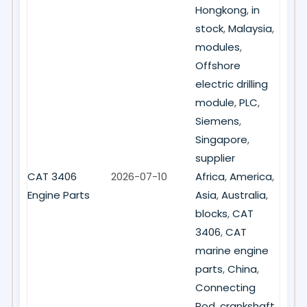
Hongkong
,
in
stock
,
Malaysia
,
modules
,
Offshore
electric drilling
module
,
PLC
,
Siemens
,
Singapore
,
supplier
CAT 3406
2026-07-10
Africa
,
America
,
Engine Parts
Asia
,
Australia
,
blocks
,
CAT
3406
,
CAT
marine engine
parts
,
China
,
Connecting
Rod
,
crankshaft
,