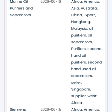
Marine Oil
2026-06-16
Africa
,
America
,
Purifiers and
Asia
,
Australia
,
Separators
China
,
Export
,
Hongkong
,
Malaysia
,
oil
purifiers
,
oil
separators
,
Purifiers
,
second
hand oil
purifiers
,
second
hand used oil
separators
,
seller
,
Singapore
,
supplier
,
west
Africa
Siemens
2026-06-15
Africa
,
America
,