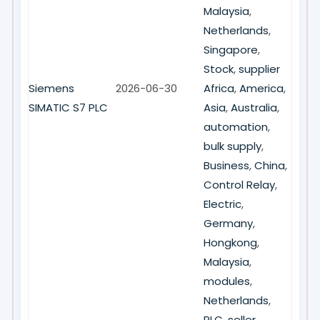
Malaysia
,
Netherlands
,
Singapore
,
Stock
,
supplier
Siemens
2026-06-30
Africa
,
America
,
SIMATIC S7 PLC
Asia
,
Australia
,
automation
,
bulk supply
,
Business
,
China
,
Control Relay
,
Electric
,
Germany
,
Hongkong
,
Malaysia
,
modules
,
Netherlands
,
PLC
,
seller
,