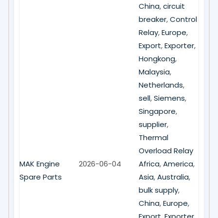
China
,
circuit
breaker
,
Control
Relay
,
Europe
,
Export
,
Exporter
,
Hongkong
,
Malaysia
,
Netherlands
,
sell
,
Siemens
,
Singapore
,
supplier
,
Thermal
Overload Relay
MAK Engine
2026-06-04
Africa
,
America
,
Spare Parts
Asia
,
Australia
,
bulk supply
,
China
,
Europe
,
Export
,
Exporter
,