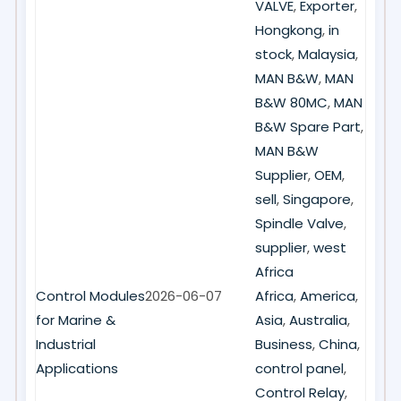
VALVE
,
Exporter
,
Hongkong
,
in
stock
,
Malaysia
,
MAN B&W
,
MAN
B&W 80MC
,
MAN
B&W Spare Part
,
MAN B&W
Supplier
,
OEM
,
sell
,
Singapore
,
Spindle Valve
,
supplier
,
west
Africa
Control Modules
2026-06-07
Africa
,
America
,
for Marine &
Asia
,
Australia
,
Industrial
Business
,
China
,
Applications
control panel
,
Control Relay
,