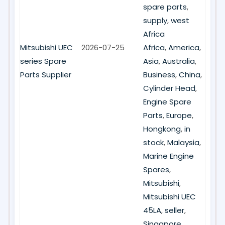
spare parts
,
supply
,
west
Africa
Mitsubishi UEC
2026-07-25
Africa
,
America
,
series Spare
Asia
,
Australia
,
Parts Supplier
Business
,
China
,
Cylinder Head
,
Engine Spare
Parts
,
Europe
,
Hongkong
,
in
stock
,
Malaysia
,
Marine Engine
Spares
,
Mitsubishi
,
Mitsubishi UEC
45LA
,
seller
,
Singapore
,