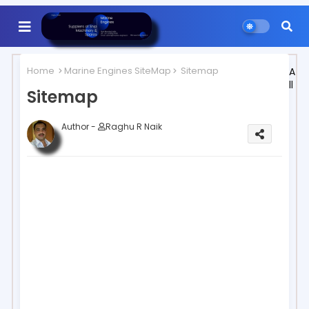
Home
Marine Engines SiteMap
Sitemap
A
ll
Sitemap
Author -
Raghu R Naik