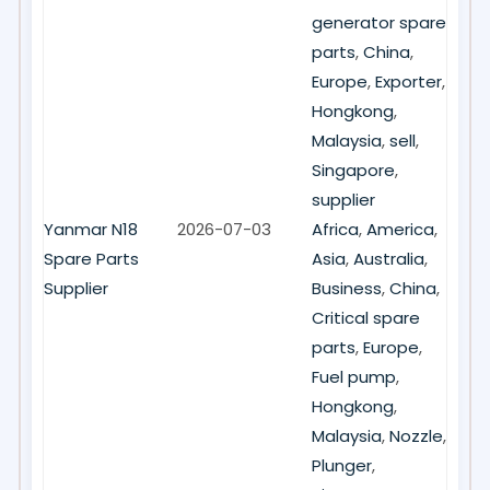
generator spare
parts
,
China
,
Europe
,
Exporter
,
Hongkong
,
Malaysia
,
sell
,
Singapore
,
supplier
Yanmar N18
2026-07-03
Africa
,
America
,
Spare Parts
Asia
,
Australia
,
Supplier
Business
,
China
,
Critical spare
parts
,
Europe
,
Fuel pump
,
Hongkong
,
Malaysia
,
Nozzle
,
Plunger
,