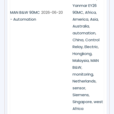
Yanmar EY26
MAN B&W 90MC
2026-06-20
90MC
,
Africa
,
- Automation
America
,
Asia
,
Australia
,
automation
,
China
,
Control
Relay
,
Electric
,
Hongkong
,
Malaysia
,
MAN
B&W
,
monitoring
,
Netherlands
,
sensor
,
Siemens
,
Singapore
,
west
Africa