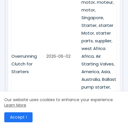
motor
,
moteur
,
motor
,
Singapore
,
Starter
,
starter
Motor
,
starter
parts
,
supplier
,
west Africa
Overrunning
2026-06-02
Africa
,
Air
Clutch for
Starting Valves
,
Starters
America
,
Asia
,
Australia
,
Ballast
pump starter
,
Brand New
,
Our website uses cookies to enhance your experience.
China
,
clutch
,
Learn More
electric starter
,
Accept !
Europe
,
Hongkong
,