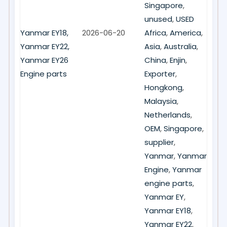
Singapore
,
unused
,
USED
Yanmar EY18,
2026-06-20
Africa
,
America
,
Yanmar EY22,
Asia
,
Australia
,
Yanmar EY26
China
,
Enjin
,
Engine parts
Exporter
,
Hongkong
,
Malaysia
,
Netherlands
,
OEM
,
Singapore
,
supplier
,
Yanmar
,
Yanmar
Engine
,
Yanmar
engine parts
,
Yanmar EY
,
Yanmar EY18
,
Yanmar EY22
,