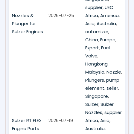
supplier
,
UEC
Nozzles &
2026-07-25
Africa
,
America
,
Plunger for
Asia
,
Australia
,
Sulzer Engines
automizer
,
China
,
Europe
,
Export
,
Fuel
Valve
,
Hongkong
,
Malaysia
,
Nozzle
,
Plungers
,
pump
element
,
seller
,
Singapore
,
Sulzer
,
Sulzer
Nozzles
,
supplier
Sulzer RT FLEX
2026-07-19
Africa
,
Asia
,
Engine Parts
Australia
,