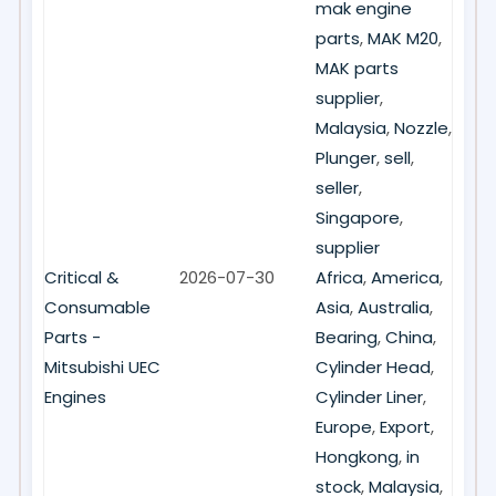
mak engine
parts
,
MAK M20
,
MAK parts
supplier
,
Malaysia
,
Nozzle
,
Plunger
,
sell
,
seller
,
Singapore
,
supplier
Critical &
2026-07-30
Africa
,
America
,
Consumable
Asia
,
Australia
,
Parts -
Bearing
,
China
,
Mitsubishi UEC
Cylinder Head
,
Engines
Cylinder Liner
,
Europe
,
Export
,
Hongkong
,
in
stock
,
Malaysia
,