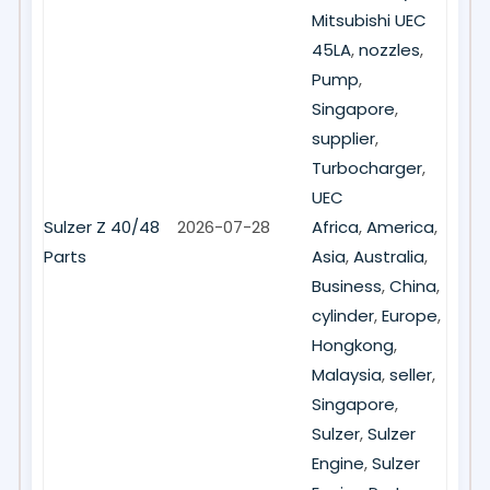
Mitsubishi UEC
45LA
,
nozzles
,
Pump
,
Singapore
,
supplier
,
Turbocharger
,
UEC
Sulzer Z 40/48
2026-07-28
Africa
,
America
,
Parts
Asia
,
Australia
,
Business
,
China
,
cylinder
,
Europe
,
Hongkong
,
Malaysia
,
seller
,
Singapore
,
Sulzer
,
Sulzer
Engine
,
Sulzer