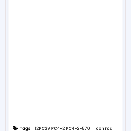
Tags
12PC2V PC4-2 PC4-2-570
con rod