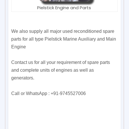
Pielstick Engine and Parts
We also supply all major used reconditioned spare
parts for all type Pielstick Marine Auxiliary and Main
Engine
Contact us for all your requirement of spare parts
and complete units of engines as well as
generators.
Call or WhatsApp : +91-9745527006