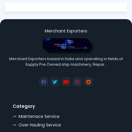
Merchant Exporters
Merchant Exporters based in India and operating in fields of
Supply Pre Owned ship machinery, Repai…
Category
Maintenace Service
Over Hauling Service