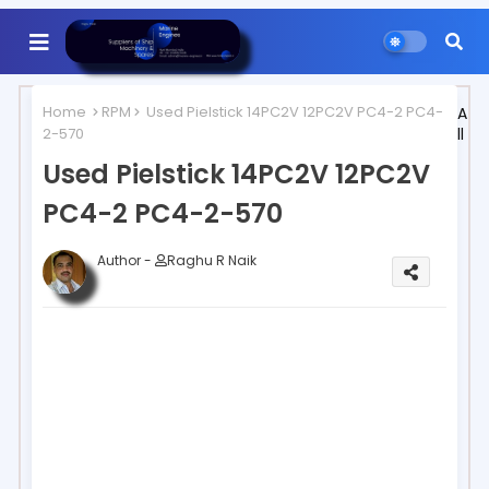
Home
RPM
Used Pielstick 14PC2V 12PC2V PC4-2 PC4-
A
2-570
ll
Used Pielstick 14PC2V 12PC2V
PC4-2 PC4-2-570
Author -
Raghu R Naik