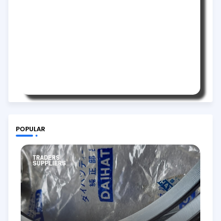
POPULAR