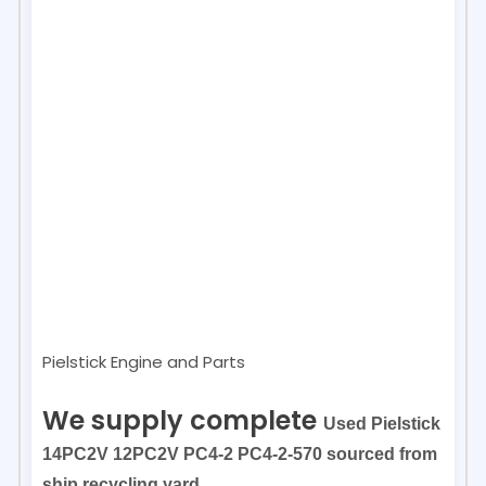
Pielstick Engine and Parts
We supply complete
Used Pielstick
14PC2V 12PC2V PC4-2 PC4-2-570 sourced from
ship recycling yard.