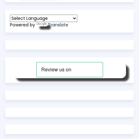
Powered by
Translate