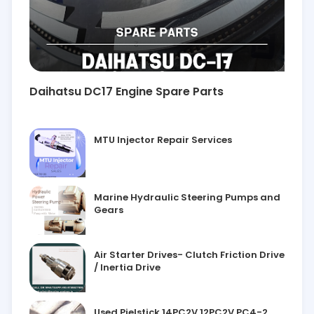
Daihatsu DC17 Engine Spare Parts
MTU Injector Repair Services
Marine Hydraulic Steering Pumps and
Gears
Air Starter Drives- Clutch Friction Drive
/ Inertia Drive
Used Pielstick 14PC2V 12PC2V PC4-2