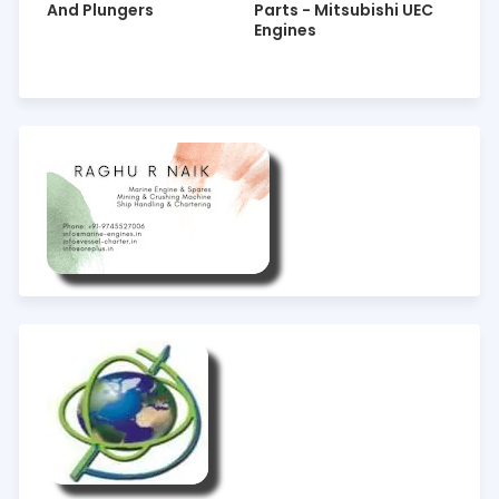
And Plungers
Parts - Mitsubishi UEC
Engines