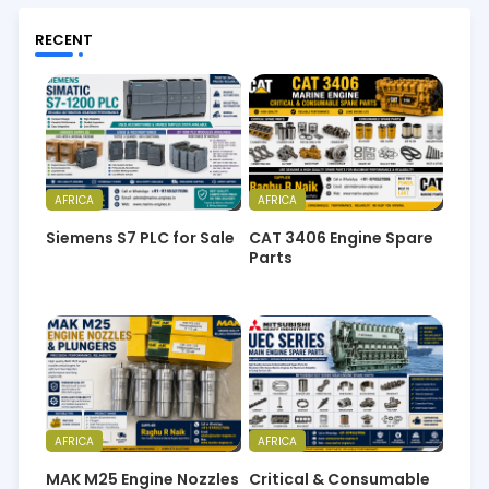
RECENT
AFRICA
AFRICA
Siemens S7 PLC for Sale
CAT 3406 Engine Spare
Parts
AFRICA
AFRICA
MAK M25 Engine Nozzles
Critical & Consumable