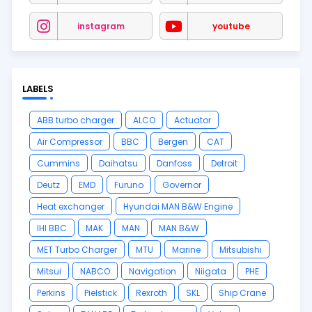
instagram
youtube
LABELS
ABB turbo charger
ALCO
Actuator
Air Compressor
BBC
Bergen
CAT
Cummins
Daihatsu
Danfoss
Detroit
Deutz
EMD
Furuno
Governor
Heat exchanger
Hyundai MAN B&W Engine
IHI BBC
MAK
MAN
MAN B&W
MET Turbo Charger
MTU
Marine
Mitsubishi
Mitsui
NABCO
Navigation
Niigata
PHE
Perkins
Pielstick
Rexroth
SKL
Ship Crane