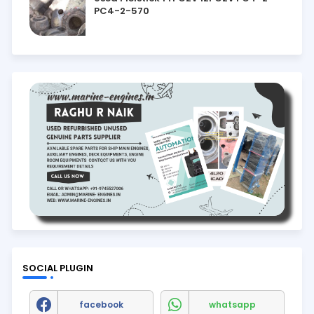
PC4-2-570
SOCIAL PLUGIN
facebook
whatsapp