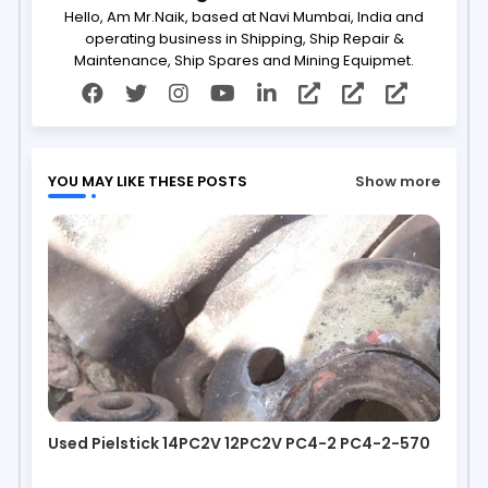
Hello, Am Mr.Naik, based at Navi Mumbai, India and
operating business in Shipping, Ship Repair &
Maintenance, Ship Spares and Mining Equipmet.
YOU MAY LIKE THESE POSTS
Show more
Used Pielstick 14PC2V 12PC2V PC4-2 PC4-2-570