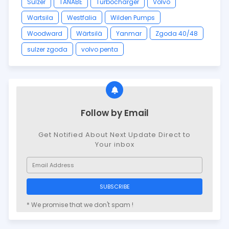
Sulzer
TANABE
Turbocharger
Volvo
Wartsila
Westfalia
Wilden Pumps
Woodward
Wärtsilä
Yanmar
Zgoda 40/48
sulzer zgoda
volvo penta
Follow by Email
Get Notified About Next Update Direct to
Your inbox
* We promise that we don't spam !