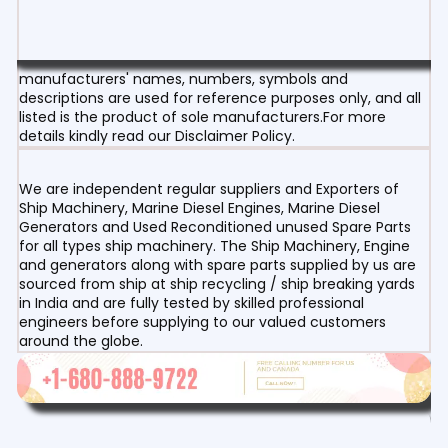
manufacturers' names, numbers, symbols and
descriptions are used for reference purposes only, and all
listed is the product of sole manufacturers.For more
details kindly read our Disclaimer Policy.
We are independent regular suppliers and Exporters of
Ship Machinery, Marine Diesel Engines, Marine Diesel
Generators and Used Reconditioned unused Spare Parts
for all types ship machinery. The Ship Machinery, Engine
and generators along with spare parts supplied by us are
sourced from ship at ship recycling / ship breaking yards
in India and are fully tested by skilled professional
engineers before supplying to our valued customers
around the globe.