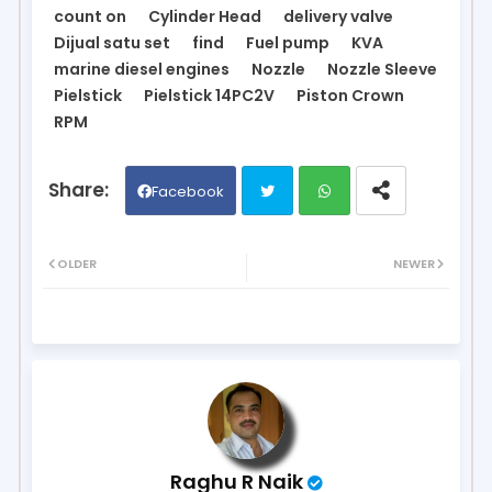
count on
Cylinder Head
delivery valve
Dijual satu set
find
Fuel pump
KVA
marine diesel engines
Nozzle
Nozzle Sleeve
Pielstick
Pielstick 14PC2V
Piston Crown
RPM
Facebook
Twit
Wh
OLDER
NEWER
ter
ats
ap
p
Raghu R Naik