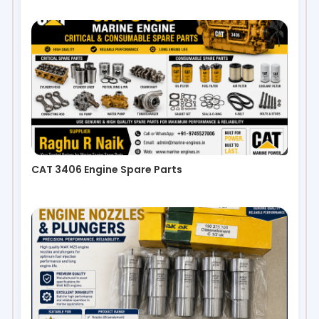
CAT 3406 Engine Spare Parts