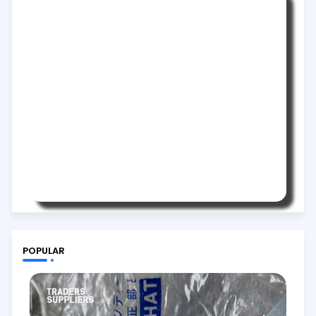
POPULAR