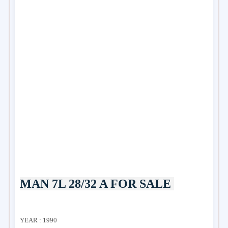
MAN 7L 28/32 A FOR SALE
YEAR : 1990