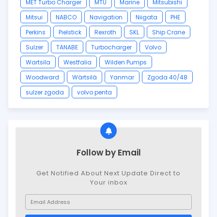
MET Turbo Charger
MTU
Marine
Mitsubishi
Mitsui
NABCO
Navigation
Niigata
PHE
Perkins
Pielstick
Rexroth
SKL
Ship Crane
Sulzer
TANABE
Turbocharger
Volvo
Wartsila
Westfalia
Wilden Pumps
Woodward
Wärtsilä
Yanmar
Zgoda 40/48
sulzer zgoda
volvo penta
Follow by Email
Get Notified About Next Update Direct to
Your inbox