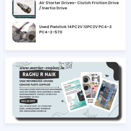
Air Starter Drives- Clutch Friction Drive
/ Inertia Drive
Used Pielstick 14PC2V 12PC2V PC4-2
PC4-2-570