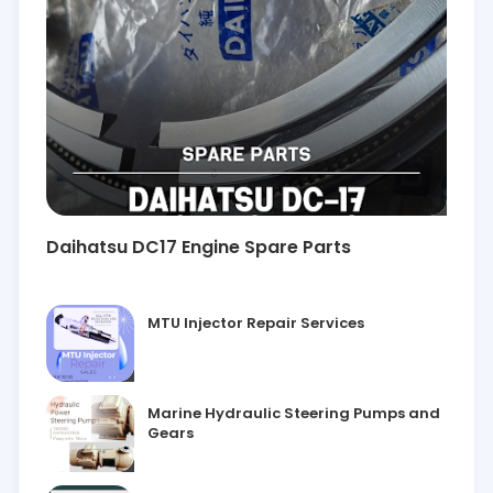
Daihatsu DC17 Engine Spare Parts
MTU Injector Repair Services
Marine Hydraulic Steering Pumps and
Gears