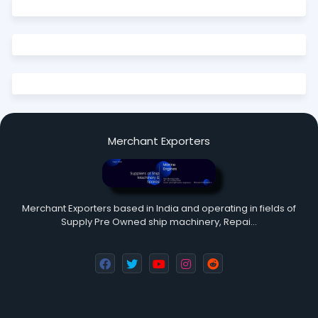
Merchant Exporters
Merchant Exporters based in India and operating in fields of
Supply Pre Owned ship machinery, Repai…