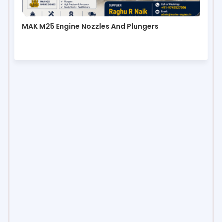
MAK M25 Engine Nozzles And Plungers