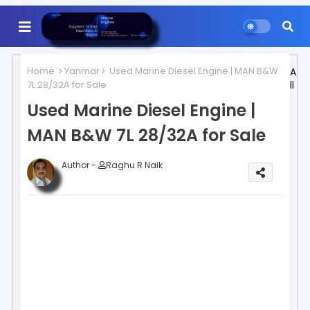
Home
Yanmar
Used Marine Diesel Engine | MAN B&W
A
7L 28/32A for Sale
ll
Used Marine Diesel Engine |
MAN B&W 7L 28/32A for Sale
Author -
Raghu R Naik