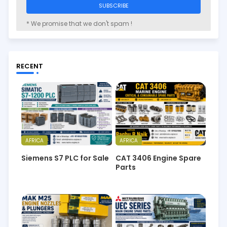
* We promise that we don't spam !
RECENT
AFRICA
AFRICA
Siemens S7 PLC for Sale
CAT 3406 Engine Spare
Parts