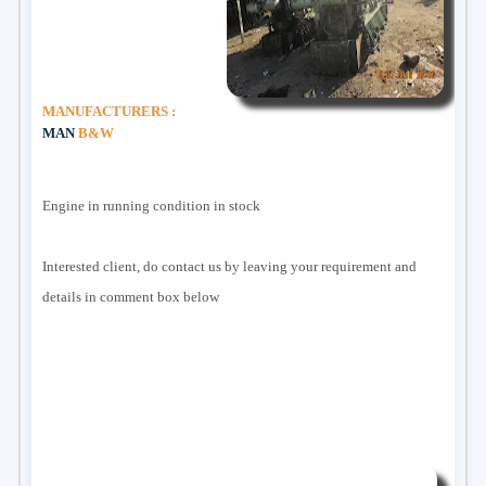
MANUFACTURERS :
MAN
B&W
Engine in running condition in stock
Interested client, do contact us by leaving your requirement and
details in comment box below