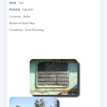
RPM
: 750
POWER
: 540 KW
Location : India
Removed from Ship
Condition : Used Running