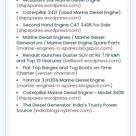
(shipspares.wordpress.com)
Caterpillar 3421 (Used Marine Diesel Engine)
(shipspares.wordpress.com)
Second Hand Engine CAT 3406 for Sale
(shipspares.wordpress.com)
Marine Diesel Engines / Marine Diesel
Generators / Marine Diesel Engine Spare Parts
(marine-engines-n-spares.blogspot.com)
Renault launches Duster SUV at Rs 7.19 lakh
and Top 10 features
(bellwort.wordpress.com)
Flat Top Barges and Tug Boats on Time
Charter
(vessel-charter.in)
Yanmar 3JH30A Marine Diesel Engine
(marine-engines-n-spares.blogspot.com)
Caterpillar Marine Diesel Engine - Model 3408
(shipspares.wordpress.com)
The Diesel Generator: India's Trusty Power
Source
(india.blogs.nytimes.com)