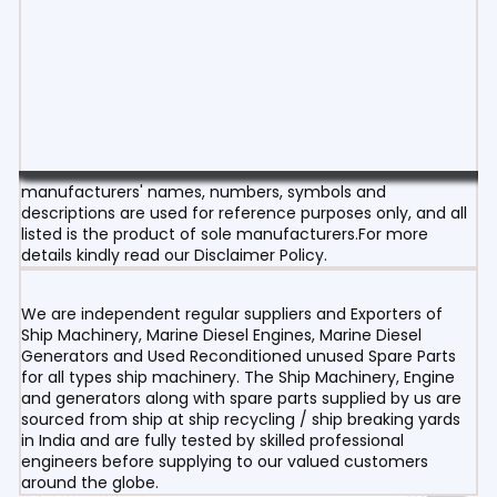
manufacturers' names, numbers, symbols and
descriptions are used for reference purposes only, and all
listed is the product of sole manufacturers.For more
details kindly read our Disclaimer Policy.
We are independent regular suppliers and Exporters of
Ship Machinery, Marine Diesel Engines, Marine Diesel
Generators and Used Reconditioned unused Spare Parts
for all types ship machinery. The Ship Machinery, Engine
and generators along with spare parts supplied by us are
sourced from ship at ship recycling / ship breaking yards
in India and are fully tested by skilled professional
engineers before supplying to our valued customers
around the globe.