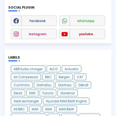
SOCIAL PLUGIN
facebook
whatsapp
instagram
youtube
LABELS
ABB turbo charger
ALCO
Actuator
Air Compressor
BBC
Bergen
CAT
Cummins
Daihatsu
Danfoss
Detroit
Deutz
EMD
Furuno
Governor
Heat exchanger
Hyundai MAN B&W Engine
IHI BBC
MAK
MAN
MAN B&W