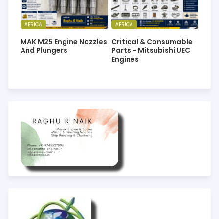
AFRICA
AFRICA
MAK M25 Engine Nozzles
Critical & Consumable
And Plungers
Parts - Mitsubishi UEC
Engines