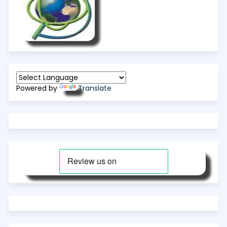
Powered by
Translate