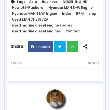
Tags
Asia
Business
DIESEL ENGINE
Hewlett-Packard
Hyundai MAN B-W Engine
Hyundai MAN B&W Engine
India
RPM
ship
Used MAN 7L 28/32A
used marine diesel engine spares
used marine diesel engines
Yanmar
Facebook
Twit
Wh
OLDER
NEWER
ter
ats
ap
p