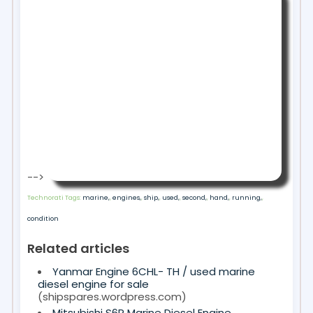
-->
Technorati Tags:
marine,
,
engines,
,
ship,
,
used,
,
second,
,
hand,
,
running,
,
condition
Related articles
Yanmar Engine 6CHL- TH / used marine
diesel engine for sale
(shipspares.wordpress.com)
Mitsubishi S6R Marine Diesel Engine