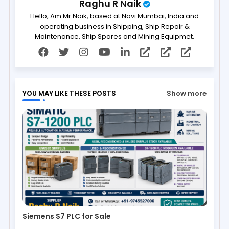
Raghu R Naik
Hello, Am Mr.Naik, based at Navi Mumbai, India and
operating business in Shipping, Ship Repair &
Maintenance, Ship Spares and Mining Equipmet.
YOU MAY LIKE THESE POSTS
Show more
Siemens S7 PLC for Sale