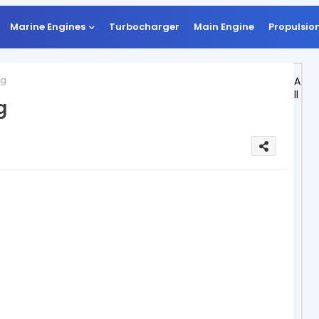
Marine Engines
Turbocharger
Main Engine
Propulsio
ng
A
ll
g