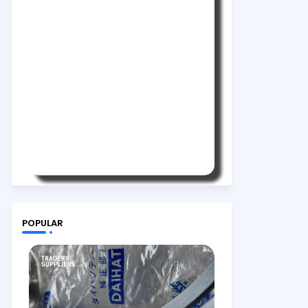
POPULAR