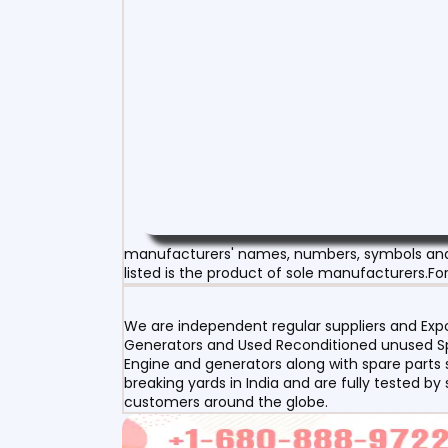
manufacturers' names, numbers, symbols and d
listed is the product of sole manufacturers.For
We are independent regular suppliers and Expor
Generators and Used Reconditioned unused Spa
Engine and generators along with spare parts s
breaking yards in India and are fully tested by
customers around the globe.