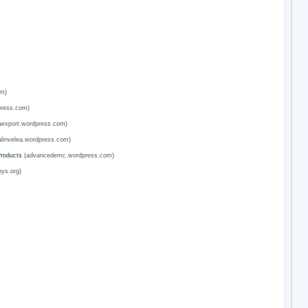
om)
press.com)
export.wordpress.com)
linvelea.wordpress.com)
Products
(advancedemc.wordpress.com)
ys.org)