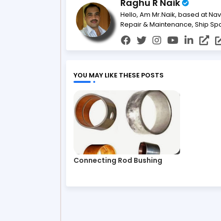
Raghu R Naik
Hello, Am Mr.Naik, based at Nav
Repair & Maintenance, Ship Sp
YOU MAY LIKE THESE POSTS
Connecting Rod Bushing