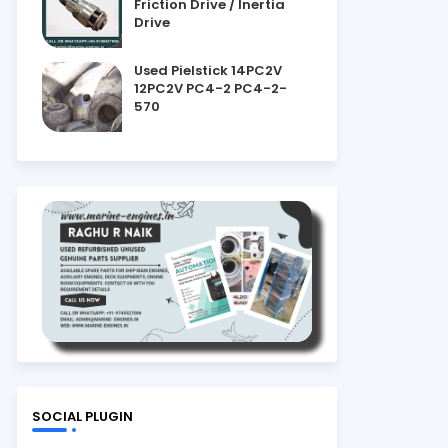
Friction Drive / Inertia
Drive
Used Pielstick 14PC2V
12PC2V PC4-2 PC4-2-
570
SOCIAL PLUGIN