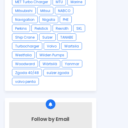
MET Turbo Charger
MTU
Marine
Mitsubishi
Mitsui
NABCO
Navigation
Niigata
PHE
Perkins
Pielstick
Rexroth
SKL
Ship Crane
Sulzer
TANABE
Turbocharger
Volvo
Wartsila
Westfalia
Wilden Pumps
Woodward
Wärtsilä
Yanmar
Zgoda 40/48
sulzer zgoda
volvo penta
Follow by Email