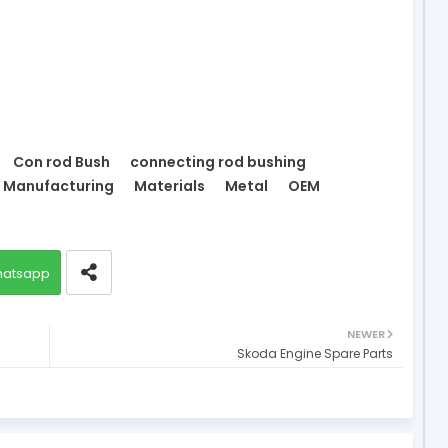
Con rod Bush
connecting rod bushing
Manufacturing
Materials
Metal
OEM
atsapp
NEWER
Skoda Engine Spare Parts