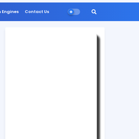
n Engines
Contact Us