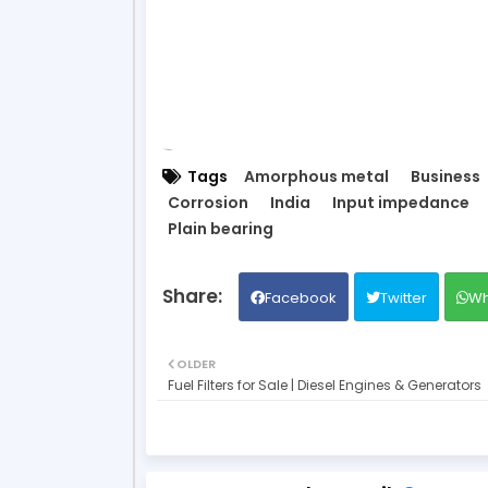
Tags
Amorphous metal
Business
Corrosion
India
Input impedance
Plain bearing
Facebook
Twitter
Wh
OLDER
Fuel Filters for Sale | Diesel Engines & Generators