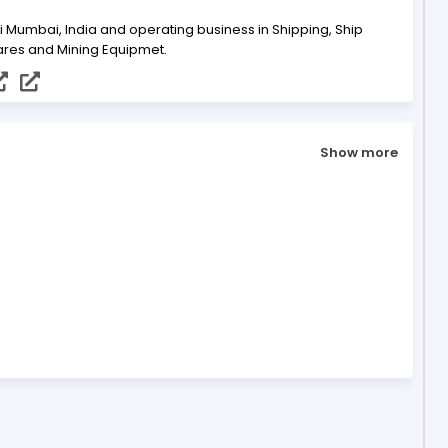
i Mumbai, India and operating business in Shipping, Ship
ares and Mining Equipmet.
Show more