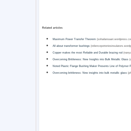
Related articles
Maximum Power Transfer Theorem
(sohailansaari.wordpress.c
All about transformer bushings
(reliencepotteriesinsulators.word
Copper makes the most Reliable and Durable brazing rod
(nanya
Overcoming Brittleness: New Insights into Bulk Metallic Glass
(a
Noted Plastic Flange Bushing Maker Presents Line of Polymer 
Overcoming brittleness: New insights into bulk metallic glass
(ph