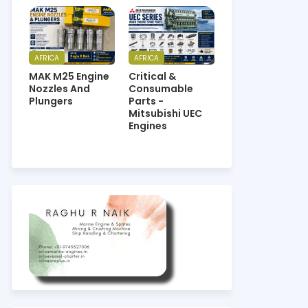
AFRICA
AFRICA
MAK M25 Engine
Critical &
Nozzles And
Consumable
Plungers
Parts -
Mitsubishi UEC
Engines