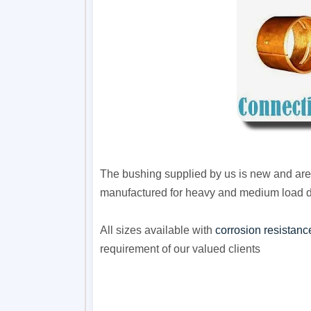
The bushing supplied by us is new and are 
manufactured for heavy and medium load 
All sizes available with
corrosion resistanc
requirement of our valued clients