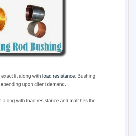
exact fit along with
load resistance
. Bushing
depending upon client demand.
e
along with load resistance and matches the