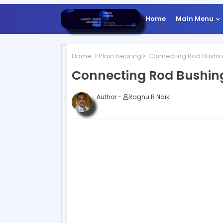
Home
Main Menu
Home
Plain bearing
Connecting Rod Bushi
Connecting Rod Bushin
Author -
Raghu R Naik