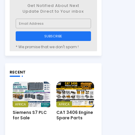
Get Notified About Next
Update Direct to Your inbox
* We promise that we don't spam !
RECENT
AFRICA
AFRICA
Siemens S7 PLC
CAT 3406 Engine
for Sale
Spare Parts