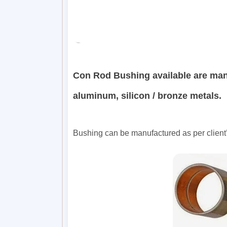
Con Rod Bushing available are ma
aluminum, silicon / bronze metals.
Bushing can be manufactured as per client