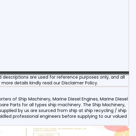
escriptions are used for reference purposes only, and all
 more details kindly read our Disclaimer Policy.
ters of Ship Machinery, Marine Diesel Engines, Marine Diesel
re Parts for all types ship machinery. The Ship Machinery,
upplied by us are sourced from ship at ship recycling / ship
 skilled professional engineers before supplying to our valued