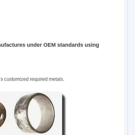
nufactures under OEM standards using
’s customized required metals.