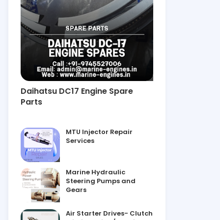
Daihatsu DC17 Engine Spare
Parts
MTU Injector Repair
Services
Marine Hydraulic
Steering Pumps and
Gears
Air Starter Drives- Clutch