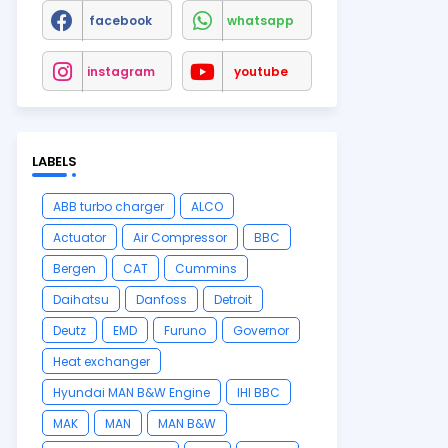
facebook
whatsapp
instagram
youtube
LABELS
ABB turbo charger
ALCO
Actuator
Air Compressor
BBC
Bergen
CAT
Cummins
Daihatsu
Danfoss
Detroit
Deutz
EMD
Furuno
Governor
Heat exchanger
Hyundai MAN B&W Engine
IHI BBC
MAK
MAN
MAN B&W