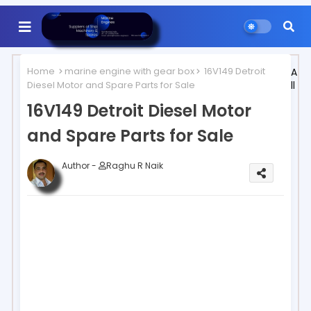
Home
marine engine with gear box
16V149 Detroit
A
Diesel Motor and Spare Parts for Sale
ll
16V149 Detroit Diesel Motor
and Spare Parts for Sale
Author -
Raghu R Naik