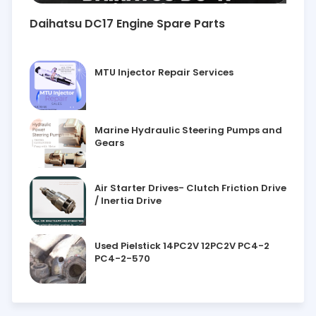
Daihatsu DC17 Engine Spare Parts
MTU Injector Repair Services
Marine Hydraulic Steering Pumps and
Gears
Air Starter Drives- Clutch Friction Drive
/ Inertia Drive
Used Pielstick 14PC2V 12PC2V PC4-2
PC4-2-570