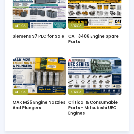
AFRICA
AFRICA
Siemens S7 PLC for Sale
CAT 3406 Engine Spare
Parts
AFRICA
AFRICA
MAK M25 Engine Nozzles
Critical & Consumable
And Plungers
Parts - Mitsubishi UEC
Engines