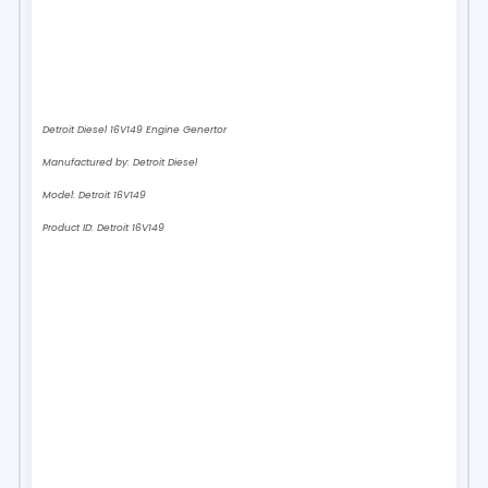
Detroit Diesel 16V149 Engine Genertor
Manufactured by:
Detroit Diesel
Model:
Detroit 16V149
Product ID:
Detroit 16V149