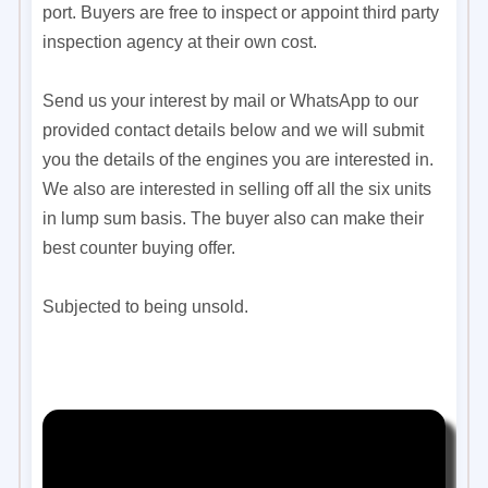
port. Buyers are free to inspect or appoint third party
inspection agency at their own cost.
Send us your interest by mail or WhatsApp to our
provided contact details below and we will submit
you the details of the engines you are interested in.
We also are interested in selling off all the six units
in lump sum basis. The buyer also can make their
best counter buying offer.
Subjected to being unsold.