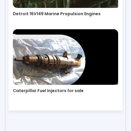
Detroit 16V149 Marine Propulsion Engines
Caterpillar Fuel Injectors for sale