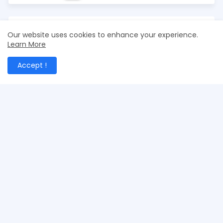
Our website uses cookies to enhance your experience.
Learn More
Accept !