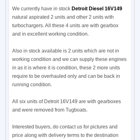
We currently have in stock
Detroit Diesel 16V149
natural aspirated 2 units and other 2 units with
turbochargers. All these 4 units are with gearbox
and in excellent working condition.
Also in stock available is 2 units which are not in
working condition and we can supply these engines
in as it is where it is condition, these 2 more units
require to be overhauled only and can be back in
running condition.
All six units of Detroit 16V149 are with gearboxes
and were removed from Tugboats.
Interested buyers, do contact us for pictures and
price along with delivery terms to the destination