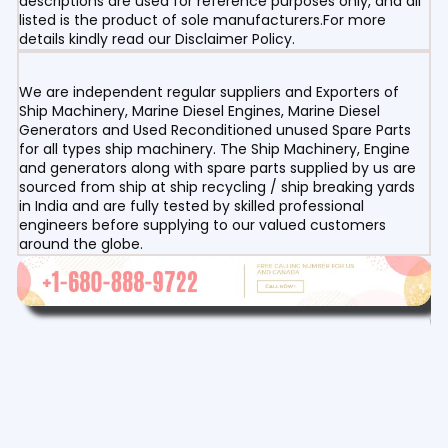
descriptions are used for reference purposes only, and all
listed is the product of sole manufacturers.For more
details kindly read our Disclaimer Policy.
We are independent regular suppliers and Exporters of
Ship Machinery, Marine Diesel Engines, Marine Diesel
Generators and Used Reconditioned unused Spare Parts
for all types ship machinery. The Ship Machinery, Engine
and generators along with spare parts supplied by us are
sourced from ship at ship recycling / ship breaking yards
in India and are fully tested by skilled professional
engineers before supplying to our valued customers
around the globe.