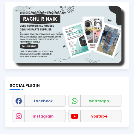
SOCIAL PLUGIN
facebook
whatsapp
instagram
youtube