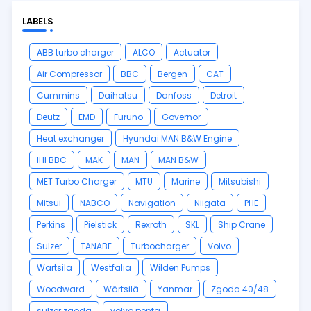
LABELS
ABB turbo charger
ALCO
Actuator
Air Compressor
BBC
Bergen
CAT
Cummins
Daihatsu
Danfoss
Detroit
Deutz
EMD
Furuno
Governor
Heat exchanger
Hyundai MAN B&W Engine
IHI BBC
MAK
MAN
MAN B&W
MET Turbo Charger
MTU
Marine
Mitsubishi
Mitsui
NABCO
Navigation
Niigata
PHE
Perkins
Pielstick
Rexroth
SKL
Ship Crane
Sulzer
TANABE
Turbocharger
Volvo
Wartsila
Westfalia
Wilden Pumps
Woodward
Wärtsilä
Yanmar
Zgoda 40/48
sulzer zgoda
volvo penta