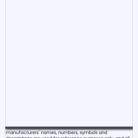
manufacturers' names, numbers, symbols and