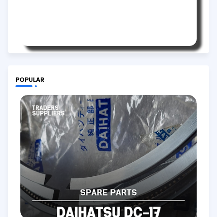
POPULAR