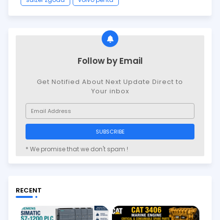
Follow by Email
Get Notified About Next Update Direct to
Your inbox
* We promise that we don't spam !
RECENT