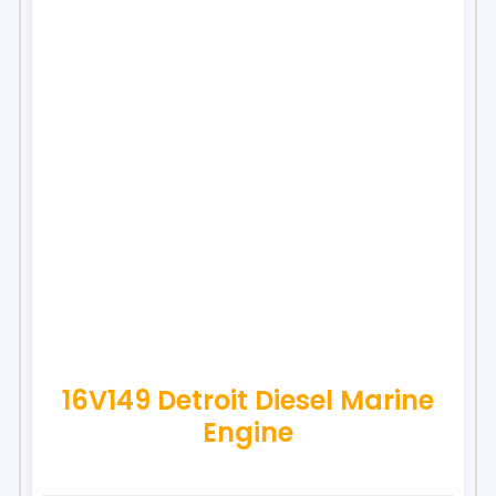
16V149 Detroit Diesel Marine
Engine