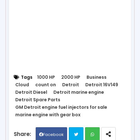
Tags
1000 HP
2000 HP
Business
Cloud
count on
Detroit
Detroit 16V149
Detroit Diesel
Detroit marine engine
Detroit Spare Parts
GM Detroit engine fuel injectors for sale
marine engine with gear box
Facebook