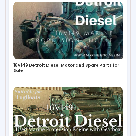
16V149 Detroit Diesel Motor and Spare Parts for
Sale