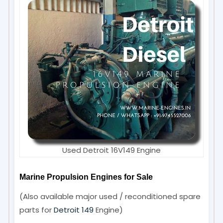
Used Detroit 16V149 Engine
Marine Propulsion Engines for Sale
(Also available major used / reconditioned spare
parts for
Detroit 149
Engine)