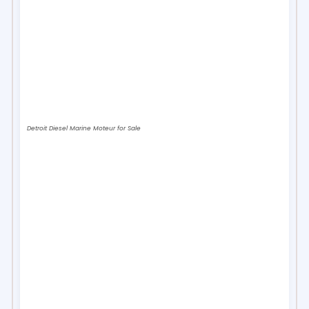
Detroit Diesel Marine Moteur for Sale