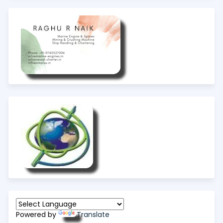
Powered by
Translate