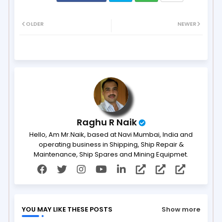
Twit
Wh
OLDER
NEWER
ter
ats
ap
p
Raghu R Naik
Hello, Am Mr.Naik, based at Navi Mumbai, India and
operating business in Shipping, Ship Repair &
Maintenance, Ship Spares and Mining Equipmet.
YOU MAY LIKE THESE POSTS
Show more