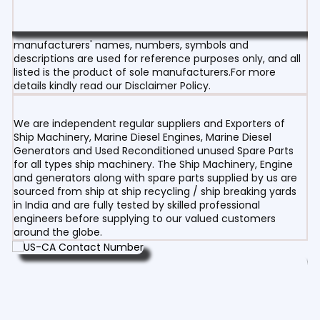
manufacturers' names, numbers, symbols and
descriptions are used for reference purposes only, and all
listed is the product of sole manufacturers.For more
details kindly read our Disclaimer Policy.
We are independent regular suppliers and Exporters of
Ship Machinery, Marine Diesel Engines, Marine Diesel
Generators and Used Reconditioned unused Spare Parts
for all types ship machinery. The Ship Machinery, Engine
and generators along with spare parts supplied by us are
sourced from ship at ship recycling / ship breaking yards
in India and are fully tested by skilled professional
engineers before supplying to our valued customers
around the globe.