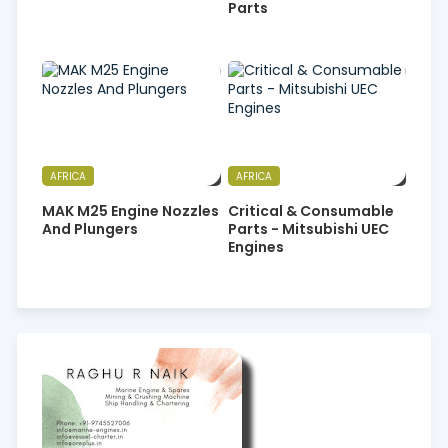
Parts
AFRICA
AFRICA
MAK M25 Engine Nozzles
Critical & Consumable
And Plungers
Parts - Mitsubishi UEC
Engines