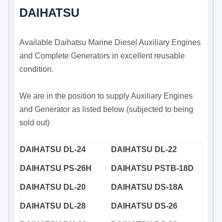
DAIHATSU
Available Daihatsu Marine Diesel Auxiliary Engines
and Complete Generators in excellent reusable
condition.
We are in the position to supply Auxiliary Engines
and Generator as listed below (subjected to being
sold out)
DAIHATSU DL-24
DAIHATSU DL-22
DAIHATSU PS-26H
DAIHATSU PSTB-18D
DAIHATSU DL-20
DAIHATSU DS-18A
DAIHATSU DL-28
DAIHATSU DS-26