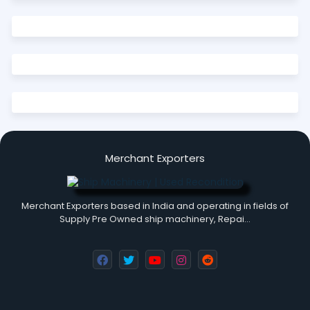
Merchant Exporters
Merchant Exporters based in India and operating in fields of
Supply Pre Owned ship machinery, Repai…