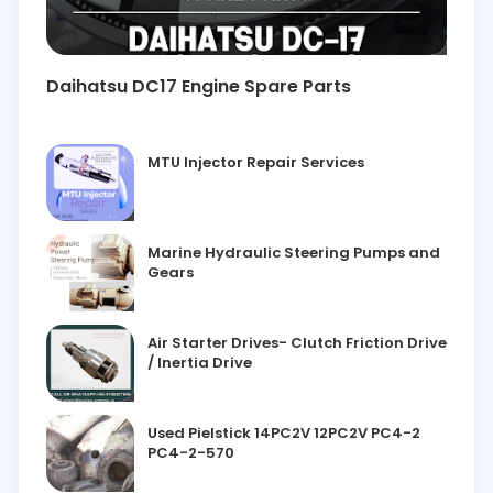
Daihatsu DC17 Engine Spare Parts
MTU Injector Repair Services
Marine Hydraulic Steering Pumps and
Gears
Air Starter Drives- Clutch Friction Drive
/ Inertia Drive
Used Pielstick 14PC2V 12PC2V PC4-2
PC4-2-570