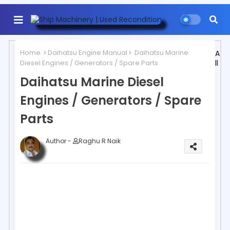
Home
Daihatsu Engine Manual
Daihatsu Marine
A
Diesel Engines / Generators / Spare Parts
ll
Daihatsu Marine Diesel
Engines / Generators / Spare
Parts
Author -
Raghu R Naik