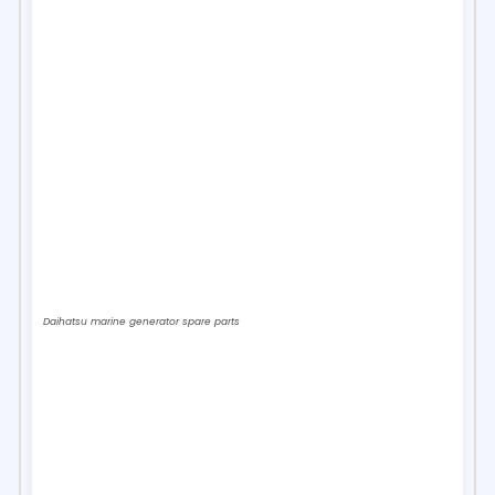
Daihatsu marine generator spare parts