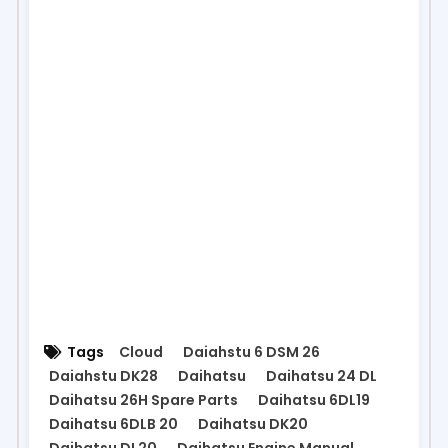
Tags
Cloud
Daiahstu 6 DSM 26
Daiahstu DK28
Daihatsu
Daihatsu 24 DL
Daihatsu 26H Spare Parts
Daihatsu 6DL19
Daihatsu 6DLB 20
Daihatsu DK20
Daihatsu DL20
Daihatsu Engine Manual