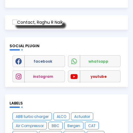
SOCIAL PLUGIN
facebook
whatsapp
instagram
youtube
LABELS
ABB turbo charger
ALCO
Actuator
Air Compressor
BBC
Bergen
CAT