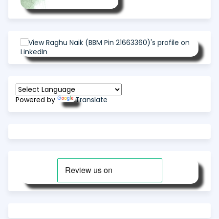
Powered by
Translate