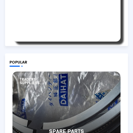
POPULAR