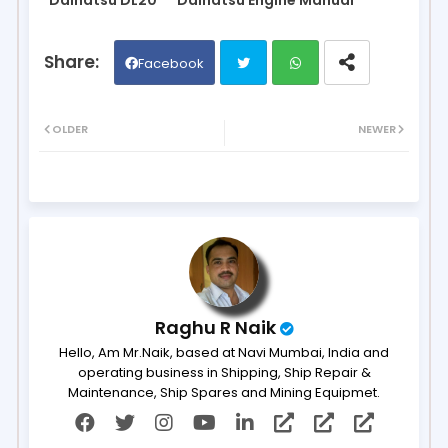
Facebook
Twit
Wh
OLDER
NEWER
ter
ats
ap
p
Raghu R Naik
Hello, Am Mr.Naik, based at Navi Mumbai, India and
operating business in Shipping, Ship Repair &
Maintenance, Ship Spares and Mining Equipmet.