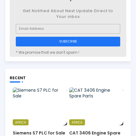
Get Notified About Next Update Direct to
Your inbox
* We promise that we don't spam !
RECENT
AFRICA
AFRICA
Siemens S7 PLC for Sale
CAT 3406 Engine Spare