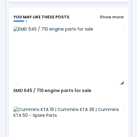
YOU MAY LIKE THESE POSTS
Show more
EMD 645 / 710 engine parts for sale