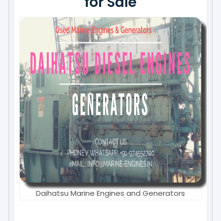
for Sale
Daihatsu Marine Engines and Generators