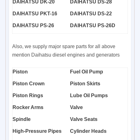
DAIHATSU DK-20
DAIHATSU DS-28
DAIHATSU PKT-16
DAIHATSU DS-22
DAIHATSU PS-26
DAIHATSU PS-26D
Also, we supply major spare parts for all above
mention Daihatsu diesel engines and generators
Piston
Fuel Oil Pump
Piston Crown
Piston Skirts
Piston Rings
Lube Oil Pumps
Rocker Arms
Valve
Spindle
Valve Seats
High-Pressure Pipes
Cylinder Heads