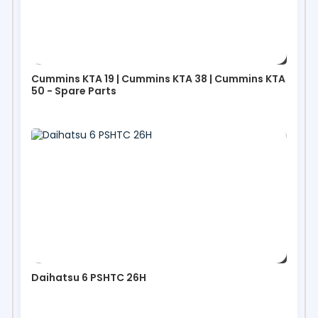
Cummins KTA 19 | Cummins KTA 38 | Cummins KTA
50 - Spare Parts
Daihatsu 6 PSHTC 26H