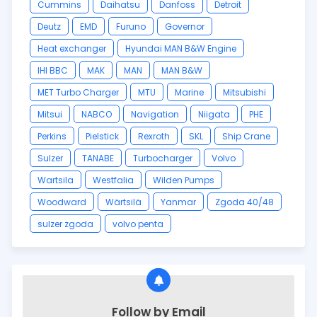
Cummins
Daihatsu
Danfoss
Detroit
Deutz
EMD
Furuno
Governor
Heat exchanger
Hyundai MAN B&W Engine
IHI BBC
MAK
MAN
MAN B&W
MET Turbo Charger
MTU
Marine
Mitsubishi
Mitsui
NABCO
Navigation
Niigata
PHE
Perkins
Pielstick
Rexroth
SKL
Ship Crane
Sulzer
TANABE
Turbocharger
Volvo
Wartsila
Westfalia
Wilden Pumps
Woodward
Wärtsilä
Yanmar
Zgoda 40/48
sulzer zgoda
volvo penta
Follow by Email