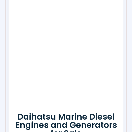
Daihatsu Marine Diesel
Engines and Generators