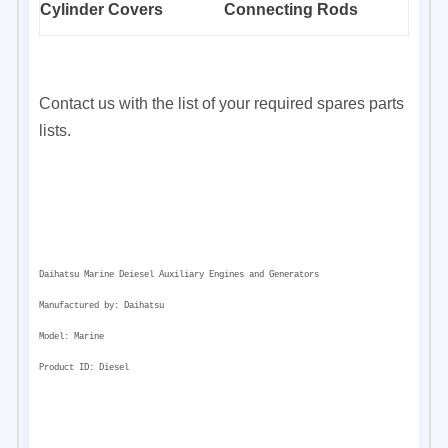
Cylinder Covers
Connecting Rods
Contact us with the list of your required spares parts
lists.
Daihatsu Marine Deiesel Auxiliary Engines and Generators
Manufactured by:
Daihatsu
Model:
Marine
Product ID:
Diesel