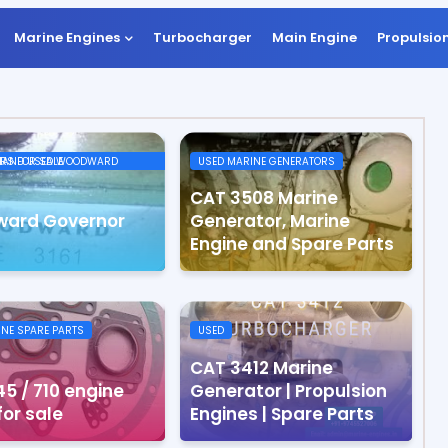
Marine Engines
Turbocharger
Main Engine
Propulsio
ODWARD GOVERNORS FOR SALE
USED MARINE GENERATORS
CAT 3508 Marine
ard Governor
Generator, Marine
Engine and Spare Parts
INE SPARE PARTS
USED
CAT 3412 Marine
5 / 710 engine
Generator | Propulsion
for sale
Engines | Spare Parts