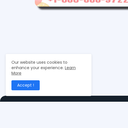
Our website uses cookies to
enhance your experience.
Learn
More
Accept !
Merchant Exporters