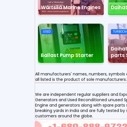
Wärtsilä Marine Engines
Daiha
USED
TURBOCH
Daihat
Ballast Pump Starter
parts 
All manufacturers' names, numbers, symbols a
all listed is the product of sole manufacturers.
We are independent regular suppliers and Expor
Generators and Used Reconditioned unused Spa
Engine and generators along with spare parts s
breaking yards in India and are fully tested by
customers around the globe.