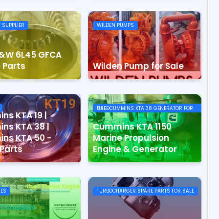
 SUPPLIER
WILDEN PUMPS
&W 6L45 GFCA
 Parts
Wilden Pump for Sale
USEDCUMMINS KTA 38 GENERATOR FOR SALE
ns KTA 19 |
ns KTA 38 |
Cummins KTA 1150
ns KTA 50 -
Marine Propulsion
Parts
Engine & Generator
RES
TURBOCHARGER SPARE PARTS FOR SALE