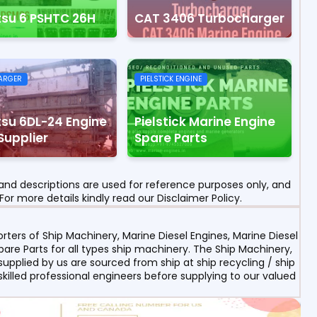
tsu 6 PSHTC 26H
CAT 3406 Turbocharger
ARGER
PIELSTICK ENGINE
su 6DL-24 Engine
Pielstick Marine Engine
Supplier
Spare Parts
nd descriptions are used for reference purposes only, and
For more details kindly read our Disclaimer Policy.
ters of Ship Machinery, Marine Diesel Engines, Marine Diesel
re Parts for all types ship machinery. The Ship Machinery,
upplied by us are sourced from ship at ship recycling / ship
 skilled professional engineers before supplying to our valued