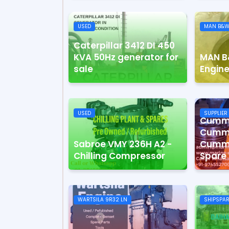
USED
MAN B&W
Caterpillar 3412 DI 450
KVA 50Hz generator for
MAN B
sale
Engine
USED
SUPPLIER
Cummi
Cummi
Sabroe VMY 236H A2 -
Cummi
Chilling Compressor
Spare 
WARTSILA 9R32 LN
SHIPSPA