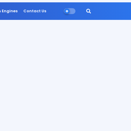
n Engines
Contact Us