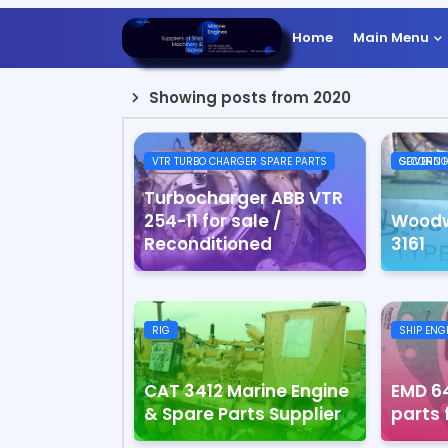
Home
Main Menu
Showing posts from 2020
VTR TURBO CHARGER SPARE PARTS
SECOND HAND USED WO
Turbocharger ABB VTR
254-11 for sale /
Woodw
Reconditioned
3161
RIG
SHIP ENG
CAT 3412 Marine Engine
EMD 64
& Spare Parts Supplier
parts 