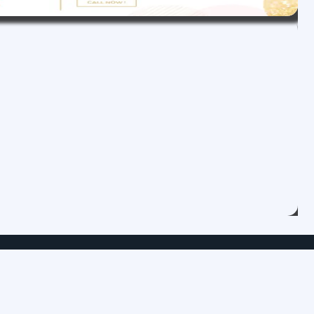
Category
Maintenace Service
Over Hauling Service