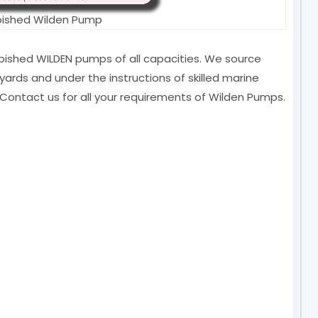
bished Wilden Pump
furbished WILDEN pumps of all capacities. We source
ards and under the instructions of skilled marine
Contact us for all your requirements of Wilden Pumps.