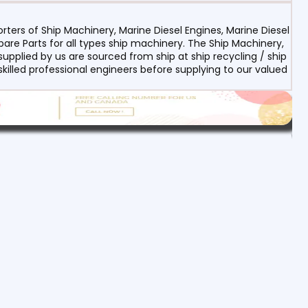
ters of Ship Machinery, Marine Diesel Engines, Marine Diesel
re Parts for all types ship machinery. The Ship Machinery,
upplied by us are sourced from ship at ship recycling / ship
 skilled professional engineers before supplying to our valued