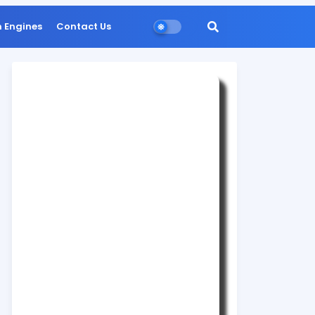
n Engines
Contact Us