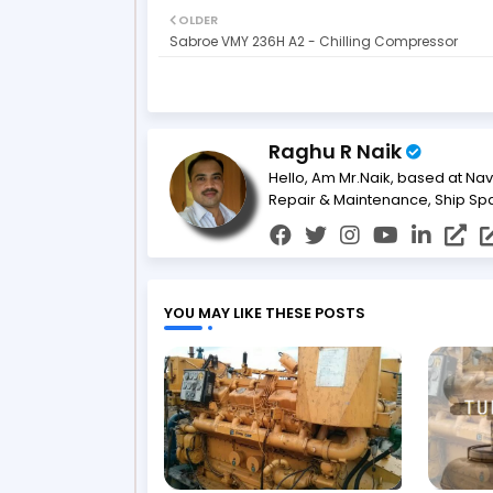
OLDER
Sabroe VMY 236H A2 - Chilling Compressor
Raghu R Naik
Hello, Am Mr.Naik, based at Nav
Repair & Maintenance, Ship Sp
YOU MAY LIKE THESE POSTS