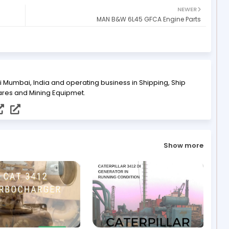
NEWER
MAN B&W 6L45 GFCA Engine Parts
i Mumbai, India and operating business in Shipping, Ship
ares and Mining Equipmet.
Show more