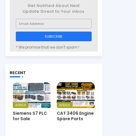
Get Notified About Next
Update Direct to Your inbox
* We promise that we don't spam !
RECENT
AFRICA
AFRICA
Siemens S7 PLC
CAT 3406 Engine
for Sale
Spare Parts