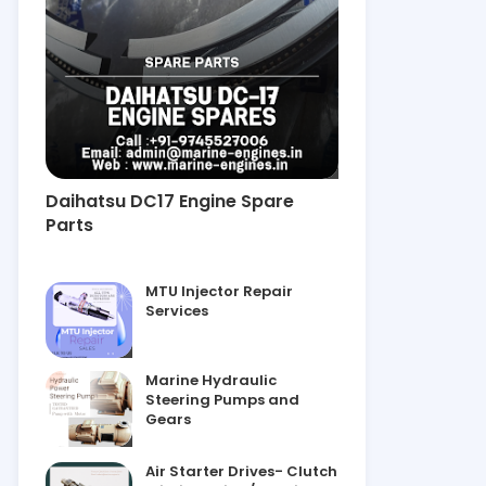
Daihatsu DC17 Engine Spare
Parts
MTU Injector Repair
Services
Marine Hydraulic
Steering Pumps and
Gears
Air Starter Drives- Clutch