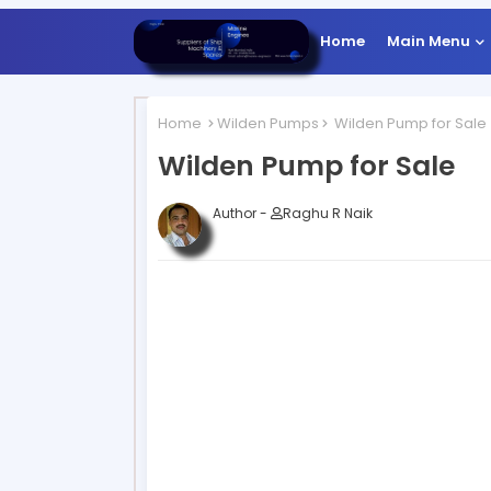
Home
Main Menu
Home
Wilden Pumps
Wilden Pump for Sale
Wilden Pump for Sale
Author -
Raghu R Naik