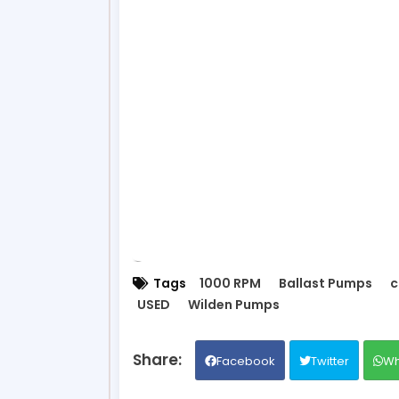
Tags
1000 RPM
Ballast Pumps
c
USED
Wilden Pumps
Facebook
Twitter
Wh