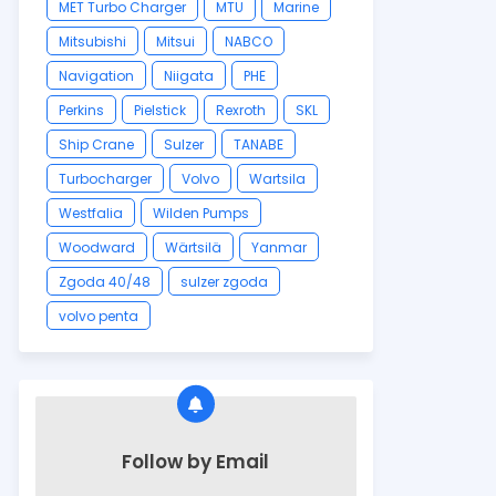
MET Turbo Charger
MTU
Marine
Mitsubishi
Mitsui
NABCO
Navigation
Niigata
PHE
Perkins
Pielstick
Rexroth
SKL
Ship Crane
Sulzer
TANABE
Turbocharger
Volvo
Wartsila
Westfalia
Wilden Pumps
Woodward
Wärtsilä
Yanmar
Zgoda 40/48
sulzer zgoda
volvo penta
Follow by Email