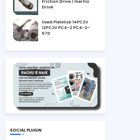
Friction Drive / Inertia
Drive
Used Pielstick 14PC2V
12PC2V PC4-2 PC4-2-
570
SOCIAL PLUGIN