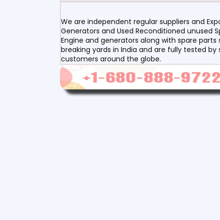
We are independent regular suppliers and Expor
Generators and Used Reconditioned unused Spa
Engine and generators along with spare parts s
breaking yards in India and are fully tested by
customers around the globe.