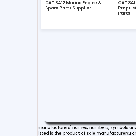
CAT 3412 Marine Engine &
CAT 341
Spare Parts Supplier
Propuls
Parts
manufacturers' names, numbers, symbols and d
listed is the product of sole manufacturers.For