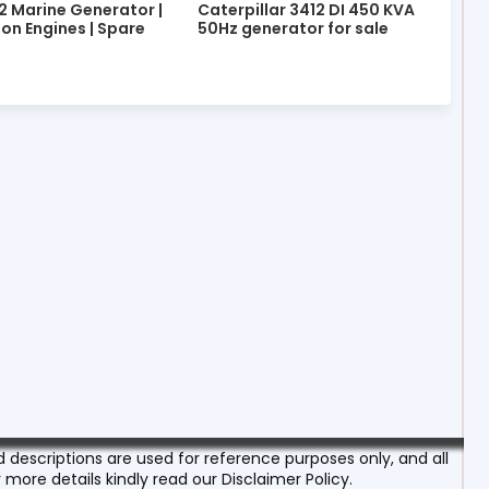
2 Marine Generator |
Caterpillar 3412 DI 450 KVA
ion Engines | Spare
50Hz generator for sale
escriptions are used for reference purposes only, and all
 more details kindly read our Disclaimer Policy.