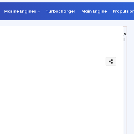
Marine Engines
Turbocharger
Main Engine
Propulsio
A
ll