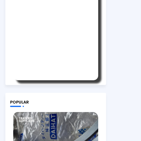
POPULAR