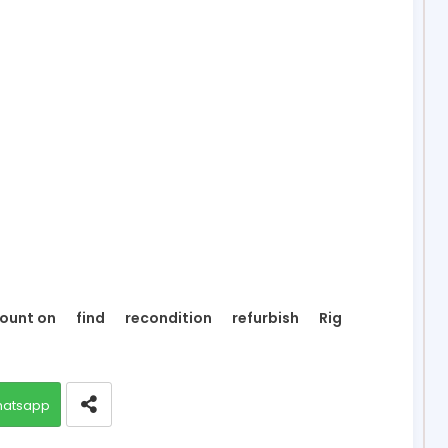
ount on
find
recondition
refurbish
Rig
atsapp