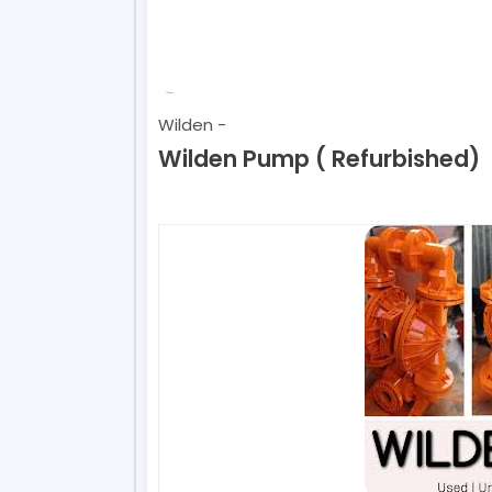
Wilden
-
Wilden Pump ( Refurbished)