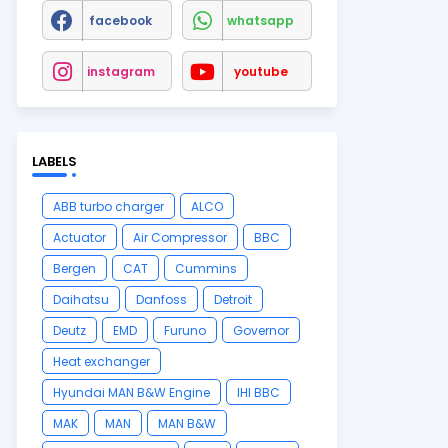
facebook
whatsapp
instagram
youtube
LABELS
ABB turbo charger
ALCO
Actuator
Air Compressor
BBC
Bergen
CAT
Cummins
Daihatsu
Danfoss
Detroit
Deutz
EMD
Furuno
Governor
Heat exchanger
Hyundai MAN B&W Engine
IHI BBC
MAK
MAN
MAN B&W