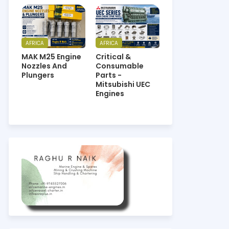
AFRICA
AFRICA
MAK M25 Engine
Critical &
Nozzles And
Consumable
Plungers
Parts -
Mitsubishi UEC
Engines