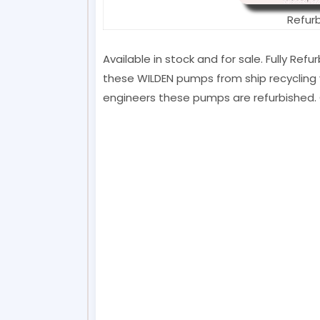
Refur
Available in stock and for sale. Fully Re
these WILDEN pumps from ship recycling y
engineers these pumps are refurbished. 